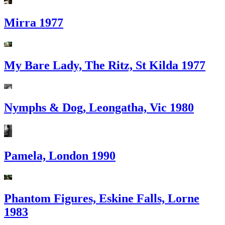
Mirra 1977
My Bare Lady, The Ritz, St Kilda 1977
Nymphs & Dog, Leongatha, Vic 1980
Pamela, London 1990
Phantom Figures, Eskine Falls, Lorne
1983