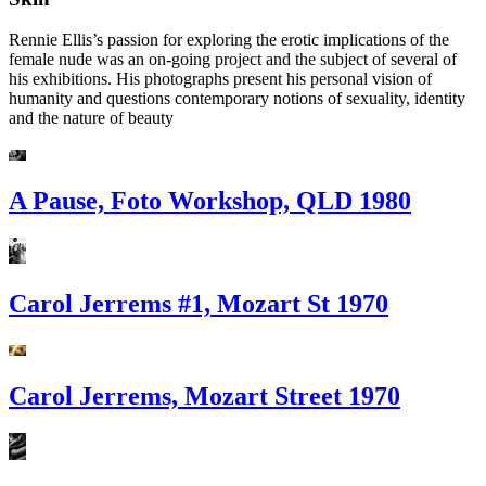
Rennie Ellis’s passion for exploring the erotic implications of the
female nude was an on-going project and the subject of several of
his exhibitions. His photographs present his personal vision of
humanity and questions contemporary notions of sexuality, identity
and the nature of beauty
A Pause, Foto Workshop, QLD 1980
Carol Jerrems #1, Mozart St 1970
Carol Jerrems, Mozart Street 1970