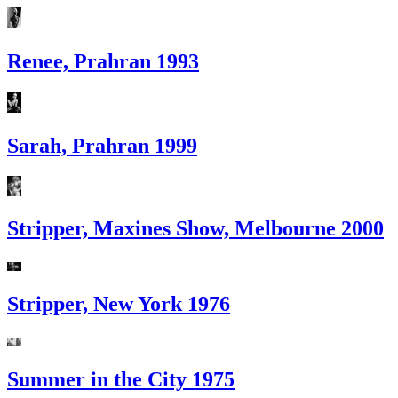
Renee, Prahran 1993
Sarah, Prahran 1999
Stripper, Maxines Show, Melbourne 2000
Stripper, New York 1976
Summer in the City 1975