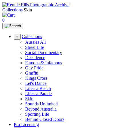
Collections
Skin
0
Collections
+
Aussies All
Street Life
Social Documentary
Decadence
Famous & Infamous
Gay Pride
Graffiti
Kings Cross
Let's Dance
Life's a Beach
Life's a Parade
Skin
Sounds Unlimited
Beyond Australia
Sporting Life
Behind Closed Doors
Pro Licensing