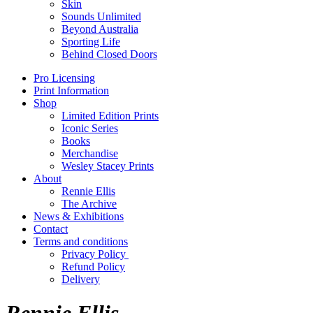
Skin
Sounds Unlimited
Beyond Australia
Sporting Life
Behind Closed Doors
Pro Licensing
Print Information
Shop
Limited Edition Prints
Iconic Series
Books
Merchandise
Wesley Stacey Prints
About
Rennie Ellis
The Archive
News & Exhibitions
Contact
Terms and conditions
Privacy Policy
Refund Policy
Delivery