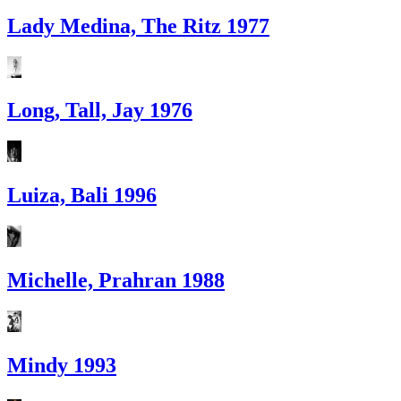
Lady Medina, The Ritz 1977
Long, Tall, Jay 1976
Luiza, Bali 1996
Michelle, Prahran 1988
Mindy 1993