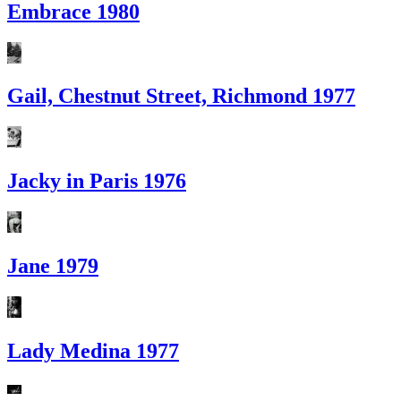
Embrace 1980
Gail, Chestnut Street, Richmond 1977
Jacky in Paris 1976
Jane 1979
Lady Medina 1977