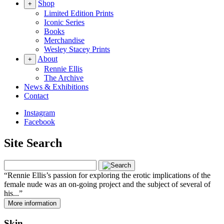
Shop
+
Limited Edition Prints
Iconic Series
Books
Merchandise
Wesley Stacey Prints
About
+
Rennie Ellis
The Archive
News & Exhibitions
Contact
Instagram
Facebook
Site Search
Rennie Ellis’s passion for exploring the erotic implications of the
female nude was an on-going project and the subject of several of
his...
More information
Skin