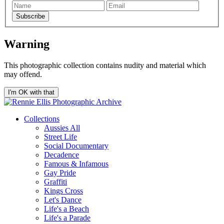
Subscribe
Warning
This photographic collection contains nudity and material which
may offend.
I'm OK with that
Collections
Aussies All
Street Life
Social Documentary
Decadence
Famous & Infamous
Gay Pride
Graffiti
Kings Cross
Let's Dance
Life's a Beach
Life's a Parade