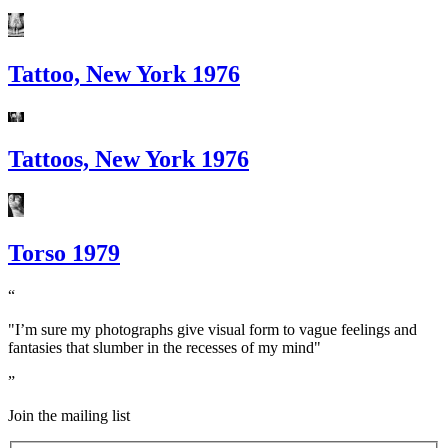
Tattoo, New York 1976
Tattoos, New York 1976
Torso 1979
"I’m sure my photographs give visual form to vague feelings and
fantasies that slumber in the recesses of my mind"
Join the mailing list