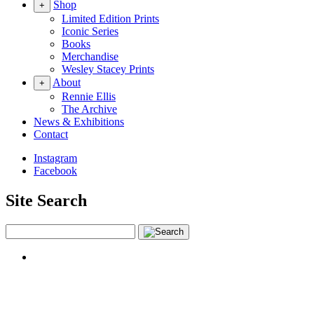
Shop
+
Limited Edition Prints
Iconic Series
Books
Merchandise
Wesley Stacey Prints
About
+
Rennie Ellis
The Archive
News & Exhibitions
Contact
Instagram
Facebook
Site Search