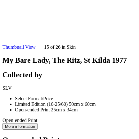
Thumbnail View
| 15 of 26 in Skin
My Bare Lady, The Ritz, St Kilda 1977
Collected by
SLV
Select Format/Price
Limited Edition (16-25/60) 50cm x 60cm
Open-ended Print 25cm x 34cm
Open-ended Print
More information