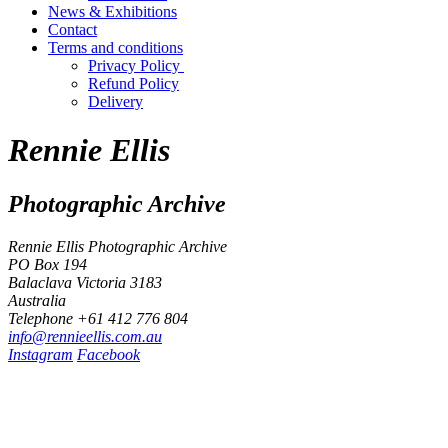
News & Exhibitions
Contact
Terms and conditions
Privacy Policy
Refund Policy
Delivery
Rennie Ellis
Photographic Archive
Rennie Ellis Photographic Archive
PO Box 194
Balaclava Victoria 3183
Australia
Telephone +61 412 776 804
i
n
f
o
@
r
e
n
n
i
e
e
l
l
i
s
.
c
o
m
.
a
u
Instagram
Facebook