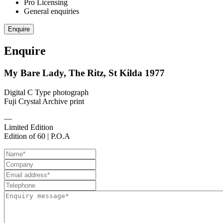
Pro Licensing
General enquiries
Enquire
Enquire
My Bare Lady, The Ritz, St Kilda 1977
Digital C Type photograph
Fuji Crystal Archive print
—
Limited Edition
Edition of 60 | P.O.A