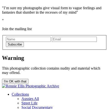
"I’m sure my photographs give visual form to vague feelings and
fantasies that slumber in the recesses of my mind"
Join the mailing list
Subscribe
Warning
This photographic collection contains nudity and material which
may offend.
I'm OK with that
Collections
Aussies All
Street Life
Social Documentary