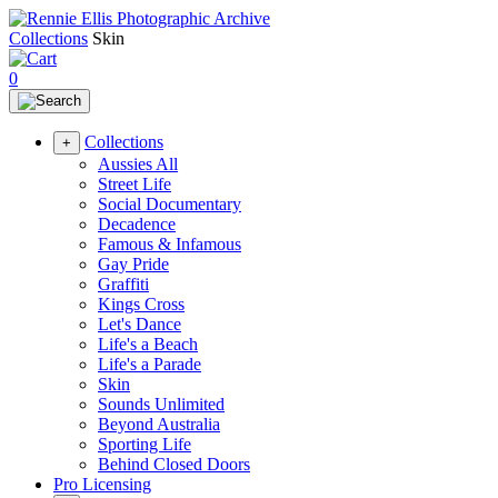
Collections
Skin
0
Collections
+
Aussies All
Street Life
Social Documentary
Decadence
Famous & Infamous
Gay Pride
Graffiti
Kings Cross
Let's Dance
Life's a Beach
Life's a Parade
Skin
Sounds Unlimited
Beyond Australia
Sporting Life
Behind Closed Doors
Pro Licensing