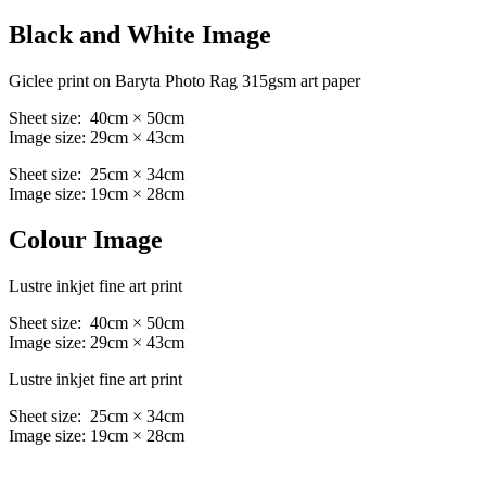
Black and White Image
Giclee print on Baryta Photo Rag 315gsm art paper
Sheet size: 40cm × 50cm
Image size: 29cm × 43cm
Sheet size: 25cm × 34cm
Image size: 19cm × 28cm
Colour Image
Lustre inkjet fine art print
Sheet size: 40cm × 50cm
Image size: 29cm × 43cm
Lustre inkjet fine art print
Sheet size: 25cm × 34cm
Image size: 19cm × 28cm