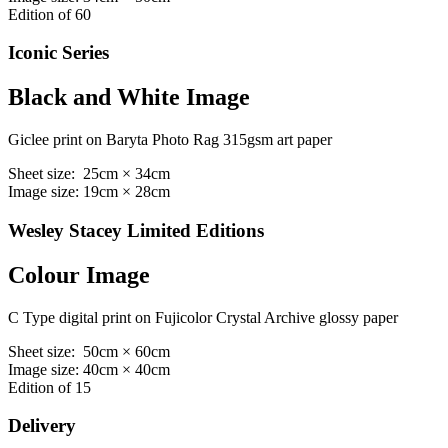
Edition of 60
Iconic Series
Black and White Image
Giclee print on Baryta Photo Rag 315gsm art paper
Sheet size: 25cm × 34cm
Image size: 19cm × 28cm
Wesley Stacey Limited Editions
Colour Image
C Type digital print on Fujicolor Crystal Archive glossy paper
Sheet size: 50cm × 60cm
Image size: 40cm × 40cm
Edition of 15
Delivery