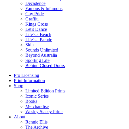
Decadence
Famous & Infamous
Gay Pride
Graffiti
Kings Cross
Let's Dance
Life's a Beach
Life's a Parade
Skin
Sounds Unlimited
Beyond Australia
Sporting Life
Behind Closed Doors
Pro Licensing
Print Information
Shop
Limited Edition Prints
Iconic Series
Books
Merchandise
Wesley Stacey Prints
About
Rennie Ellis
The Archive