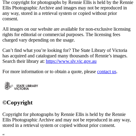
The copyright for photographs by Rennie Ellis is held by the Rennie
Ellis Photographic Archive and images may not be reproduced in
any way, stored in a retrieval system or copied without prior
consent.
All images on our website are available for non-exclusive licensing
rights for editorial or commercial purposes. The licensing fees
charged vary depending on the usage.
Can’t find what you’re looking for? The State Library of Victoria
has acquired and catalogued many thousands of Rennie’s images.
Search their library at:
https://www.slv.vic.gov.au
For more information or to obtain a quote, please
contact us
.
©Copyright
Copyright for photographs by Rennie Ellis is held by the Rennie
Ellis Photographic Archive and may not be reproduced in any way,
stored in a retrieval system or copied without prior consent.