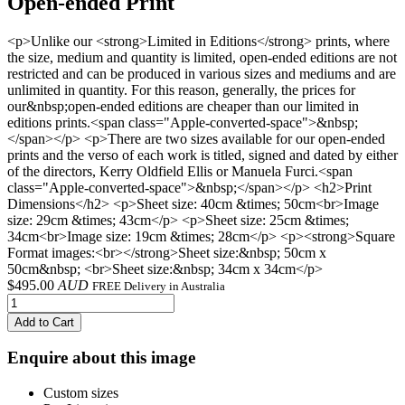
Open-ended Print
<p>Unlike our <strong>Limited in Editions</strong> prints, where
the size, medium and quantity is limited, open-ended editions are not
restricted and can be produced in various sizes and mediums and are
unlimited in quantity. For this reason, generally, the prices for
our&nbsp;open-ended editions are cheaper than our limited in
editions prints.<span class="Apple-converted-space">&nbsp;
</span></p> <p>There are two sizes available for our open-ended
prints and the verso of each work is titled, signed and dated by either
of the directors, Kerry Oldfield Ellis or Manuela Furci.<span
class="Apple-converted-space">&nbsp;</span></p> <h2>Print
Dimensions</h2> <p>Sheet size: 40cm &times; 50cm<br>Image
size: 29cm &times; 43cm</p> <p>Sheet size: 25cm &times;
34cm<br>Image size: 19cm &times; 28cm</p> <p><strong>Square
Format images:<br></strong>Sheet size:&nbsp; 50cm x
50cm&nbsp; <br>Sheet size:&nbsp; 34cm x 34cm</p>
$
495.00
AUD
FREE Delivery in Australia
Add to Cart
Enquire about this image
Custom sizes