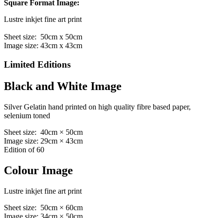
Square Format Image:
Lustre inkjet fine art print
Sheet size: 50cm x 50cm
Image size: 43cm x 43cm
Limited Editions
Black and White Image
Silver Gelatin hand printed on high quality fibre based paper,
selenium toned
Sheet size: 40cm × 50cm
Image size: 29cm × 43cm
Edition of 60
Colour Image
Lustre inkjet fine art print
Sheet size: 50cm × 60cm
Image size: 34cm × 50cm