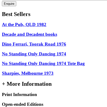
Enquire
Best Sellers
At the Pub, QLD 1982
Decade and Decadent books
Dino Ferrari, Toorak Road 1976
No Standing Only Dancing 1974
No Standing Only Dancing 1974 Tote Bag
Sharpies, Melbourne 1973
+ More Information
Print Information
Open-ended Editions