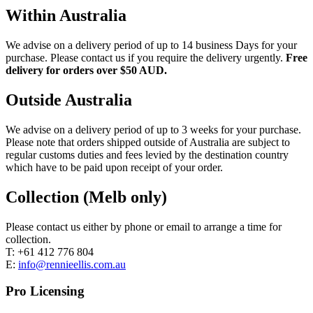
Within Australia
We advise on a delivery period of up to 14 business Days for your
purchase. Please contact us if you require the delivery urgently.
Free
delivery for orders over $50 AUD.
Outside Australia
We advise on a delivery period of up to 3 weeks for your purchase.
Please note that orders shipped outside of Australia are subject to
regular customs duties and fees levied by the destination country
which have to be paid upon receipt of your order.
Collection (Melb only)
Please contact us either by phone or email to arrange a time for
collection.
T: +61 412 776 804
E:
info@rennieellis.com.au
Pro Licensing