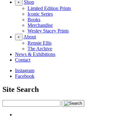
Shop
+
Limited Edition Prints
Iconic Series
Books
Merchandise
Wesley Stacey Prints
About
+
Rennie Ellis
The Archive
News & Exhibitions
Contact
Instagram
Facebook
Site Search