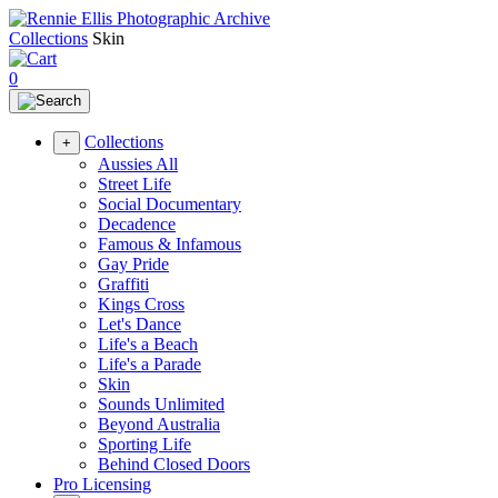
Collections
Skin
0
Collections
+
Aussies All
Street Life
Social Documentary
Decadence
Famous & Infamous
Gay Pride
Graffiti
Kings Cross
Let's Dance
Life's a Beach
Life's a Parade
Skin
Sounds Unlimited
Beyond Australia
Sporting Life
Behind Closed Doors
Pro Licensing