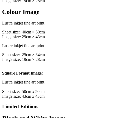
Image size: 19cm × 28cm
Colour Image
Lustre inkjet fine art print
Sheet size: 40cm × 50cm
Image size: 29cm × 43cm
Lustre inkjet fine art print
Sheet size: 25cm × 34cm
Image size: 19cm × 28cm
Square Format Image:
Lustre inkjet fine art print
Sheet size: 50cm x 50cm
Image size: 43cm x 43cm
Limited Editions