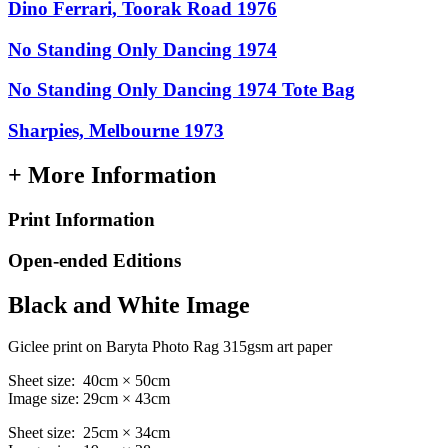
Dino Ferrari, Toorak Road 1976
No Standing Only Dancing 1974
No Standing Only Dancing 1974 Tote Bag
Sharpies, Melbourne 1973
+ More Information
Print Information
Open-ended Editions
Black and White Image
Giclee print on Baryta Photo Rag 315gsm art paper
Sheet size: 40cm × 50cm
Image size: 29cm × 43cm
Sheet size: 25cm × 34cm