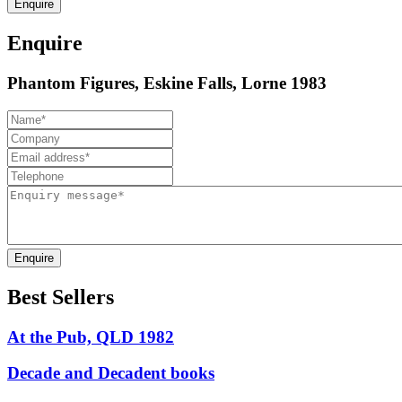
Enquire
Enquire
Phantom Figures, Eskine Falls, Lorne 1983
Enquire
Best Sellers
At the Pub, QLD 1982
Decade and Decadent books