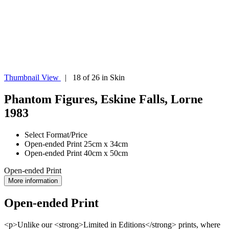
Thumbnail View
| 18 of 26 in Skin
Phantom Figures, Eskine Falls, Lorne
1983
Select Format/Price
Open-ended Print 25cm x 34cm
Open-ended Print 40cm x 50cm
Open-ended Print
More information
Open-ended Print
<p>Unlike our <strong>Limited in Editions</strong> prints, where