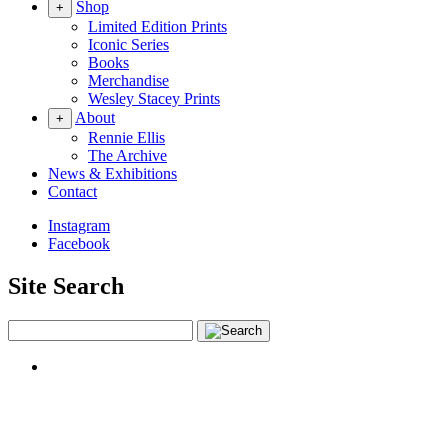
Shop
+
Limited Edition Prints
Iconic Series
Books
Merchandise
Wesley Stacey Prints
About
+
Rennie Ellis
The Archive
News & Exhibitions
Contact
Instagram
Facebook
Site Search