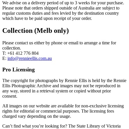
We advise on a delivery period of up to 3 weeks for your purchase.
Please note that orders shipped outside of Australia are subject to
regular customs duties and fees levied by the destination country
which have to be paid upon receipt of your order.
Collection (Melb only)
Please contact us either by phone or email to arrange a time for
collection.
T: +61 412 776 804
E:
info@rennieellis.com.au
Pro Licensing
The copyright for photographs by Rennie Ellis is held by the Rennie
Ellis Photographic Archive and images may not be reproduced in
any way, stored in a retrieval system or copied without prior
consent.
All images on our website are available for non-exclusive licensing
rights for editorial or commercial purposes. The licensing fees
charged vary depending on the usage.
Can’t find what you’re looking for? The State Library of Victoria