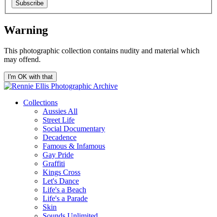
Subscribe
Warning
This photographic collection contains nudity and material which
may offend.
I'm OK with that
Collections
Aussies All
Street Life
Social Documentary
Decadence
Famous & Infamous
Gay Pride
Graffiti
Kings Cross
Let's Dance
Life's a Beach
Life's a Parade
Skin
Sounds Unlimited