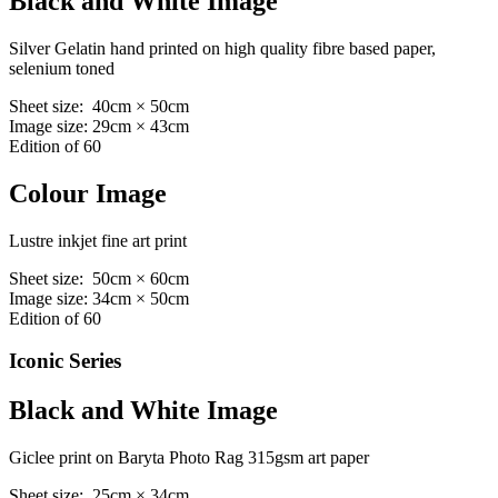
Black and White Image
Silver Gelatin hand printed on high quality fibre based paper,
selenium toned
Sheet size: 40cm × 50cm
Image size: 29cm × 43cm
Edition of 60
Colour Image
Lustre inkjet fine art print
Sheet size: 50cm × 60cm
Image size: 34cm × 50cm
Edition of 60
Iconic Series
Black and White Image
Giclee print on Baryta Photo Rag 315gsm art paper
Sheet size: 25cm × 34cm