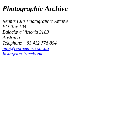
Photographic Archive
Rennie Ellis Photographic Archive
PO Box 194
Balaclava Victoria 3183
Australia
Telephone +61 412 776 804
i
n
f
o
@
r
e
n
n
i
e
e
l
l
i
s
.
c
o
m
.
a
u
Instagram
Facebook