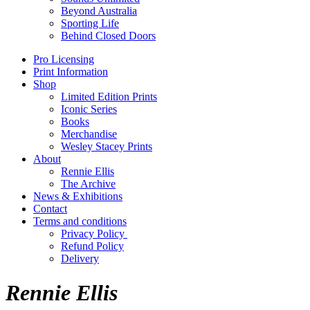
Beyond Australia
Sporting Life
Behind Closed Doors
Pro Licensing
Print Information
Shop
Limited Edition Prints
Iconic Series
Books
Merchandise
Wesley Stacey Prints
About
Rennie Ellis
The Archive
News & Exhibitions
Contact
Terms and conditions
Privacy Policy
Refund Policy
Delivery
Rennie Ellis