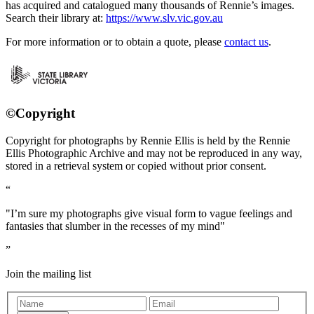
has acquired and catalogued many thousands of Rennie’s images.
Search their library at:
https://www.slv.vic.gov.au
For more information or to obtain a quote, please
contact us
.
©Copyright
Copyright for photographs by Rennie Ellis is held by the Rennie
Ellis Photographic Archive and may not be reproduced in any way,
stored in a retrieval system or copied without prior consent.
"I’m sure my photographs give visual form to vague feelings and
fantasies that slumber in the recesses of my mind"
Join the mailing list