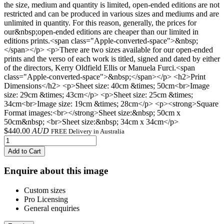
the size, medium and quantity is limited, open-ended editions are not
restricted and can be produced in various sizes and mediums and are
unlimited in quantity. For this reason, generally, the prices for
our&nbsp;open-ended editions are cheaper than our limited in
editions prints.<span class="Apple-converted-space">&nbsp;
</span></p> <p>There are two sizes available for our open-ended
prints and the verso of each work is titled, signed and dated by either
of the directors, Kerry Oldfield Ellis or Manuela Furci.<span
class="Apple-converted-space">&nbsp;</span></p> <h2>Print
Dimensions</h2> <p>Sheet size: 40cm &times; 50cm<br>Image
size: 29cm &times; 43cm</p> <p>Sheet size: 25cm &times;
34cm<br>Image size: 19cm &times; 28cm</p> <p><strong>Square
Format images:<br></strong>Sheet size:&nbsp; 50cm x
50cm&nbsp; <br>Sheet size:&nbsp; 34cm x 34cm</p>
$
440.00
AUD
FREE Delivery in Australia
Add to Cart
Enquire about this image
Custom sizes
Pro Licensing
General enquiries