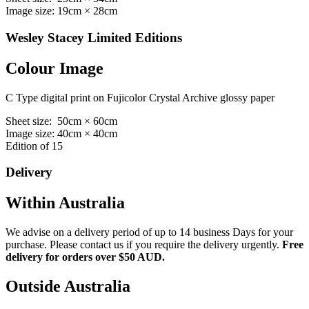
Image size: 19cm × 28cm
Wesley Stacey Limited Editions
Colour Image
C Type digital print on Fujicolor Crystal Archive glossy paper
Sheet size: 50cm × 60cm
Image size: 40cm × 40cm
Edition of 15
Delivery
Within Australia
We advise on a delivery period of up to 14 business Days for your
purchase. Please contact us if you require the delivery urgently.
Free
delivery for orders over $50 AUD.
Outside Australia