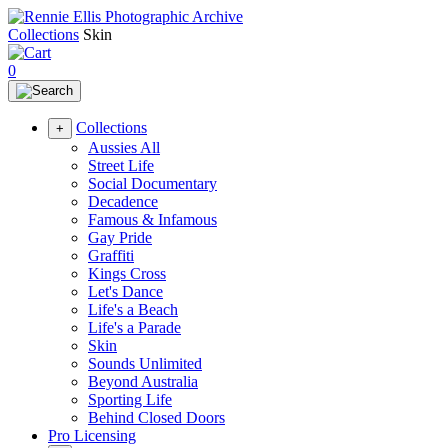
Collections
Skin
0
Collections
+
Aussies All
Street Life
Social Documentary
Decadence
Famous & Infamous
Gay Pride
Graffiti
Kings Cross
Let's Dance
Life's a Beach
Life's a Parade
Skin
Sounds Unlimited
Beyond Australia
Sporting Life
Behind Closed Doors
Pro Licensing