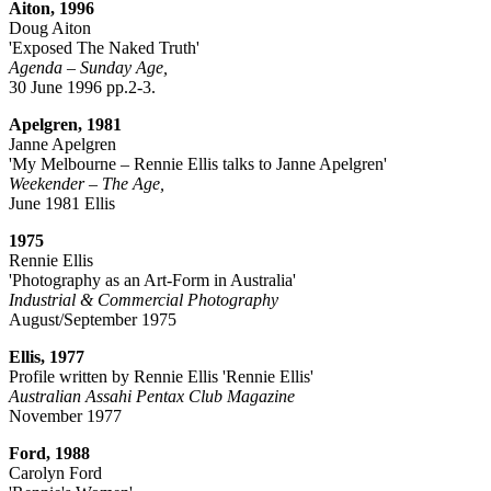
Aiton, 1996
Doug Aiton
'Exposed The Naked Truth'
Agenda – Sunday Age,
30 June 1996 pp.2-3.
Apelgren, 1981
Janne Apelgren
'My Melbourne – Rennie Ellis talks to Janne Apelgren'
Weekender – The Age,
June 1981 Ellis
1975
Rennie Ellis
'Photography as an Art-Form in Australia'
Industrial & Commercial Photography
August/September 1975
Ellis, 1977
Profile written by Rennie Ellis 'Rennie Ellis'
Australian Assahi Pentax Club Magazine
November 1977
Ford, 1988
Carolyn Ford