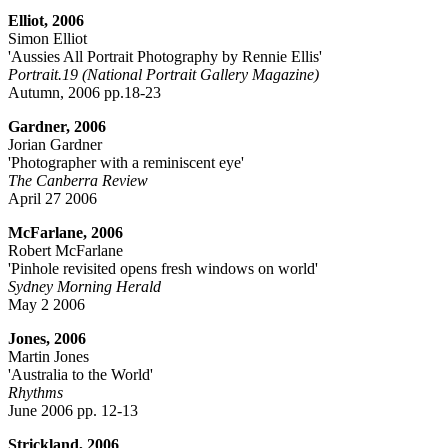
Elliot, 2006
Simon Elliot
'Aussies All Portrait Photography by Rennie Ellis'
Portrait.19 (National Portrait Gallery Magazine)
Autumn, 2006 pp.18-23
Gardner, 2006
Jorian Gardner
'Photographer with a reminiscent eye'
The Canberra Review
April 27 2006
McFarlane, 2006
Robert McFarlane
'Pinhole revisited opens fresh windows on world'
Sydney Morning Herald
May 2 2006
Jones, 2006
Martin Jones
'Australia to the World'
Rhythms
June 2006 pp. 12-13
Strickland, 2006