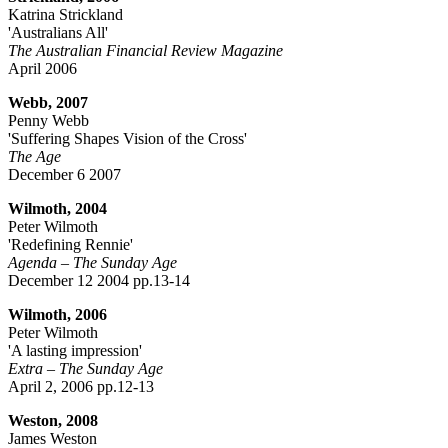
Katrina Strickland
'Australians All'
The Australian Financial Review Magazine
April 2006
Webb, 2007
Penny Webb
'Suffering Shapes Vision of the Cross'
The Age
December 6 2007
Wilmoth, 2004
Peter Wilmoth
'Redefining Rennie'
Agenda – The Sunday Age
December 12 2004 pp.13-14
Wilmoth, 2006
Peter Wilmoth
'A lasting impression'
Extra – The Sunday Age
April 2, 2006 pp.12-13
Weston, 2008
James Weston