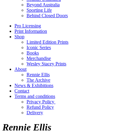
Beyond Australia
Sporting Life
Behind Closed Doors
Pro Licensing
Print Information
Shop
Limited Edition Prints
Iconic Series
Books
Merchandise
Wesley Stacey Prints
About
Rennie Ellis
The Archive
News & Exhibitions
Contact
Terms and conditions
Privacy Policy
Refund Policy
Delivery
Rennie Ellis