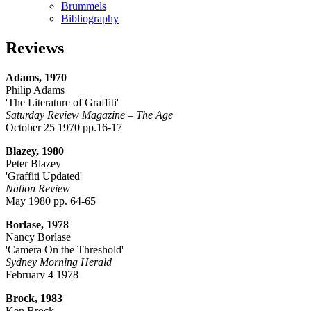
Brummels
Bibliography
Reviews
Adams, 1970
Philip Adams
'The Literature of Graffiti'
Saturday Review Magazine – The Age
October 25 1970 pp.16-17
Blazey, 1980
Peter Blazey
'Graffiti Updated'
Nation Review
May 1980 pp. 64-65
Borlase, 1978
Nancy Borlase
'Camera On the Threshold'
Sydney Morning Herald
February 4 1978
Brock, 1983
Ken Brock