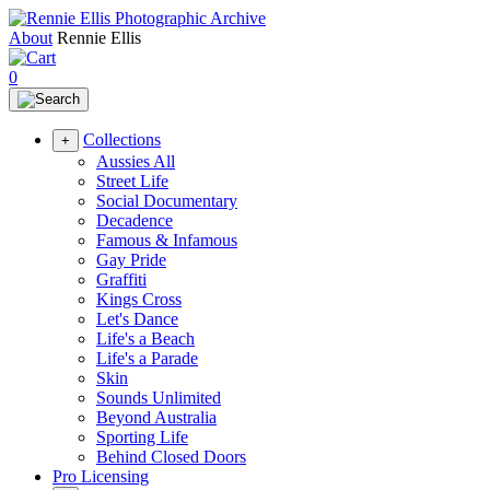
About
Rennie Ellis
0
Collections
+
Aussies All
Street Life
Social Documentary
Decadence
Famous & Infamous
Gay Pride
Graffiti
Kings Cross
Let's Dance
Life's a Beach
Life's a Parade
Skin
Sounds Unlimited
Beyond Australia
Sporting Life
Behind Closed Doors
Pro Licensing