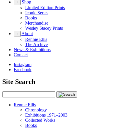
Shop
+
Limited Edition Prints
Iconic Series
Books
Merchandise
Wesley Stacey Prints
About
+
Rennie Ellis
The Archive
News & Exhibitions
Contact
Instagram
Facebook
Site Search
Rennie Ellis
Chronology
Exhibitions 1971–2003
Collected Works
Books