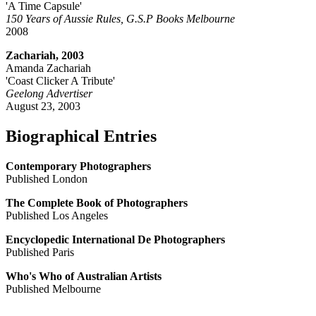
'A Time Capsule'
150 Years of Aussie Rules, G.S.P Books Melbourne
2008
Zachariah, 2003
Amanda Zachariah
'Coast Clicker A Tribute'
Geelong Advertiser
August 23, 2003
Biographical Entries
Contemporary Photographers
Published London
The Complete Book of Photographers
Published Los Angeles
Encyclopedic International De Photographers
Published Paris
Who's Who of Australian Artists
Published Melbourne