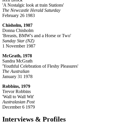
'A Nostalgic look at train Stations'
The Newcastle Herald Saturday
February 26 1983
Chisholm, 1987
Donna Chisholm
'Breasts, BMW's and a Horse or Two'
Sunday Star (NZ)
1 November 1987
McGrath, 1978
Sandra McGrath
'Youthful Celebration of Fleshy Pleasures'
The Australian
January 31 1978
Robbins, 1979
Trevor Robbins
'Wall to Wall Wit'
Australasian Post
December 6 1979
Interviews & Profiles