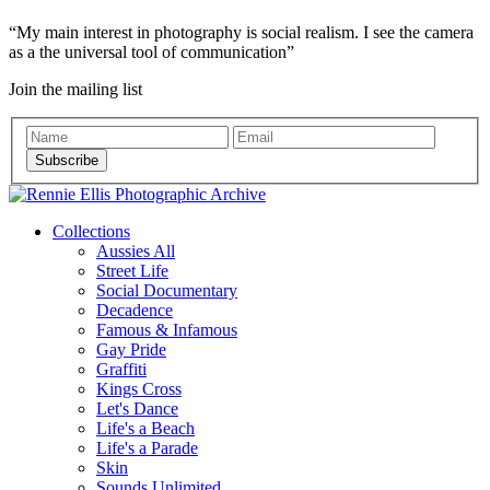
My main interest in photography is social realism. I see the camera
as a the universal tool of communication
Join the mailing list
Subscribe
Collections
Aussies All
Street Life
Social Documentary
Decadence
Famous & Infamous
Gay Pride
Graffiti
Kings Cross
Let's Dance
Life's a Beach
Life's a Parade
Skin
Sounds Unlimited