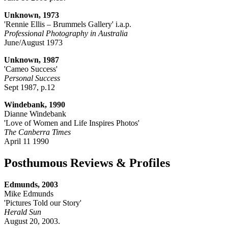
Unknown, 1973
'Rennie Ellis – Brummels Gallery' i.a.p.
Professional Photography in Australia
June/August 1973
Unknown, 1987
'Cameo Success'
Personal Success
Sept 1987, p.12
Windebank, 1990
Dianne Windebank
'Love of Women and Life Inspires Photos'
The Canberra Times
April 11 1990
Posthumous Reviews & Profiles
Edmunds, 2003
Mike Edmunds
'Pictures Told our Story'
Herald Sun
August 20, 2003.