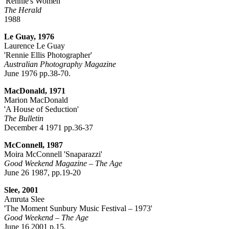
'Rennie's Women'
The Herald
1988
Le Guay, 1976
Laurence Le Guay
'Rennie Ellis Photographer'
Australian Photography Magazine
June 1976 pp.38-70.
MacDonald, 1971
Marion MacDonald
'A House of Seduction'
The Bulletin
December 4 1971 pp.36-37
McConnell, 1987
Moira McConnell 'Snaparazzi'
Good Weekend Magazine – The Age
June 26 1987, pp.19-20
Slee, 2001
Amruta Slee
'The Moment Sunbury Music Festival – 1973'
Good Weekend – The Age
June 16 2001 p.15.