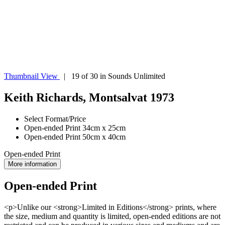
Thumbnail View
| 19 of 30 in Sounds Unlimited
Keith Richards, Montsalvat 1973
Select Format/Price
Open-ended Print 34cm x 25cm
Open-ended Print 50cm x 40cm
Open-ended Print
More information
Open-ended Print
<p>Unlike our <strong>Limited in Editions</strong> prints, where
the size, medium and quantity is limited, open-ended editions are not