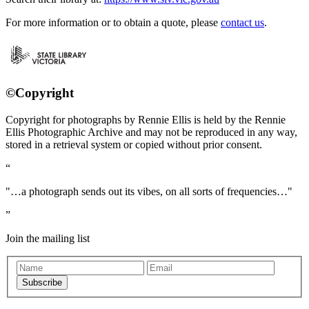
For more information or to obtain a quote, please
contact us
.
©Copyright
Copyright for photographs by Rennie Ellis is held by the Rennie
Ellis Photographic Archive and may not be reproduced in any way,
stored in a retrieval system or copied without prior consent.
"…a photograph sends out its vibes, on all sorts of frequencies…"
Join the mailing list
Subscribe