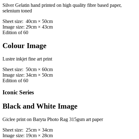
Silver Gelatin hand printed on high quality fibre based paper,
selenium toned
Sheet size: 40cm × 50cm
Image size: 29cm × 43cm
Edition of 60
Colour Image
Lustre inkjet fine art print
Sheet size: 50cm × 60cm
Image size: 34cm × 50cm
Edition of 60
Iconic Series
Black and White Image
Giclee print on Baryta Photo Rag 315gsm art paper
Sheet size: 25cm × 34cm
Image size: 19cm × 28cm