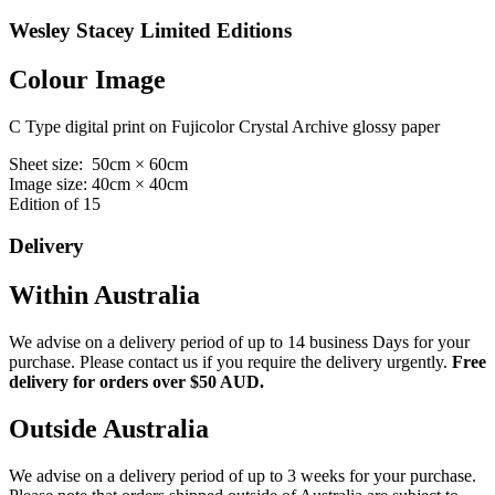
Wesley Stacey Limited Editions
Colour Image
C Type digital print on Fujicolor Crystal Archive glossy paper
Sheet size: 50cm × 60cm
Image size: 40cm × 40cm
Edition of 15
Delivery
Within Australia
We advise on a delivery period of up to 14 business Days for your
purchase. Please contact us if you require the delivery urgently.
Free
delivery for orders over $50 AUD.
Outside Australia
We advise on a delivery period of up to 3 weeks for your purchase.