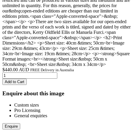
restricted and can be produced in various sizes and mediums and are
unlimited in quantity. For this reason, generally, the prices for
our&nbsp;open-ended editions are cheaper than our limited in
editions prints.<span class="Apple-converted-space">&nbsp;
</span></p> <p>There are two sizes available for our open-ended
prints and the verso of each work is titled, signed and dated by either
of the directors, Kerry Oldfield Ellis or Manuela Furci.<span
class="Apple-converted-space">&nbsp;</span></p> <h2>Print
Dimensions</h2> <p>Sheet size: 40cm &times; 50cm<br>Image
size: 29cm &times; 43cm</p> <p>Sheet size: 25cm &times;
34cm<br>Image size: 19cm &times; 28cm</p> <p><strong>Square
Format images:<br></strong>Sheet size:&nbsp; 50cm x
50cm&nbsp; <br>Sheet size:&nbsp; 34cm x 34cm</p>
$
440.00
AUD
FREE Delivery in Australia
Add to Cart
Enquire about this image
Custom sizes
Pro Licensing
General enquiries
Enquire