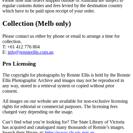
Please note that orders shipped outside of Australia are subject to
regular customs duties and fees levied by the destination country
which have to be paid upon receipt of your order.
Collection (Melb only)
Please contact us either by phone or email to arrange a time for
collection.
T: +61 412 776 804
E:
info@rennieellis.com.au
Pro Licensing
The copyright for photographs by Rennie Ellis is held by the Rennie
Ellis Photographic Archive and images may not be reproduced in
any way, stored in a retrieval system or copied without prior
consent.
All images on our website are available for non-exclusive licensing
rights for editorial or commercial purposes. The licensing fees
charged vary depending on the usage.
Can’t find what you’re looking for? The State Library of Victoria
has acquired and catalogued many thousands of Rennie’s images.
Search their library at:
https://www.slv.vic.gov.au