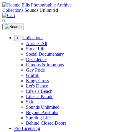
Collections
Sounds Unlimited
0
Collections
+
Aussies All
Street Life
Social Documentary
Decadence
Famous & Infamous
Gay Pride
Graffiti
Kings Cross
Let's Dance
Life's a Beach
Life's a Parade
Skin
Sounds Unlimited
Beyond Australia
Sporting Life
Behind Closed Doors
Pro Licensing