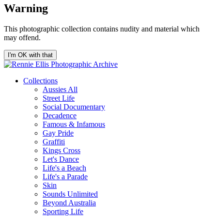
Warning
This photographic collection contains nudity and material which
may offend.
I'm OK with that
Collections
Aussies All
Street Life
Social Documentary
Decadence
Famous & Infamous
Gay Pride
Graffiti
Kings Cross
Let's Dance
Life's a Beach
Life's a Parade
Skin
Sounds Unlimited
Beyond Australia
Sporting Life