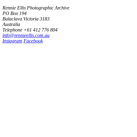
Rennie Ellis Photographic Archive
PO Box 194
Balaclava Victoria 3183
Australia
Telephone +61 412 776 804
i
n
f
o
@
r
e
n
n
i
e
e
l
l
i
s
.
c
o
m
.
a
u
Instagram
Facebook