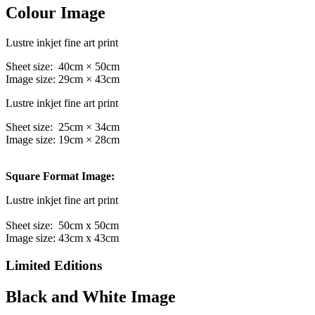
Colour Image
Lustre inkjet fine art print
Sheet size: 40cm × 50cm
Image size: 29cm × 43cm
Lustre inkjet fine art print
Sheet size: 25cm × 34cm
Image size: 19cm × 28cm
Square Format Image:
Lustre inkjet fine art print
Sheet size: 50cm x 50cm
Image size: 43cm x 43cm
Limited Editions
Black and White Image