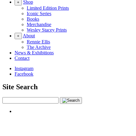
Shop
+
Limited Edition Prints
Iconic Series
Books
Merchandise
Wesley Stacey Prints
About
+
Rennie Ellis
The Archive
News & Exhibitions
Contact
Instagram
Facebook
Site Search