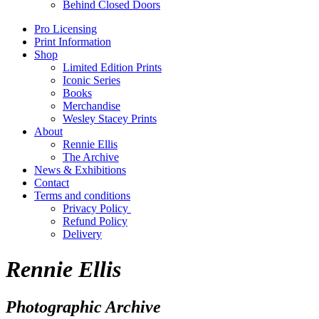
Behind Closed Doors
Pro Licensing
Print Information
Shop
Limited Edition Prints
Iconic Series
Books
Merchandise
Wesley Stacey Prints
About
Rennie Ellis
The Archive
News & Exhibitions
Contact
Terms and conditions
Privacy Policy
Refund Policy
Delivery
Rennie Ellis
Photographic Archive