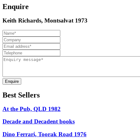
Enquire
Keith Richards, Montsalvat 1973
Enquire
Best Sellers
At the Pub, QLD 1982
Decade and Decadent books
Dino Ferrari, Toorak Road 1976