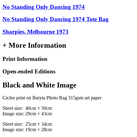
No Standing Only Dancing 1974
No Standing Only Dancing 1974 Tote Bag
Sharpies, Melbourne 1973
+ More Information
Print Information
Open-ended Editions
Black and White Image
Giclee print on Baryta Photo Rag 315gsm art paper
Sheet size: 40cm × 50cm
Image size: 29cm × 43cm
Sheet size: 25cm × 34cm
Image size: 19cm × 28cm