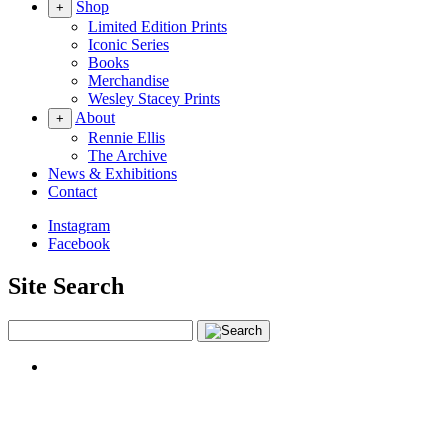
Shop
+
Limited Edition Prints
Iconic Series
Books
Merchandise
Wesley Stacey Prints
About
+
Rennie Ellis
The Archive
News & Exhibitions
Contact
Instagram
Facebook
Site Search