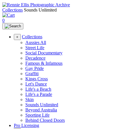
Collections
Sounds Unlimited
0
Collections
+
Aussies All
Street Life
Social Documentary
Decadence
Famous & Infamous
Gay Pride
Graffiti
Kings Cross
Let's Dance
Life's a Beach
Life's a Parade
Skin
Sounds Unlimited
Beyond Australia
Sporting Life
Behind Closed Doors
Pro Licensing