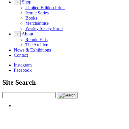
Shop
+
Limited Edition Prints
Iconic Series
Books
Merchandise
Wesley Stacey Prints
About
+
Rennie Ellis
The Archive
News & Exhibitions
Contact
Instagram
Facebook
Site Search