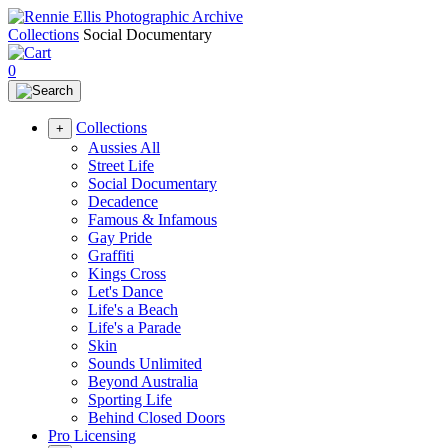
Collections
Social Documentary
0
Collections
+
Aussies All
Street Life
Social Documentary
Decadence
Famous & Infamous
Gay Pride
Graffiti
Kings Cross
Let's Dance
Life's a Beach
Life's a Parade
Skin
Sounds Unlimited
Beyond Australia
Sporting Life
Behind Closed Doors
Pro Licensing