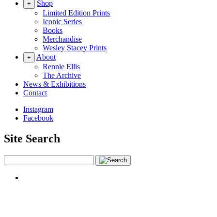
Shop
+
Limited Edition Prints
Iconic Series
Books
Merchandise
Wesley Stacey Prints
About
+
Rennie Ellis
The Archive
News & Exhibitions
Contact
Instagram
Facebook
Site Search