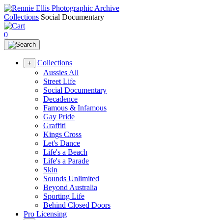
Collections
Social Documentary
0
Collections
+
Aussies All
Street Life
Social Documentary
Decadence
Famous & Infamous
Gay Pride
Graffiti
Kings Cross
Let's Dance
Life's a Beach
Life's a Parade
Skin
Sounds Unlimited
Beyond Australia
Sporting Life
Behind Closed Doors
Pro Licensing