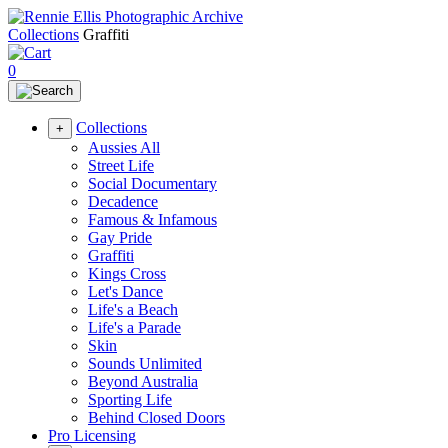
Collections
Graffiti
0
Collections
+
Aussies All
Street Life
Social Documentary
Decadence
Famous & Infamous
Gay Pride
Graffiti
Kings Cross
Let's Dance
Life's a Beach
Life's a Parade
Skin
Sounds Unlimited
Beyond Australia
Sporting Life
Behind Closed Doors
Pro Licensing