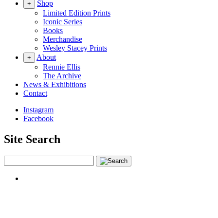
Shop
+
Limited Edition Prints
Iconic Series
Books
Merchandise
Wesley Stacey Prints
About
+
Rennie Ellis
The Archive
News & Exhibitions
Contact
Instagram
Facebook
Site Search