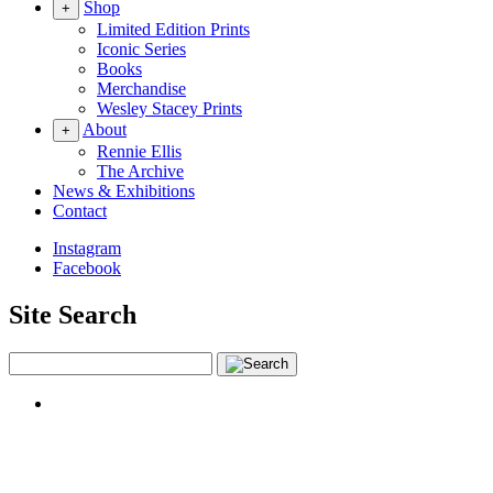
Shop
+
Limited Edition Prints
Iconic Series
Books
Merchandise
Wesley Stacey Prints
About
+
Rennie Ellis
The Archive
News & Exhibitions
Contact
Instagram
Facebook
Site Search