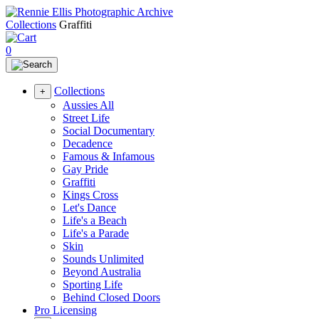
Collections
Graffiti
0
Collections
+
Aussies All
Street Life
Social Documentary
Decadence
Famous & Infamous
Gay Pride
Graffiti
Kings Cross
Let's Dance
Life's a Beach
Life's a Parade
Skin
Sounds Unlimited
Beyond Australia
Sporting Life
Behind Closed Doors
Pro Licensing