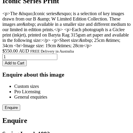
Iconic Series Print
<p>The &lsquo;Iconic series&rsquo; is a selection of key images
drawn from our B &amp; W Limited Edition Collection. These
images are&nbsp; available in a smaller size and different medium to
our limited in edition prints.</p> <p>Each photograph is a Giclee
print (inkjet), printed on Baryta Rag 315gsm art paper and available
in the following size:</p> <p>Sheet size:&nbsp; 25cm &times;
34cm <br>Image size: 19cm &times; 28cm</p>
$
550.00
AUD
FREE Delivery in Australia
Add to Cart
Enquire about this image
Custom sizes
Pro Licensing
General enquiries
Enquire
Enquire