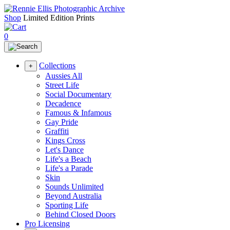
Shop
Limited Edition Prints
0
Collections
+
Aussies All
Street Life
Social Documentary
Decadence
Famous & Infamous
Gay Pride
Graffiti
Kings Cross
Let's Dance
Life's a Beach
Life's a Parade
Skin
Sounds Unlimited
Beyond Australia
Sporting Life
Behind Closed Doors
Pro Licensing