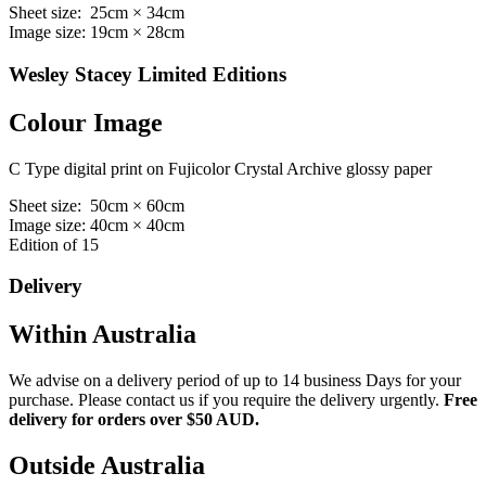
Sheet size: 25cm × 34cm
Image size: 19cm × 28cm
Wesley Stacey Limited Editions
Colour Image
C Type digital print on Fujicolor Crystal Archive glossy paper
Sheet size: 50cm × 60cm
Image size: 40cm × 40cm
Edition of 15
Delivery
Within Australia
We advise on a delivery period of up to 14 business Days for your
purchase. Please contact us if you require the delivery urgently.
Free
delivery for orders over $50 AUD.
Outside Australia