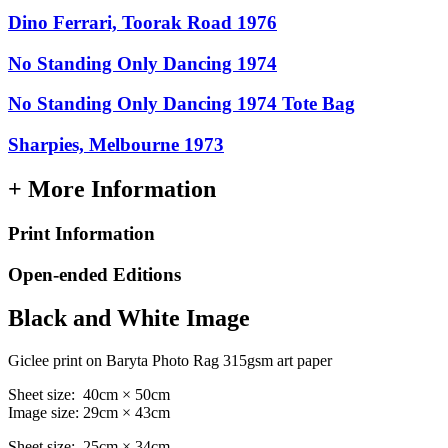
Dino Ferrari, Toorak Road 1976
No Standing Only Dancing 1974
No Standing Only Dancing 1974 Tote Bag
Sharpies, Melbourne 1973
+ More Information
Print Information
Open-ended Editions
Black and White Image
Giclee print on Baryta Photo Rag 315gsm art paper
Sheet size: 40cm × 50cm
Image size: 29cm × 43cm
Sheet size: 25cm × 34cm