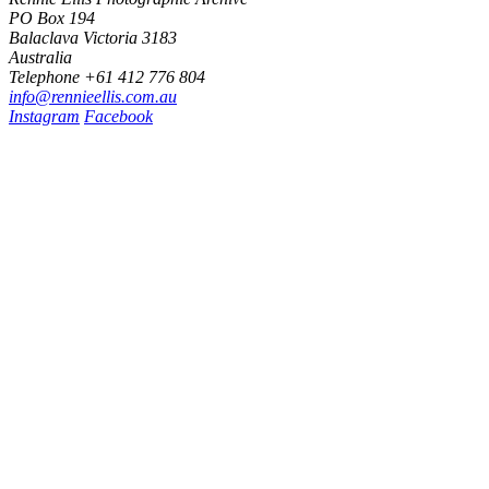
PO Box 194
Balaclava Victoria 3183
Australia
Telephone +61 412 776 804
i
n
f
o
@
r
e
n
n
i
e
e
l
l
i
s
.
c
o
m
.
a
u
Instagram
Facebook