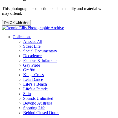
This photographic collection contains nudity and material which
may offend.
I'm OK with that
Collections
Aussies All
Street Life
Social Documentary
Decadence
Famous & Infamous
Gay Pride
Graffiti
Kings Cross
Let's Dance
Life's a Beach
Life's a Parade
Skin
Sounds Unlimited
Beyond Australia
Sporting Life
Behind Closed Doors