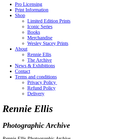
Pro Licensing
Print Information
Shop
Limited Edition Prints
Iconic Series
Books
Merchandise
Wesley Stacey Prints
About
Rennie Ellis
The Archive
News & Exhibitions
Contact
Terms and conditions
Privacy Policy
Refund Policy
Delivery
Rennie Ellis
Photographic Archive
Rennie Ellis Photographic Archive