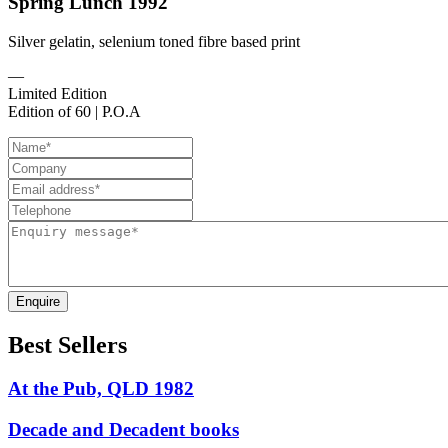
Spring Lunch 1992
Silver gelatin, selenium toned fibre based print
—
Limited Edition
Edition of 60 | P.O.A
Enquire
Best Sellers
At the Pub, QLD 1982
Decade and Decadent books