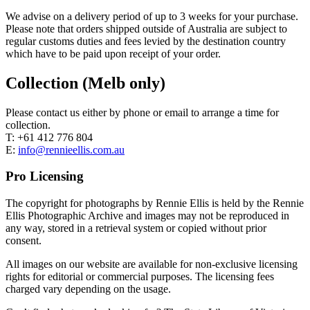
We advise on a delivery period of up to 3 weeks for your purchase.
Please note that orders shipped outside of Australia are subject to
regular customs duties and fees levied by the destination country
which have to be paid upon receipt of your order.
Collection (Melb only)
Please contact us either by phone or email to arrange a time for
collection.
T: +61 412 776 804
E:
info@rennieellis.com.au
Pro Licensing
The copyright for photographs by Rennie Ellis is held by the Rennie
Ellis Photographic Archive and images may not be reproduced in
any way, stored in a retrieval system or copied without prior
consent.
All images on our website are available for non-exclusive licensing
rights for editorial or commercial purposes. The licensing fees
charged vary depending on the usage.