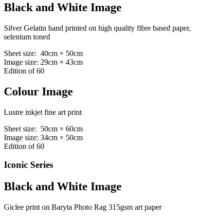
Black and White Image
Silver Gelatin hand printed on high quality fibre based paper,
selenium toned
Sheet size: 40cm × 50cm
Image size: 29cm × 43cm
Edition of 60
Colour Image
Lustre inkjet fine art print
Sheet size: 50cm × 60cm
Image size: 34cm × 50cm
Edition of 60
Iconic Series
Black and White Image
Giclee print on Baryta Photo Rag 315gsm art paper