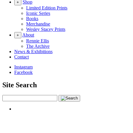
Shop
+
Limited Edition Prints
Iconic Series
Books
Merchandise
Wesley Stacey Prints
About
+
Rennie Ellis
The Archive
News & Exhibitions
Contact
Instagram
Facebook
Site Search