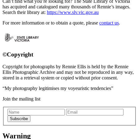
Can’t find what you’re looking for? The State Library of Victoria
has acquired and catalogued many thousands of Rennie’s images.
Search their library at:
https://www.slv.vic.gov.au
For more information or to obtain a quote, please
contact us
.
©Copyright
Copyright for photographs by Rennie Ellis is held by the Rennie
Ellis Photographic Archive and may not be reproduced in any way,
stored in a retrieval system or copied without prior consent.
My photography legitimises my voyeuristic tendencies
Join the mailing list
Subscribe
Warning