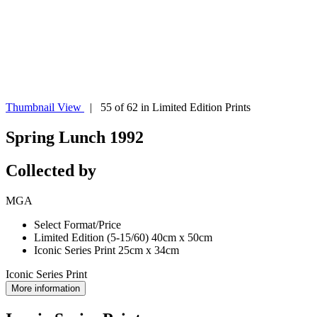
Thumbnail View
| 55 of 62 in Limited Edition Prints
Spring Lunch 1992
Collected by
MGA
Select Format/Price
Limited Edition (5-15/60) 40cm x 50cm
Iconic Series Print 25cm x 34cm
Iconic Series Print
More information