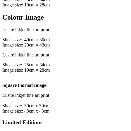
Image size: 19cm × 28cm
Colour Image
Lustre inkjet fine art print
Sheet size: 40cm × 50cm
Image size: 29cm × 43cm
Lustre inkjet fine art print
Sheet size: 25cm × 34cm
Image size: 19cm × 28cm
Square Format Image:
Lustre inkjet fine art print
Sheet size: 50cm x 50cm
Image size: 43cm x 43cm
Limited Editions