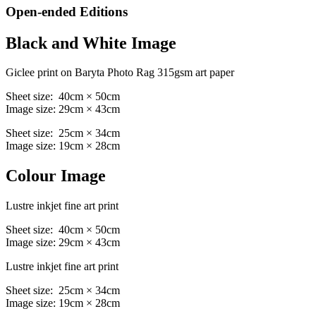
Open-ended Editions
Black and White Image
Giclee print on Baryta Photo Rag 315gsm art paper
Sheet size: 40cm × 50cm
Image size: 29cm × 43cm
Sheet size: 25cm × 34cm
Image size: 19cm × 28cm
Colour Image
Lustre inkjet fine art print
Sheet size: 40cm × 50cm
Image size: 29cm × 43cm
Lustre inkjet fine art print
Sheet size: 25cm × 34cm
Image size: 19cm × 28cm