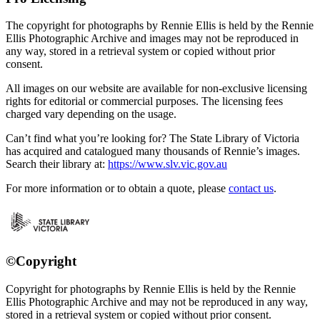
The copyright for photographs by Rennie Ellis is held by the Rennie
Ellis Photographic Archive and images may not be reproduced in
any way, stored in a retrieval system or copied without prior
consent.
All images on our website are available for non-exclusive licensing
rights for editorial or commercial purposes. The licensing fees
charged vary depending on the usage.
Can’t find what you’re looking for? The State Library of Victoria
has acquired and catalogued many thousands of Rennie’s images.
Search their library at:
https://www.slv.vic.gov.au
For more information or to obtain a quote, please
contact us
.
©Copyright
Copyright for photographs by Rennie Ellis is held by the Rennie
Ellis Photographic Archive and may not be reproduced in any way,
stored in a retrieval system or copied without prior consent.