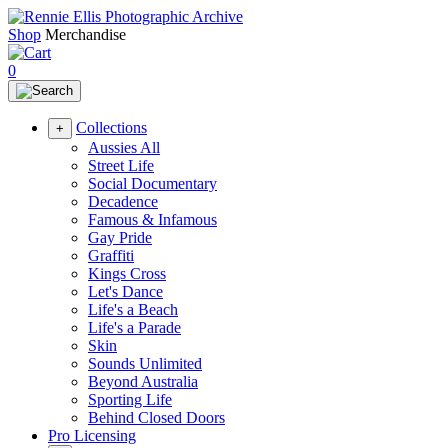
Shop
Merchandise
0
Collections
+
Aussies All
Street Life
Social Documentary
Decadence
Famous & Infamous
Gay Pride
Graffiti
Kings Cross
Let's Dance
Life's a Beach
Life's a Parade
Skin
Sounds Unlimited
Beyond Australia
Sporting Life
Behind Closed Doors
Pro Licensing