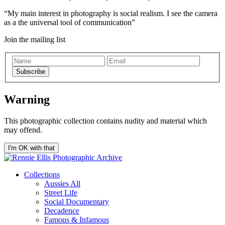
My main interest in photography is social realism. I see the camera
as a the universal tool of communication
Join the mailing list
Subscribe
Warning
This photographic collection contains nudity and material which
may offend.
I'm OK with that
Collections
Aussies All
Street Life
Social Documentary
Decadence
Famous & Infamous