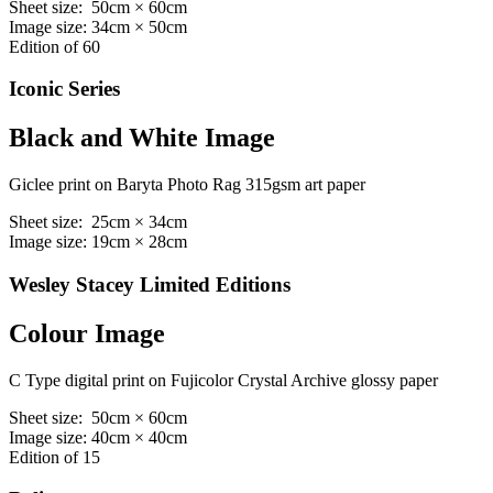
Sheet size: 50cm × 60cm
Image size: 34cm × 50cm
Edition of 60
Iconic Series
Black and White Image
Giclee print on Baryta Photo Rag 315gsm art paper
Sheet size: 25cm × 34cm
Image size: 19cm × 28cm
Wesley Stacey Limited Editions
Colour Image
C Type digital print on Fujicolor Crystal Archive glossy paper
Sheet size: 50cm × 60cm
Image size: 40cm × 40cm
Edition of 15