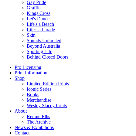
Gay Pride
Graffiti
Kings Cross
Let's Dance
Life's a Beach
Life's a Parade
Skin
Sounds Unlimited
Beyond Australia
Sporting Life
Behind Closed Doors
Pro Licensing
Print Information
Shop
Limited Edition Prints
Iconic Series
Books
Merchandise
Wesley Stacey Prints
About
Rennie Ellis
The Archive
News & Exhibitions
Contact