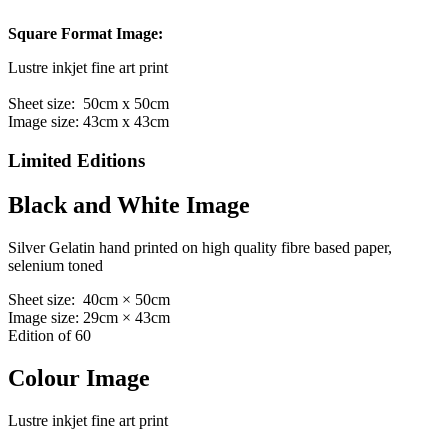
Square Format Image:
Lustre inkjet fine art print
Sheet size: 50cm x 50cm
Image size: 43cm x 43cm
Limited Editions
Black and White Image
Silver Gelatin hand printed on high quality fibre based paper,
selenium toned
Sheet size: 40cm × 50cm
Image size: 29cm × 43cm
Edition of 60
Colour Image
Lustre inkjet fine art print