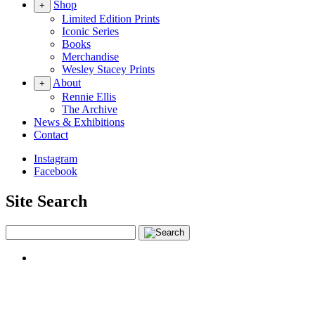
Shop
+
Limited Edition Prints
Iconic Series
Books
Merchandise
Wesley Stacey Prints
About
+
Rennie Ellis
The Archive
News & Exhibitions
Contact
Instagram
Facebook
Site Search