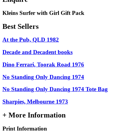
Kleins Surfer with Girl Gift Pack
Best Sellers
At the Pub, QLD 1982
Decade and Decadent books
Dino Ferrari, Toorak Road 1976
No Standing Only Dancing 1974
No Standing Only Dancing 1974 Tote Bag
Sharpies, Melbourne 1973
+ More Information
Print Information