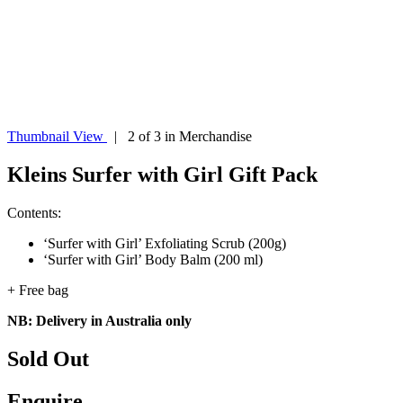
Thumbnail View
| 2 of 3 in Merchandise
Kleins Surfer with Girl Gift Pack
Contents:
‘Surfer with Girl’ Exfoliating Scrub (200g)
‘Surfer with Girl’ Body Balm (200 ml)
+ Free bag
NB: Delivery in Australia only
Sold Out
Enquire