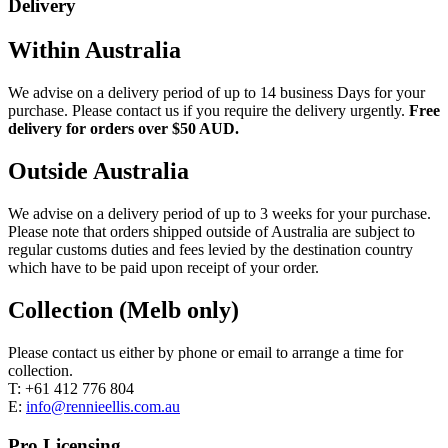
Delivery
Within Australia
We advise on a delivery period of up to 14 business Days for your
purchase. Please contact us if you require the delivery urgently.
Free
delivery for orders over $50 AUD.
Outside Australia
We advise on a delivery period of up to 3 weeks for your purchase.
Please note that orders shipped outside of Australia are subject to
regular customs duties and fees levied by the destination country
which have to be paid upon receipt of your order.
Collection (Melb only)
Please contact us either by phone or email to arrange a time for
collection.
T: +61 412 776 804
E:
info@rennieellis.com.au
Pro Licensing