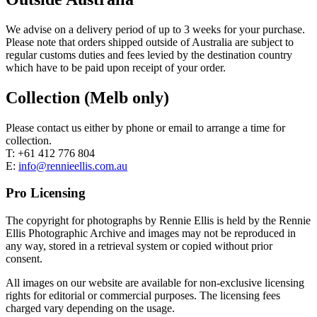
We advise on a delivery period of up to 3 weeks for your purchase.
Please note that orders shipped outside of Australia are subject to
regular customs duties and fees levied by the destination country
which have to be paid upon receipt of your order.
Collection (Melb only)
Please contact us either by phone or email to arrange a time for
collection.
T: +61 412 776 804
E:
info@rennieellis.com.au
Pro Licensing
The copyright for photographs by Rennie Ellis is held by the Rennie
Ellis Photographic Archive and images may not be reproduced in
any way, stored in a retrieval system or copied without prior
consent.
All images on our website are available for non-exclusive licensing
rights for editorial or commercial purposes. The licensing fees
charged vary depending on the usage.