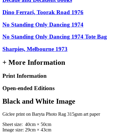
Dino Ferrari, Toorak Road 1976
No Standing Only Dancing 1974
No Standing Only Dancing 1974 Tote Bag
Sharpies, Melbourne 1973
+ More Information
Print Information
Open-ended Editions
Black and White Image
Giclee print on Baryta Photo Rag 315gsm art paper
Sheet size: 40cm × 50cm
Image size: 29cm × 43cm