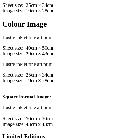
Sheet size: 25cm × 34cm
Image size: 19cm × 28cm
Colour Image
Lustre inkjet fine art print
Sheet size: 40cm × 50cm
Image size: 29cm × 43cm
Lustre inkjet fine art print
Sheet size: 25cm × 34cm
Image size: 19cm × 28cm
Square Format Image:
Lustre inkjet fine art print
Sheet size: 50cm x 50cm
Image size: 43cm x 43cm
Limited Editions