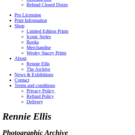
Behind Closed Doors
Pro Licensing
Print Information
Shop
Limited Edition Prints
Iconic Series
Books
Merchandise
Wesley Stacey Prints
About
Rennie Ellis
The Archive
News & Exhibitions
Contact
Terms and conditions
Privacy Policy
Refund Policy
Delivery
Rennie Ellis
Photographic Archive