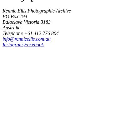
Rennie Ellis Photographic Archive
PO Box 194
Balaclava Victoria 3183
Australia
Telephone +61 412 776 804
i
n
f
o
@
r
e
n
n
i
e
e
l
l
i
s
.
c
o
m
.
a
u
Instagram
Facebook