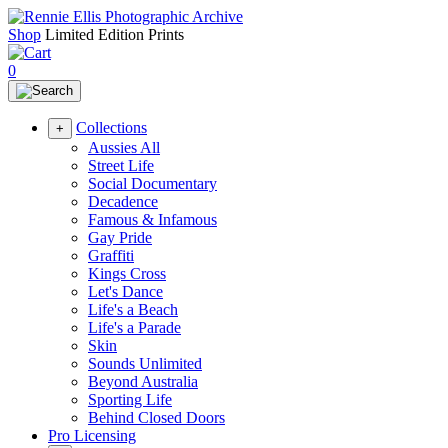
Shop
Limited Edition Prints
0
Collections
+
Aussies All
Street Life
Social Documentary
Decadence
Famous & Infamous
Gay Pride
Graffiti
Kings Cross
Let's Dance
Life's a Beach
Life's a Parade
Skin
Sounds Unlimited
Beyond Australia
Sporting Life
Behind Closed Doors
Pro Licensing