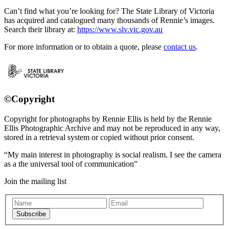
Can’t find what you’re looking for? The State Library of Victoria
has acquired and catalogued many thousands of Rennie’s images.
Search their library at:
https://www.slv.vic.gov.au
For more information or to obtain a quote, please
contact us
.
©Copyright
Copyright for photographs by Rennie Ellis is held by the Rennie
Ellis Photographic Archive and may not be reproduced in any way,
stored in a retrieval system or copied without prior consent.
My main interest in photography is social realism. I see the camera
as a the universal tool of communication
Join the mailing list
Subscribe