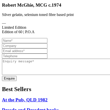
Robert McGhie, MCG c.1974
Silver gelatin, selenium toned fibre based print
—
Limited Edition
Edition of 60 | P.O.A
Enquire
Best Sellers
At the Pub, QLD 1982
Decade and Decadent books