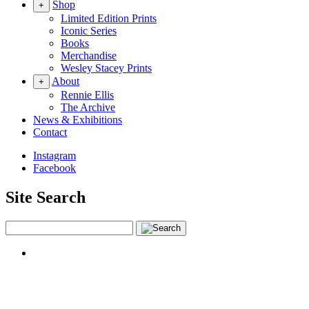
Shop
+
Limited Edition Prints
Iconic Series
Books
Merchandise
Wesley Stacey Prints
About
+
Rennie Ellis
The Archive
News & Exhibitions
Contact
Instagram
Facebook
Site Search