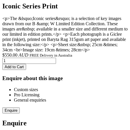
Iconic Series Print
<p>The &lsquo;Iconic series&rsquo; is a selection of key images
drawn from our B &amp; W Limited Edition Collection. These
images are&nbsp; available in a smaller size and different medium to
our limited in edition prints.</p> <p>Each photograph is a Giclee
print (inkjet), printed on Baryta Rag 315gsm art paper and available
in the following size:</p> <p>Sheet size:&nbsp; 25cm &times;
34cm <br>Image size: 19cm &times; 28cm</p>
$
550.00
AUD
FREE Delivery in Australia
Add to Cart
Enquire about this image
Custom sizes
Pro Licensing
General enquiries
Enquire
Enquire