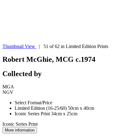
Thumbnail View
| 51 of 62 in Limited Edition Prints
Robert McGhie, MCG c.1974
Collected by
MGA
NGV
Select Format/Price
Limited Edition (16-25/60) 50cm x 40cm
Iconic Series Print 34cm x 25cm
Iconic Series Print
More information