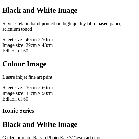
Black and White Image
Silver Gelatin hand printed on high quality fibre based paper,
selenium toned
Sheet size: 40cm × 50cm
Image size: 29cm × 43cm
Edition of 60
Colour Image
Lustre inkjet fine art print
Sheet size: 50cm × 60cm
Image size: 34cm × 50cm
Edition of 60
Iconic Series
Black and White Image
Giclee print on Baryta Photo Rag 315gsm art paper