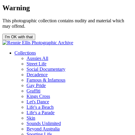
Warning
This photographic collection contains nudity and material which
may offend.
I'm OK with that
Collections
Aussies All
Street Life
Social Documentary
Decadence
Famous & Infamous
Gay Pride
Graffiti
Kings Cross
Let's Dance
Life's a Beach
Life's a Parade
Skin
Sounds Unlimited
Beyond Australia
Sporting Life