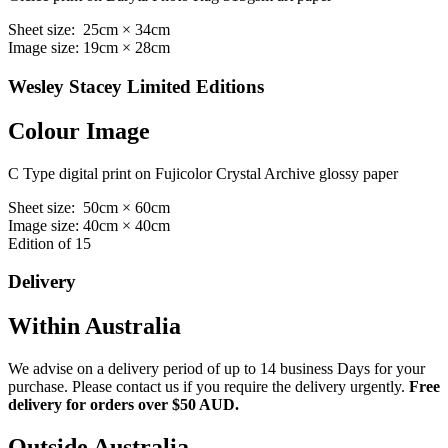
Sheet size: 25cm × 34cm
Image size: 19cm × 28cm
Wesley Stacey Limited Editions
Colour Image
C Type digital print on Fujicolor Crystal Archive glossy paper
Sheet size: 50cm × 60cm
Image size: 40cm × 40cm
Edition of 15
Delivery
Within Australia
We advise on a delivery period of up to 14 business Days for your
purchase. Please contact us if you require the delivery urgently.
Free
delivery for orders over $50 AUD.
Outside Australia