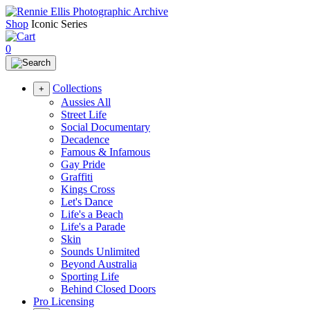
Shop
Iconic Series
0
Collections
+
Aussies All
Street Life
Social Documentary
Decadence
Famous & Infamous
Gay Pride
Graffiti
Kings Cross
Let's Dance
Life's a Beach
Life's a Parade
Skin
Sounds Unlimited
Beyond Australia
Sporting Life
Behind Closed Doors
Pro Licensing