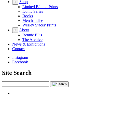
Shop
+
Limited Edition Prints
Iconic Series
Books
Merchandise
Wesley Stacey Prints
About
+
Rennie Ellis
The Archive
News & Exhibitions
Contact
Instagram
Facebook
Site Search