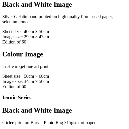
Black and White Image
Silver Gelatin hand printed on high quality fibre based paper,
selenium toned
Sheet size: 40cm × 50cm
Image size: 29cm × 43cm
Edition of 60
Colour Image
Lustre inkjet fine art print
Sheet size: 50cm × 60cm
Image size: 34cm × 50cm
Edition of 60
Iconic Series
Black and White Image
Giclee print on Baryta Photo Rag 315gsm art paper