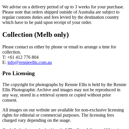
We advise on a delivery period of up to 3 weeks for your purchase.
Please note that orders shipped outside of Australia are subject to
regular customs duties and fees levied by the destination country
which have to be paid upon receipt of your order.
Collection (Melb only)
Please contact us either by phone or email to arrange a time for
collection.
T: +61 412 776 804
E:
info@rennieellis.com.au
Pro Licensing
The copyright for photographs by Rennie Ellis is held by the Rennie
Ellis Photographic Archive and images may not be reproduced in
any way, stored in a retrieval system or copied without prior
consent.
All images on our website are available for non-exclusive licensing
rights for editorial or commercial purposes. The licensing fees
charged vary depending on the usage.