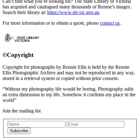
Can’t find what you’re looking for? The State Library of Victoria
has acquired and catalogued many thousands of Rennie’s images.
Search their library at:
https://www.slv.vic.gov.au
For more information or to obtain a quote, please
contact us
.
©Copyright
Copyright for photographs by Rennie Ellis is held by the Rennie
Ellis Photographic Archive and may not be reproduced in any way,
stored in a retrieval system or copied without prior consent.
Without my photography life would be boring. Photography adds
an extra dimension to my life. Somehow it confirms my place in the
world
Join the mailing list
Subscribe