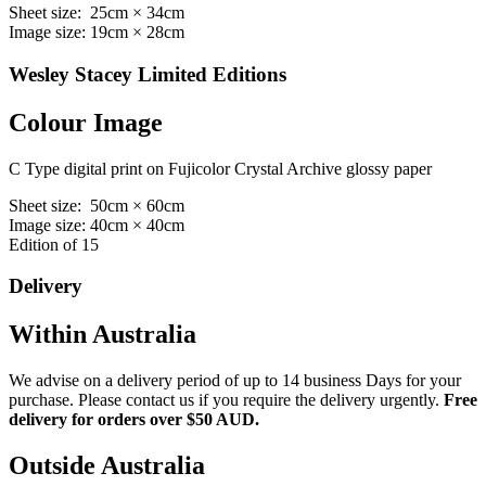
Sheet size: 25cm × 34cm
Image size: 19cm × 28cm
Wesley Stacey Limited Editions
Colour Image
C Type digital print on Fujicolor Crystal Archive glossy paper
Sheet size: 50cm × 60cm
Image size: 40cm × 40cm
Edition of 15
Delivery
Within Australia
We advise on a delivery period of up to 14 business Days for your
purchase. Please contact us if you require the delivery urgently.
Free
delivery for orders over $50 AUD.
Outside Australia