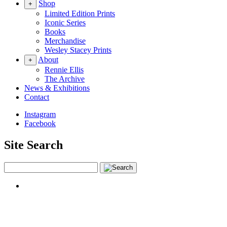
Shop
+
Limited Edition Prints
Iconic Series
Books
Merchandise
Wesley Stacey Prints
About
+
Rennie Ellis
The Archive
News & Exhibitions
Contact
Instagram
Facebook
Site Search