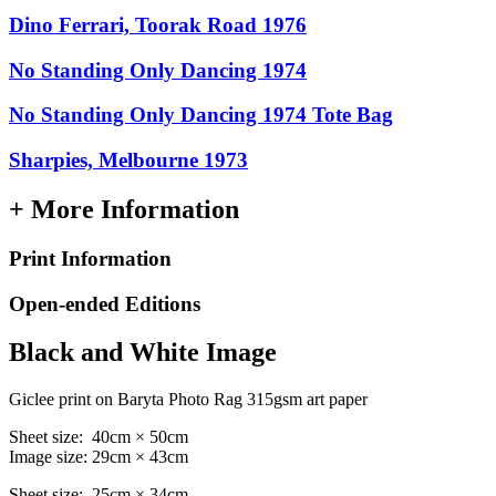
Dino Ferrari, Toorak Road 1976
No Standing Only Dancing 1974
No Standing Only Dancing 1974 Tote Bag
Sharpies, Melbourne 1973
+ More Information
Print Information
Open-ended Editions
Black and White Image
Giclee print on Baryta Photo Rag 315gsm art paper
Sheet size: 40cm × 50cm
Image size: 29cm × 43cm
Sheet size: 25cm × 34cm