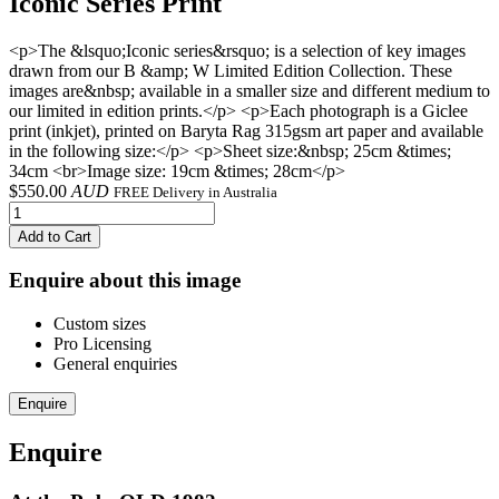
Iconic Series Print
<p>The &lsquo;Iconic series&rsquo; is a selection of key images
drawn from our B &amp; W Limited Edition Collection. These
images are&nbsp; available in a smaller size and different medium to
our limited in edition prints.</p> <p>Each photograph is a Giclee
print (inkjet), printed on Baryta Rag 315gsm art paper and available
in the following size:</p> <p>Sheet size:&nbsp; 25cm &times;
34cm <br>Image size: 19cm &times; 28cm</p>
$
550.00
AUD
FREE Delivery in Australia
Add to Cart
Enquire about this image
Custom sizes
Pro Licensing
General enquiries
Enquire
Enquire