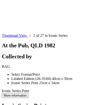
Thumbnail View
| 2 of 27 in Iconic Series
At the Pub, QLD 1982
Collected by
BAG
Select Format/Price
Limited Edition (26-35/60) 40cm x 50cm
Iconic Series Print 25cm x 34cm
Iconic Series Print
More information