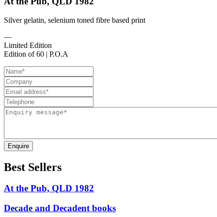
At the Pub, QLD 1982
Silver gelatin, selenium toned fibre based print
—
Limited Edition
Edition of 60 | P.O.A
Enquire
Best Sellers
At the Pub, QLD 1982
Decade and Decadent books