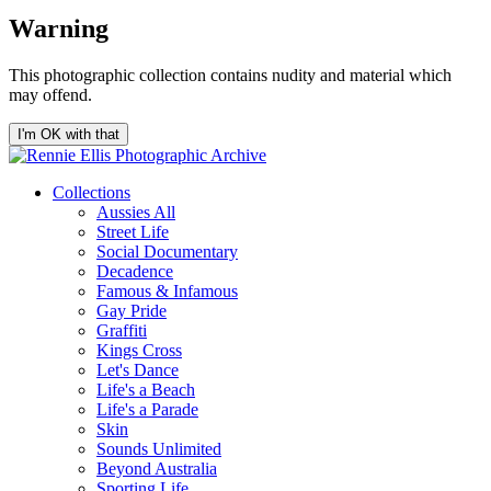
Warning
This photographic collection contains nudity and material which
may offend.
I'm OK with that
Collections
Aussies All
Street Life
Social Documentary
Decadence
Famous & Infamous
Gay Pride
Graffiti
Kings Cross
Let's Dance
Life's a Beach
Life's a Parade
Skin
Sounds Unlimited
Beyond Australia
Sporting Life