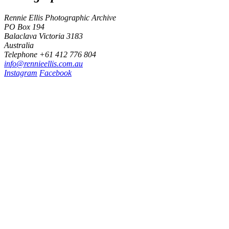
Rennie Ellis Photographic Archive
PO Box 194
Balaclava Victoria 3183
Australia
Telephone +61 412 776 804
i
n
f
o
@
r
e
n
n
i
e
e
l
l
i
s
.
c
o
m
.
a
u
Instagram
Facebook