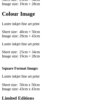
Image size: 19cm × 28cm
Colour Image
Lustre inkjet fine art print
Sheet size: 40cm × 50cm
Image size: 29cm × 43cm
Lustre inkjet fine art print
Sheet size: 25cm × 34cm
Image size: 19cm × 28cm
Square Format Image:
Lustre inkjet fine art print
Sheet size: 50cm x 50cm
Image size: 43cm x 43cm
Limited Editions