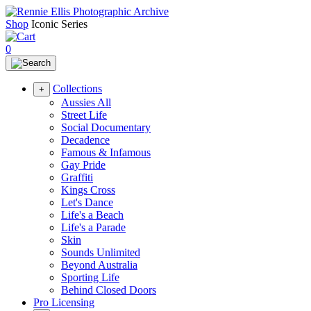
Shop
Iconic Series
0
Collections
+
Aussies All
Street Life
Social Documentary
Decadence
Famous & Infamous
Gay Pride
Graffiti
Kings Cross
Let's Dance
Life's a Beach
Life's a Parade
Skin
Sounds Unlimited
Beyond Australia
Sporting Life
Behind Closed Doors
Pro Licensing