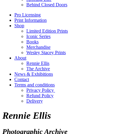
Behind Closed Doors
Pro Licensing
Print Information
Shop
Limited Edition Prints
Iconic Series
Books
Merchandise
Wesley Stacey Prints
About
Rennie Ellis
The Archive
News & Exhibitions
Contact
Terms and conditions
Privacy Policy
Refund Policy
Delivery
Rennie Ellis
Photographic Archive