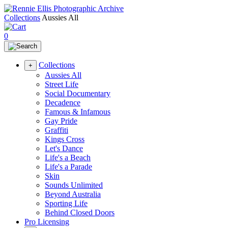
Collections
Aussies All
0
Collections
+
Aussies All
Street Life
Social Documentary
Decadence
Famous & Infamous
Gay Pride
Graffiti
Kings Cross
Let's Dance
Life's a Beach
Life's a Parade
Skin
Sounds Unlimited
Beyond Australia
Sporting Life
Behind Closed Doors
Pro Licensing