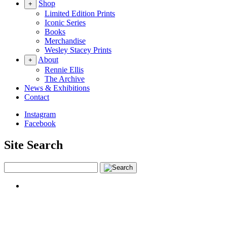
Shop
+
Limited Edition Prints
Iconic Series
Books
Merchandise
Wesley Stacey Prints
About
+
Rennie Ellis
The Archive
News & Exhibitions
Contact
Instagram
Facebook
Site Search