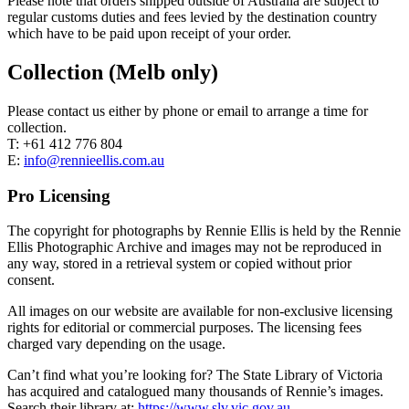
Please note that orders shipped outside of Australia are subject to
regular customs duties and fees levied by the destination country
which have to be paid upon receipt of your order.
Collection (Melb only)
Please contact us either by phone or email to arrange a time for
collection.
T: +61 412 776 804
E:
info@rennieellis.com.au
Pro Licensing
The copyright for photographs by Rennie Ellis is held by the Rennie
Ellis Photographic Archive and images may not be reproduced in
any way, stored in a retrieval system or copied without prior
consent.
All images on our website are available for non-exclusive licensing
rights for editorial or commercial purposes. The licensing fees
charged vary depending on the usage.
Can’t find what you’re looking for? The State Library of Victoria
has acquired and catalogued many thousands of Rennie’s images.
Search their library at:
https://www.slv.vic.gov.au