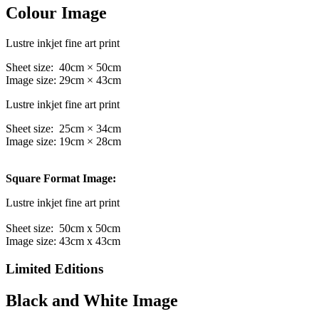
Colour Image
Lustre inkjet fine art print
Sheet size: 40cm × 50cm
Image size: 29cm × 43cm
Lustre inkjet fine art print
Sheet size: 25cm × 34cm
Image size: 19cm × 28cm
Square Format Image:
Lustre inkjet fine art print
Sheet size: 50cm x 50cm
Image size: 43cm x 43cm
Limited Editions
Black and White Image