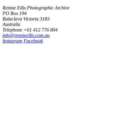
Rennie Ellis Photographic Archive
PO Box 194
Balaclava Victoria 3183
Australia
Telephone +61 412 776 804
i
n
f
o
@
r
e
n
n
i
e
e
l
l
i
s
.
c
o
m
.
a
u
Instagram
Facebook