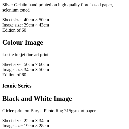
Silver Gelatin hand printed on high quality fibre based paper,
selenium toned
Sheet size: 40cm × 50cm
Image size: 29cm × 43cm
Edition of 60
Colour Image
Lustre inkjet fine art print
Sheet size: 50cm × 60cm
Image size: 34cm × 50cm
Edition of 60
Iconic Series
Black and White Image
Giclee print on Baryta Photo Rag 315gsm art paper
Sheet size: 25cm × 34cm
Image size: 19cm × 28cm