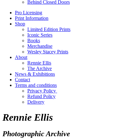
Behind Closed Doors
Pro Licensing
Print Information
Shop
Limited Edition Prints
Iconic Series
Books
Merchandise
Wesley Stacey Prints
About
Rennie Ellis
The Archive
News & Exhibitions
Contact
Terms and conditions
Privacy Policy
Refund Policy
Delivery
Rennie Ellis
Photographic Archive