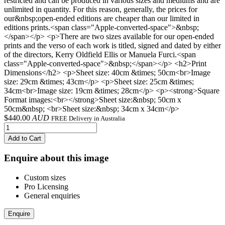
restricted and can be produced in various sizes and mediums and are
unlimited in quantity. For this reason, generally, the prices for
our&nbsp;open-ended editions are cheaper than our limited in
editions prints.<span class="Apple-converted-space">&nbsp;
</span></p> <p>There are two sizes available for our open-ended
prints and the verso of each work is titled, signed and dated by either
of the directors, Kerry Oldfield Ellis or Manuela Furci.<span
class="Apple-converted-space">&nbsp;</span></p> <h2>Print
Dimensions</h2> <p>Sheet size: 40cm &times; 50cm<br>Image
size: 29cm &times; 43cm</p> <p>Sheet size: 25cm &times;
34cm<br>Image size: 19cm &times; 28cm</p> <p><strong>Square
Format images:<br></strong>Sheet size:&nbsp; 50cm x
50cm&nbsp; <br>Sheet size:&nbsp; 34cm x 34cm</p>
$
440.00
AUD
FREE Delivery in Australia
Add to Cart
Enquire about this image
Custom sizes
Pro Licensing
General enquiries
Enquire