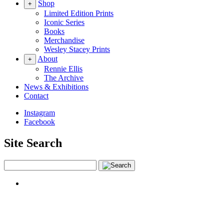
Shop
+
Limited Edition Prints
Iconic Series
Books
Merchandise
Wesley Stacey Prints
About
+
Rennie Ellis
The Archive
News & Exhibitions
Contact
Instagram
Facebook
Site Search