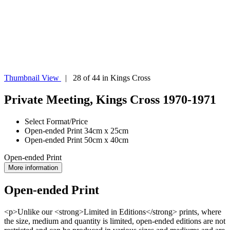
Thumbnail View
| 28 of 44 in Kings Cross
Private Meeting, Kings Cross 1970-1971
Select Format/Price
Open-ended Print 34cm x 25cm
Open-ended Print 50cm x 40cm
Open-ended Print
More information
Open-ended Print
<p>Unlike our <strong>Limited in Editions</strong> prints, where
the size, medium and quantity is limited, open-ended editions are not