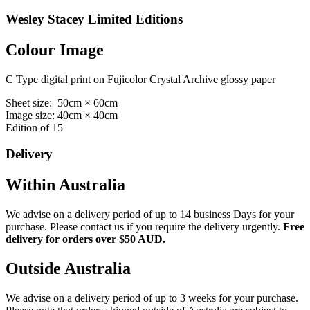
Wesley Stacey Limited Editions
Colour Image
C Type digital print on Fujicolor Crystal Archive glossy paper
Sheet size: 50cm × 60cm
Image size: 40cm × 40cm
Edition of 15
Delivery
Within Australia
We advise on a delivery period of up to 14 business Days for your
purchase. Please contact us if you require the delivery urgently.
Free
delivery for orders over $50 AUD.
Outside Australia
We advise on a delivery period of up to 3 weeks for your purchase.