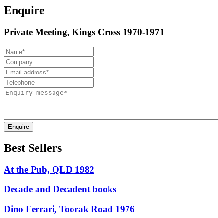
Enquire
Private Meeting, Kings Cross 1970-1971
Enquire
Best Sellers
At the Pub, QLD 1982
Decade and Decadent books
Dino Ferrari, Toorak Road 1976