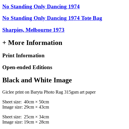
No Standing Only Dancing 1974
No Standing Only Dancing 1974 Tote Bag
Sharpies, Melbourne 1973
+ More Information
Print Information
Open-ended Editions
Black and White Image
Giclee print on Baryta Photo Rag 315gsm art paper
Sheet size: 40cm × 50cm
Image size: 29cm × 43cm
Sheet size: 25cm × 34cm
Image size: 19cm × 28cm