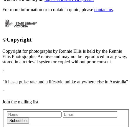
For more information or to obtain a quote, please
contact us
.
©Copyright
Copyright for photographs by Rennie Ellis is held by the Rennie
Ellis Photographic Archive and may not be reproduced in any way,
stored in a retrieval system or copied without prior consent.
"It has a pulse rate and a lifestyle unlike anywhere else in Australia"
Join the mailing list
Subscribe