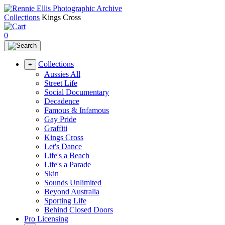
Collections
Kings Cross
0
Collections
+
Aussies All
Street Life
Social Documentary
Decadence
Famous & Infamous
Gay Pride
Graffiti
Kings Cross
Let's Dance
Life's a Beach
Life's a Parade
Skin
Sounds Unlimited
Beyond Australia
Sporting Life
Behind Closed Doors
Pro Licensing