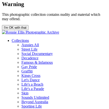
Warning
This photographic collection contains nudity and material which
may offend.
I'm OK with that
Collections
Aussies All
Street Life
Social Documentary
Decadence
Famous & Infamous
Gay Pride
Graffiti
Kings Cross
Let's Dance
Life's a Beach
Life's a Parade
Skin
Sounds Unlimited
Beyond Australia
Sporting Life