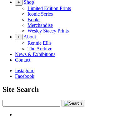
Shop
+
Limited Edition Prints
Iconic Series
Books
Merchandise
Wesley Stacey Prints
About
+
Rennie Ellis
The Archive
News & Exhibitions
Contact
Instagram
Facebook
Site Search