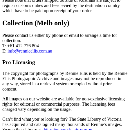
Please note that orders shipped outside of Australia are subject to
regular customs duties and fees levied by the destination country
which have to be paid upon receipt of your order.
Collection (Melb only)
Please contact us either by phone or email to arrange a time for
collection.
T: +61 412 776 804
E:
info@rennieellis.com.au
Pro Licensing
The copyright for photographs by Rennie Ellis is held by the Rennie
Ellis Photographic Archive and images may not be reproduced in
any way, stored in a retrieval system or copied without prior
consent.
All images on our website are available for non-exclusive licensing
rights for editorial or commercial purposes. The licensing fees
charged vary depending on the usage.
Can’t find what you’re looking for? The State Library of Victoria
has acquired and catalogued many thousands of Rennie’s images.
Search their library at:
https://www.slv.vic.gov.au