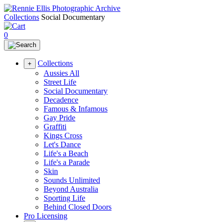
Collections
Social Documentary
0
Collections
+
Aussies All
Street Life
Social Documentary
Decadence
Famous & Infamous
Gay Pride
Graffiti
Kings Cross
Let's Dance
Life's a Beach
Life's a Parade
Skin
Sounds Unlimited
Beyond Australia
Sporting Life
Behind Closed Doors
Pro Licensing