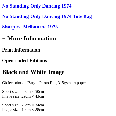
No Standing Only Dancing 1974
No Standing Only Dancing 1974 Tote Bag
Sharpies, Melbourne 1973
+ More Information
Print Information
Open-ended Editions
Black and White Image
Giclee print on Baryta Photo Rag 315gsm art paper
Sheet size: 40cm × 50cm
Image size: 29cm × 43cm
Sheet size: 25cm × 34cm
Image size: 19cm × 28cm