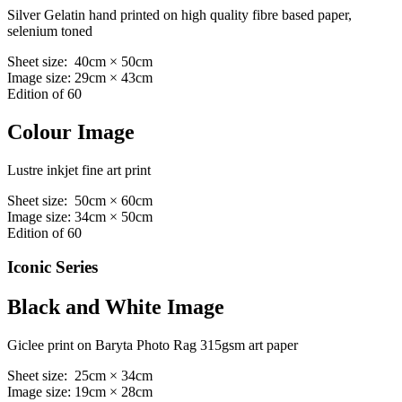
Silver Gelatin hand printed on high quality fibre based paper,
selenium toned
Sheet size: 40cm × 50cm
Image size: 29cm × 43cm
Edition of 60
Colour Image
Lustre inkjet fine art print
Sheet size: 50cm × 60cm
Image size: 34cm × 50cm
Edition of 60
Iconic Series
Black and White Image
Giclee print on Baryta Photo Rag 315gsm art paper
Sheet size: 25cm × 34cm
Image size: 19cm × 28cm