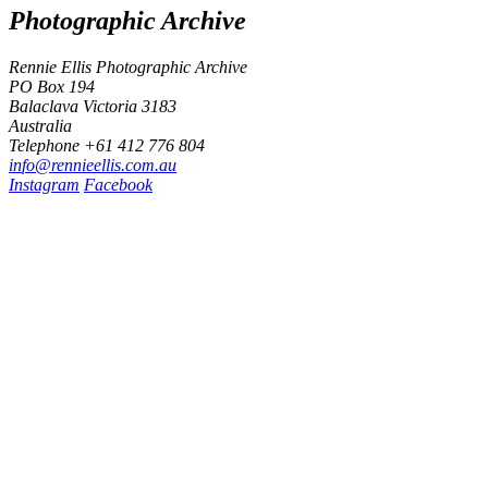
Photographic Archive
Rennie Ellis Photographic Archive
PO Box 194
Balaclava Victoria 3183
Australia
Telephone +61 412 776 804
i
n
f
o
@
r
e
n
n
i
e
e
l
l
i
s
.
c
o
m
.
a
u
Instagram
Facebook