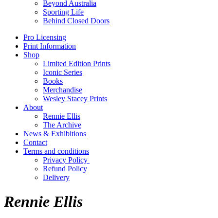
Beyond Australia
Sporting Life
Behind Closed Doors
Pro Licensing
Print Information
Shop
Limited Edition Prints
Iconic Series
Books
Merchandise
Wesley Stacey Prints
About
Rennie Ellis
The Archive
News & Exhibitions
Contact
Terms and conditions
Privacy Policy
Refund Policy
Delivery
Rennie Ellis