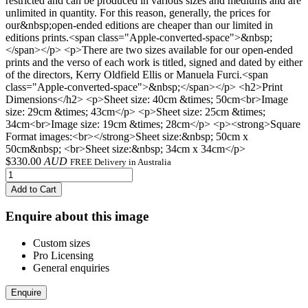
restricted and can be produced in various sizes and mediums and are
unlimited in quantity. For this reason, generally, the prices for
our&nbsp;open-ended editions are cheaper than our limited in
editions prints.<span class="Apple-converted-space">&nbsp;
</span></p> <p>There are two sizes available for our open-ended
prints and the verso of each work is titled, signed and dated by either
of the directors, Kerry Oldfield Ellis or Manuela Furci.<span
class="Apple-converted-space">&nbsp;</span></p> <h2>Print
Dimensions</h2> <p>Sheet size: 40cm &times; 50cm<br>Image
size: 29cm &times; 43cm</p> <p>Sheet size: 25cm &times;
34cm<br>Image size: 19cm &times; 28cm</p> <p><strong>Square
Format images:<br></strong>Sheet size:&nbsp; 50cm x
50cm&nbsp; <br>Sheet size:&nbsp; 34cm x 34cm</p>
$
330.00
AUD
FREE Delivery in Australia
Add to Cart
Enquire about this image
Custom sizes
Pro Licensing
General enquiries
Enquire