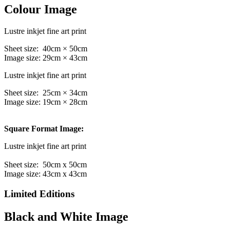
Colour Image
Lustre inkjet fine art print
Sheet size: 40cm × 50cm
Image size: 29cm × 43cm
Lustre inkjet fine art print
Sheet size: 25cm × 34cm
Image size: 19cm × 28cm
Square Format Image:
Lustre inkjet fine art print
Sheet size: 50cm x 50cm
Image size: 43cm x 43cm
Limited Editions
Black and White Image