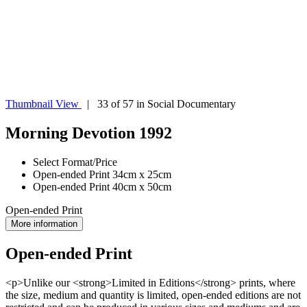
Thumbnail View
| 33 of 57 in Social Documentary
Morning Devotion 1992
Select Format/Price
Open-ended Print 34cm x 25cm
Open-ended Print 40cm x 50cm
Open-ended Print
More information
Open-ended Print
<p>Unlike our <strong>Limited in Editions</strong> prints, where
the size, medium and quantity is limited, open-ended editions are not