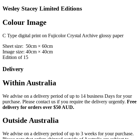
Wesley Stacey Limited Editions
Colour Image
C Type digital print on Fujicolor Crystal Archive glossy paper
Sheet size: 50cm × 60cm
Image size: 40cm × 40cm
Edition of 15
Delivery
Within Australia
We advise on a delivery period of up to 14 business Days for your
purchase. Please contact us if you require the delivery urgently.
Free
delivery for orders over $50 AUD.
Outside Australia
We advise on a delivery period of up to 3 weeks for your purchase.