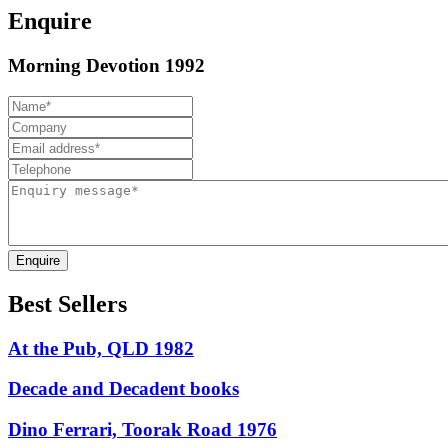
Enquire
Morning Devotion 1992
Enquire
Best Sellers
At the Pub, QLD 1982
Decade and Decadent books
Dino Ferrari, Toorak Road 1976