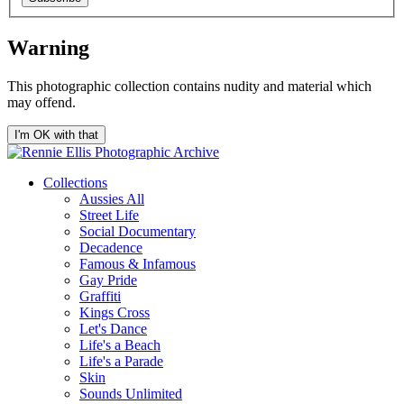
Warning
This photographic collection contains nudity and material which
may offend.
I'm OK with that
Collections
Aussies All
Street Life
Social Documentary
Decadence
Famous & Infamous
Gay Pride
Graffiti
Kings Cross
Let's Dance
Life's a Beach
Life's a Parade
Skin
Sounds Unlimited