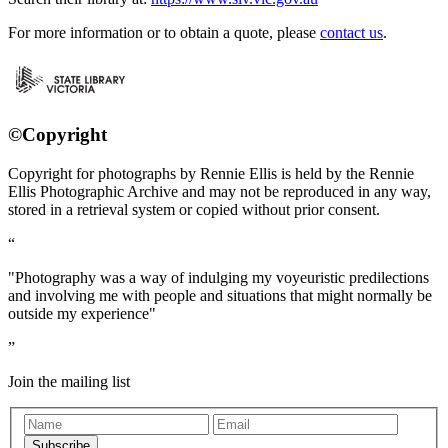
For more information or to obtain a quote, please
contact us
.
©Copyright
Copyright for photographs by Rennie Ellis is held by the Rennie
Ellis Photographic Archive and may not be reproduced in any way,
stored in a retrieval system or copied without prior consent.
"Photography was a way of indulging my voyeuristic predilections
and involving me with people and situations that might normally be
outside my experience"
Join the mailing list
Subscribe