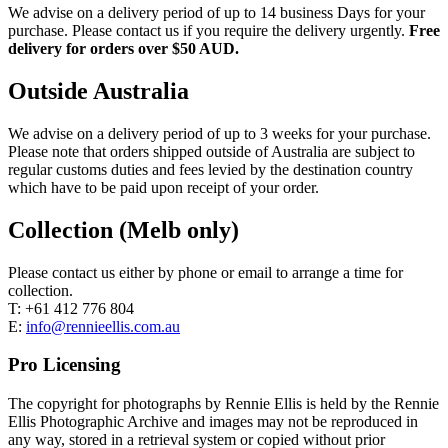
We advise on a delivery period of up to 14 business Days for your
purchase. Please contact us if you require the delivery urgently.
Free
delivery for orders over $50 AUD.
Outside Australia
We advise on a delivery period of up to 3 weeks for your purchase.
Please note that orders shipped outside of Australia are subject to
regular customs duties and fees levied by the destination country
which have to be paid upon receipt of your order.
Collection (Melb only)
Please contact us either by phone or email to arrange a time for
collection.
T: +61 412 776 804
E:
info@rennieellis.com.au
Pro Licensing
The copyright for photographs by Rennie Ellis is held by the Rennie
Ellis Photographic Archive and images may not be reproduced in
any way, stored in a retrieval system or copied without prior