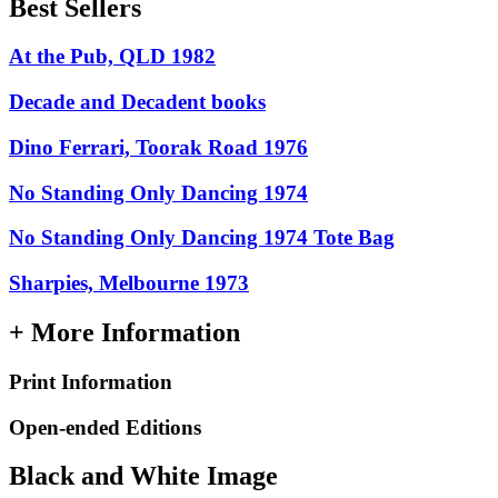
Best Sellers
At the Pub, QLD 1982
Decade and Decadent books
Dino Ferrari, Toorak Road 1976
No Standing Only Dancing 1974
No Standing Only Dancing 1974 Tote Bag
Sharpies, Melbourne 1973
+ More Information
Print Information
Open-ended Editions
Black and White Image