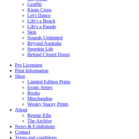
Graffiti
Kings Cross
Let's Dance
Life's a Beach
Life's a Parade
Skin
Sounds Unlimited
Beyond Australia
Sporting Life
Behind Closed Doors
Pro Licensing
Print Information
Shop
Limited Edition Prints
Iconic Series
Books
Merchandise
Wesley Stacey Prints
About
Rennie Ellis
The Archive
News & Exhibitions
Contact
Terms and conditions