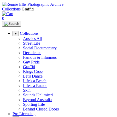
Collections
Graffiti
0
Collections
+
Aussies All
Street Life
Social Documentary
Decadence
Famous & Infamous
Gay Pride
Graffiti
Kings Cross
Let's Dance
Life's a Beach
Life's a Parade
Skin
Sounds Unlimited
Beyond Australia
Sporting Life
Behind Closed Doors
Pro Licensing