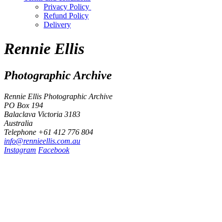
Privacy Policy
Refund Policy
Delivery
Rennie Ellis
Photographic Archive
Rennie Ellis Photographic Archive
PO Box 194
Balaclava Victoria 3183
Australia
Telephone +61 412 776 804
i
n
f
o
@
r
e
n
n
i
e
e
l
l
i
s
.
c
o
m
.
a
u
Instagram
Facebook