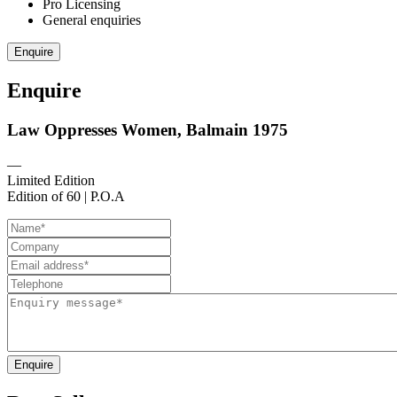
Pro Licensing
General enquiries
Enquire
Enquire
Law Oppresses Women, Balmain 1975
—
Limited Edition
Edition of 60 | P.O.A
Enquire