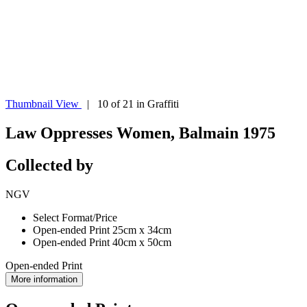
Thumbnail View
| 10 of 21 in Graffiti
Law Oppresses Women, Balmain 1975
Collected by
NGV
Select Format/Price
Open-ended Print 25cm x 34cm
Open-ended Print 40cm x 50cm
Open-ended Print
More information