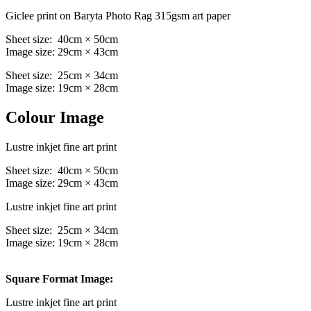
Giclee print on Baryta Photo Rag 315gsm art paper
Sheet size: 40cm × 50cm
Image size: 29cm × 43cm
Sheet size: 25cm × 34cm
Image size: 19cm × 28cm
Colour Image
Lustre inkjet fine art print
Sheet size: 40cm × 50cm
Image size: 29cm × 43cm
Lustre inkjet fine art print
Sheet size: 25cm × 34cm
Image size: 19cm × 28cm
Square Format Image:
Lustre inkjet fine art print