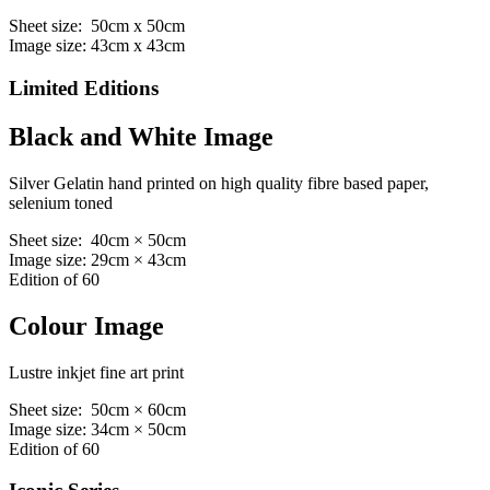
Sheet size: 50cm x 50cm
Image size: 43cm x 43cm
Limited Editions
Black and White Image
Silver Gelatin hand printed on high quality fibre based paper,
selenium toned
Sheet size: 40cm × 50cm
Image size: 29cm × 43cm
Edition of 60
Colour Image
Lustre inkjet fine art print
Sheet size: 50cm × 60cm
Image size: 34cm × 50cm
Edition of 60