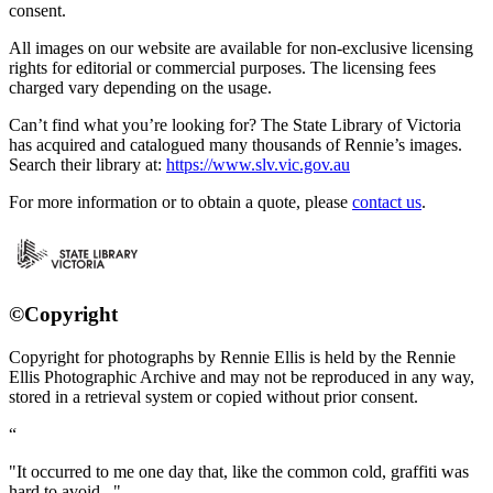
consent.
All images on our website are available for non-exclusive licensing
rights for editorial or commercial purposes. The licensing fees
charged vary depending on the usage.
Can’t find what you’re looking for? The State Library of Victoria
has acquired and catalogued many thousands of Rennie’s images.
Search their library at:
https://www.slv.vic.gov.au
For more information or to obtain a quote, please
contact us
.
©Copyright
Copyright for photographs by Rennie Ellis is held by the Rennie
Ellis Photographic Archive and may not be reproduced in any way,
stored in a retrieval system or copied without prior consent.
"It occurred to me one day that, like the common cold, graffiti was
hard to avoid..."