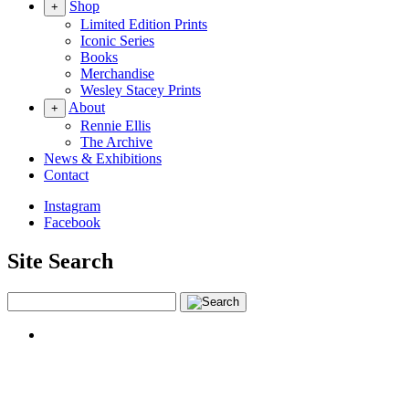
Shop
+
Limited Edition Prints
Iconic Series
Books
Merchandise
Wesley Stacey Prints
About
+
Rennie Ellis
The Archive
News & Exhibitions
Contact
Instagram
Facebook
Site Search