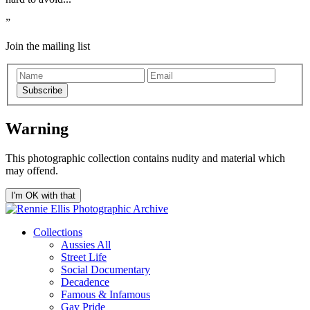
Join the mailing list
Subscribe
Warning
This photographic collection contains nudity and material which
may offend.
I'm OK with that
Collections
Aussies All
Street Life
Social Documentary
Decadence
Famous & Infamous
Gay Pride