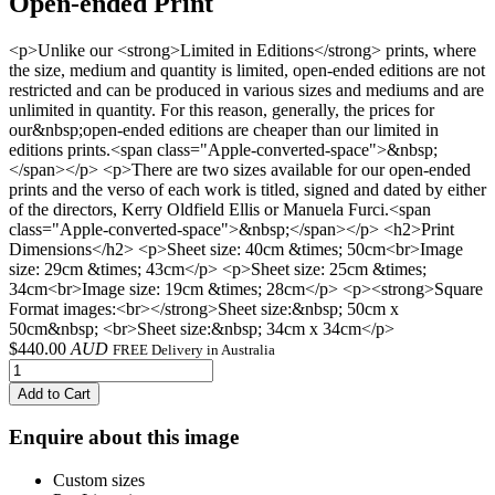
Open-ended Print
<p>Unlike our <strong>Limited in Editions</strong> prints, where
the size, medium and quantity is limited, open-ended editions are not
restricted and can be produced in various sizes and mediums and are
unlimited in quantity. For this reason, generally, the prices for
our&nbsp;open-ended editions are cheaper than our limited in
editions prints.<span class="Apple-converted-space">&nbsp;
</span></p> <p>There are two sizes available for our open-ended
prints and the verso of each work is titled, signed and dated by either
of the directors, Kerry Oldfield Ellis or Manuela Furci.<span
class="Apple-converted-space">&nbsp;</span></p> <h2>Print
Dimensions</h2> <p>Sheet size: 40cm &times; 50cm<br>Image
size: 29cm &times; 43cm</p> <p>Sheet size: 25cm &times;
34cm<br>Image size: 19cm &times; 28cm</p> <p><strong>Square
Format images:<br></strong>Sheet size:&nbsp; 50cm x
50cm&nbsp; <br>Sheet size:&nbsp; 34cm x 34cm</p>
$
440.00
AUD
FREE Delivery in Australia
Add to Cart
Enquire about this image
Custom sizes