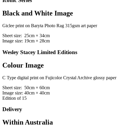
Iconic Series
Black and White Image
Giclee print on Baryta Photo Rag 315gsm art paper
Sheet size: 25cm × 34cm
Image size: 19cm × 28cm
Wesley Stacey Limited Editions
Colour Image
C Type digital print on Fujicolor Crystal Archive glossy paper
Sheet size: 50cm × 60cm
Image size: 40cm × 40cm
Edition of 15
Delivery
Within Australia