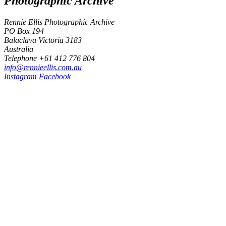
Photographic Archive
Rennie Ellis Photographic Archive
PO Box 194
Balaclava Victoria 3183
Australia
Telephone +61 412 776 804
i
n
f
o
@
r
e
n
n
i
e
e
l
l
i
s
.
c
o
m
.
a
u
Instagram
Facebook