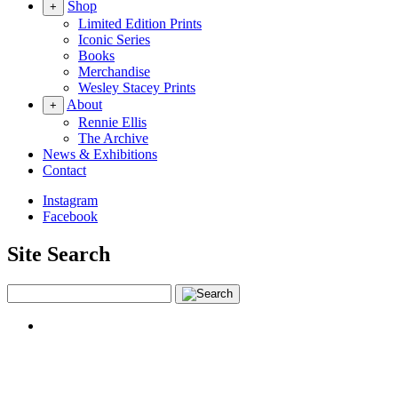
Shop
+
Limited Edition Prints
Iconic Series
Books
Merchandise
Wesley Stacey Prints
About
+
Rennie Ellis
The Archive
News & Exhibitions
Contact
Instagram
Facebook
Site Search