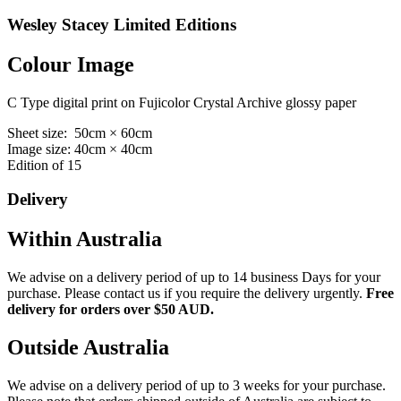
Wesley Stacey Limited Editions
Colour Image
C Type digital print on Fujicolor Crystal Archive glossy paper
Sheet size: 50cm × 60cm
Image size: 40cm × 40cm
Edition of 15
Delivery
Within Australia
We advise on a delivery period of up to 14 business Days for your
purchase. Please contact us if you require the delivery urgently.
Free
delivery for orders over $50 AUD.
Outside Australia
We advise on a delivery period of up to 3 weeks for your purchase.