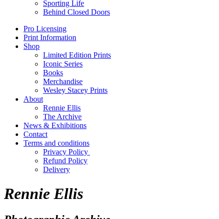
Sporting Life
Behind Closed Doors
Pro Licensing
Print Information
Shop
Limited Edition Prints
Iconic Series
Books
Merchandise
Wesley Stacey Prints
About
Rennie Ellis
The Archive
News & Exhibitions
Contact
Terms and conditions
Privacy Policy
Refund Policy
Delivery
Rennie Ellis