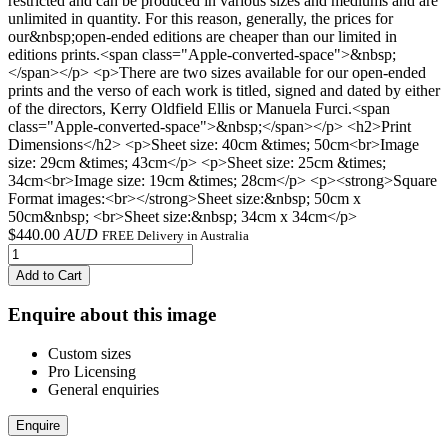
restricted and can be produced in various sizes and mediums and are
unlimited in quantity. For this reason, generally, the prices for
our&nbsp;open-ended editions are cheaper than our limited in
editions prints.<span class="Apple-converted-space">&nbsp;
</span></p> <p>There are two sizes available for our open-ended
prints and the verso of each work is titled, signed and dated by either
of the directors, Kerry Oldfield Ellis or Manuela Furci.<span
class="Apple-converted-space">&nbsp;</span></p> <h2>Print
Dimensions</h2> <p>Sheet size: 40cm &times; 50cm<br>Image
size: 29cm &times; 43cm</p> <p>Sheet size: 25cm &times;
34cm<br>Image size: 19cm &times; 28cm</p> <p><strong>Square
Format images:<br></strong>Sheet size:&nbsp; 50cm x
50cm&nbsp; <br>Sheet size:&nbsp; 34cm x 34cm</p>
$
440.00
AUD
FREE Delivery in Australia
Add to Cart
Enquire about this image
Custom sizes
Pro Licensing
General enquiries
Enquire