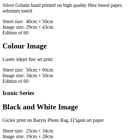
Silver Gelatin hand printed on high quality fibre based paper,
selenium toned
Sheet size: 40cm × 50cm
Image size: 29cm × 43cm
Edition of 60
Colour Image
Lustre inkjet fine art print
Sheet size: 50cm × 60cm
Image size: 34cm × 50cm
Edition of 60
Iconic Series
Black and White Image
Giclee print on Baryta Photo Rag 315gsm art paper
Sheet size: 25cm × 34cm
Image size: 19cm × 28cm