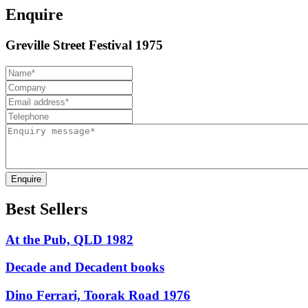
Enquire
Greville Street Festival 1975
Enquire
Best Sellers
At the Pub, QLD 1982
Decade and Decadent books
Dino Ferrari, Toorak Road 1976