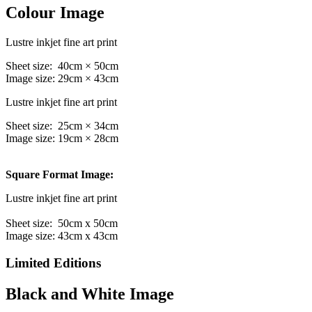
Colour Image
Lustre inkjet fine art print
Sheet size: 40cm × 50cm
Image size: 29cm × 43cm
Lustre inkjet fine art print
Sheet size: 25cm × 34cm
Image size: 19cm × 28cm
Square Format Image:
Lustre inkjet fine art print
Sheet size: 50cm x 50cm
Image size: 43cm x 43cm
Limited Editions
Black and White Image