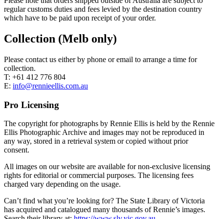
Please note that orders shipped outside of Australia are subject to
regular customs duties and fees levied by the destination country
which have to be paid upon receipt of your order.
Collection (Melb only)
Please contact us either by phone or email to arrange a time for
collection.
T: +61 412 776 804
E:
info@rennieellis.com.au
Pro Licensing
The copyright for photographs by Rennie Ellis is held by the Rennie
Ellis Photographic Archive and images may not be reproduced in
any way, stored in a retrieval system or copied without prior
consent.
All images on our website are available for non-exclusive licensing
rights for editorial or commercial purposes. The licensing fees
charged vary depending on the usage.
Can’t find what you’re looking for? The State Library of Victoria
has acquired and catalogued many thousands of Rennie’s images.
Search their library at:
https://www.slv.vic.gov.au