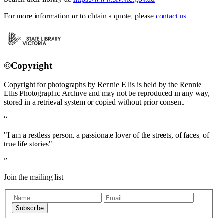
For more information or to obtain a quote, please
contact us
.
©Copyright
Copyright for photographs by Rennie Ellis is held by the Rennie
Ellis Photographic Archive and may not be reproduced in any way,
stored in a retrieval system or copied without prior consent.
"I am a restless person, a passionate lover of the streets, of faces, of
true life stories"
Join the mailing list
Subscribe