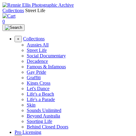
Collections
Street Life
0
Collections
+
Aussies All
Street Life
Social Documentary
Decadence
Famous & Infamous
Gay Pride
Graffiti
Kings Cross
Let's Dance
Life's a Beach
Life's a Parade
Skin
Sounds Unlimited
Beyond Australia
Sporting Life
Behind Closed Doors
Pro Licensing