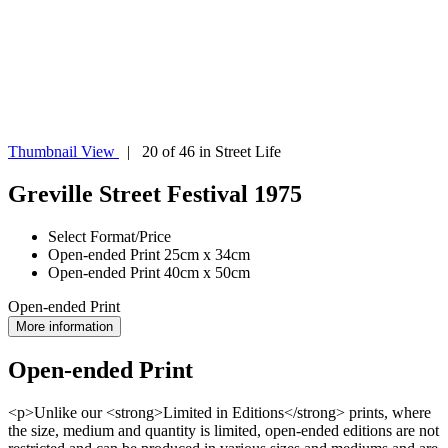
Thumbnail View
| 20 of 46 in Street Life
Greville Street Festival 1975
Select Format/Price
Open-ended Print 25cm x 34cm
Open-ended Print 40cm x 50cm
Open-ended Print
More information
Open-ended Print
<p>Unlike our <strong>Limited in Editions</strong> prints, where
the size, medium and quantity is limited, open-ended editions are not