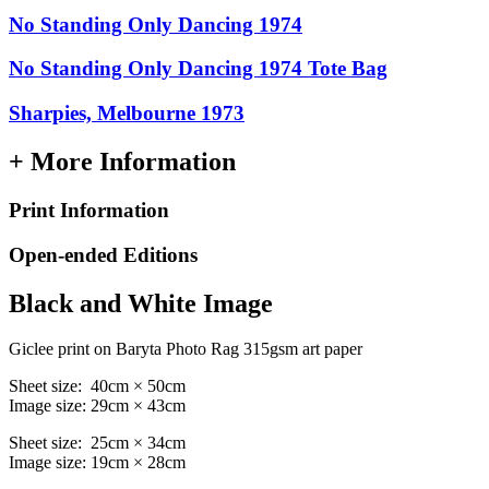
No Standing Only Dancing 1974
No Standing Only Dancing 1974 Tote Bag
Sharpies, Melbourne 1973
+ More Information
Print Information
Open-ended Editions
Black and White Image
Giclee print on Baryta Photo Rag 315gsm art paper
Sheet size: 40cm × 50cm
Image size: 29cm × 43cm
Sheet size: 25cm × 34cm
Image size: 19cm × 28cm