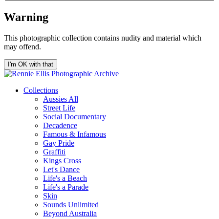
Warning
This photographic collection contains nudity and material which
may offend.
I'm OK with that
Collections
Aussies All
Street Life
Social Documentary
Decadence
Famous & Infamous
Gay Pride
Graffiti
Kings Cross
Let's Dance
Life's a Beach
Life's a Parade
Skin
Sounds Unlimited
Beyond Australia