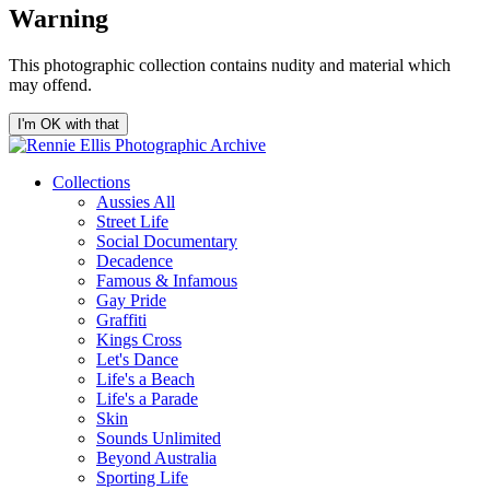
Warning
This photographic collection contains nudity and material which
may offend.
I'm OK with that
Collections
Aussies All
Street Life
Social Documentary
Decadence
Famous & Infamous
Gay Pride
Graffiti
Kings Cross
Let's Dance
Life's a Beach
Life's a Parade
Skin
Sounds Unlimited
Beyond Australia
Sporting Life