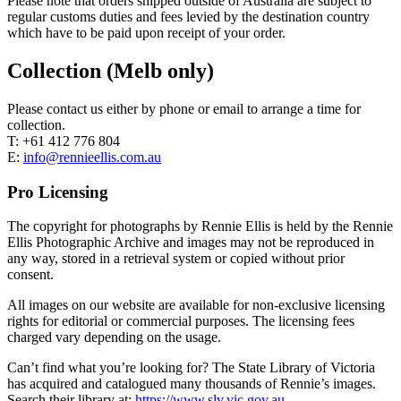
Please note that orders shipped outside of Australia are subject to
regular customs duties and fees levied by the destination country
which have to be paid upon receipt of your order.
Collection (Melb only)
Please contact us either by phone or email to arrange a time for
collection.
T: +61 412 776 804
E:
info@rennieellis.com.au
Pro Licensing
The copyright for photographs by Rennie Ellis is held by the Rennie
Ellis Photographic Archive and images may not be reproduced in
any way, stored in a retrieval system or copied without prior
consent.
All images on our website are available for non-exclusive licensing
rights for editorial or commercial purposes. The licensing fees
charged vary depending on the usage.
Can’t find what you’re looking for? The State Library of Victoria
has acquired and catalogued many thousands of Rennie’s images.
Search their library at:
https://www.slv.vic.gov.au