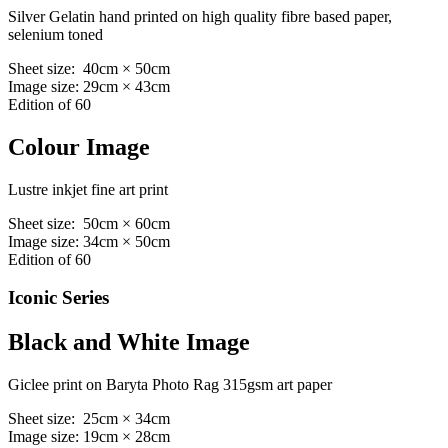
Silver Gelatin hand printed on high quality fibre based paper,
selenium toned
Sheet size: 40cm × 50cm
Image size: 29cm × 43cm
Edition of 60
Colour Image
Lustre inkjet fine art print
Sheet size: 50cm × 60cm
Image size: 34cm × 50cm
Edition of 60
Iconic Series
Black and White Image
Giclee print on Baryta Photo Rag 315gsm art paper
Sheet size: 25cm × 34cm
Image size: 19cm × 28cm