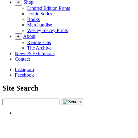
Shop
+
Limited Edition Prints
Iconic Series
Books
Merchandise
Wesley Stacey Prints
About
+
Rennie Ellis
The Archive
News & Exhibitions
Contact
Instagram
Facebook
Site Search