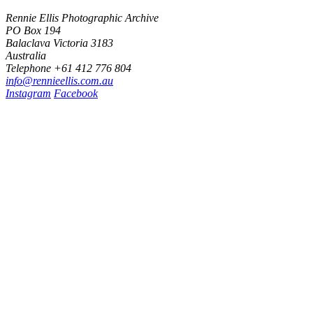
Rennie Ellis Photographic Archive
PO Box 194
Balaclava Victoria 3183
Australia
Telephone +61 412 776 804
i
n
f
o
@
r
e
n
n
i
e
e
l
l
i
s
.
c
o
m
.
a
u
Instagram
Facebook