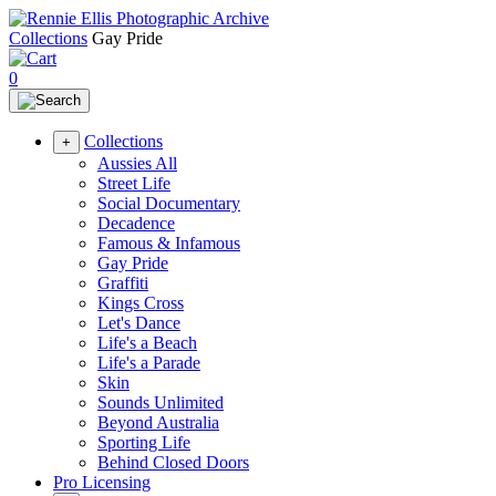
Collections
Gay Pride
0
Collections
+
Aussies All
Street Life
Social Documentary
Decadence
Famous & Infamous
Gay Pride
Graffiti
Kings Cross
Let's Dance
Life's a Beach
Life's a Parade
Skin
Sounds Unlimited
Beyond Australia
Sporting Life
Behind Closed Doors
Pro Licensing