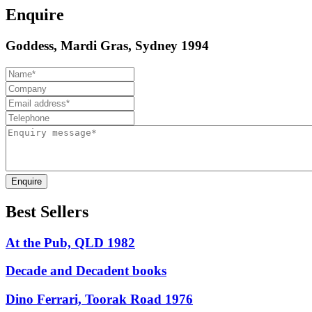
Enquire
Goddess, Mardi Gras, Sydney 1994
Enquire
Best Sellers
At the Pub, QLD 1982
Decade and Decadent books
Dino Ferrari, Toorak Road 1976