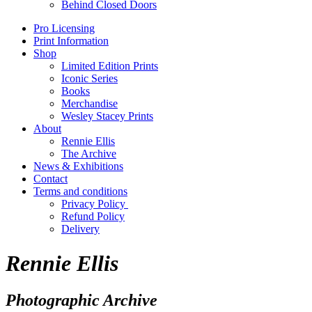
Behind Closed Doors
Pro Licensing
Print Information
Shop
Limited Edition Prints
Iconic Series
Books
Merchandise
Wesley Stacey Prints
About
Rennie Ellis
The Archive
News & Exhibitions
Contact
Terms and conditions
Privacy Policy
Refund Policy
Delivery
Rennie Ellis
Photographic Archive