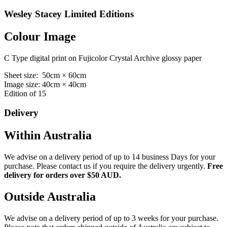
Wesley Stacey Limited Editions
Colour Image
C Type digital print on Fujicolor Crystal Archive glossy paper
Sheet size: 50cm × 60cm
Image size: 40cm × 40cm
Edition of 15
Delivery
Within Australia
We advise on a delivery period of up to 14 business Days for your
purchase. Please contact us if you require the delivery urgently.
Free
delivery for orders over $50 AUD.
Outside Australia
We advise on a delivery period of up to 3 weeks for your purchase.