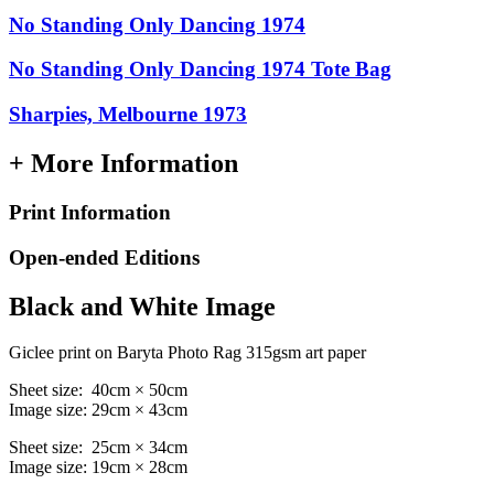
No Standing Only Dancing 1974
No Standing Only Dancing 1974 Tote Bag
Sharpies, Melbourne 1973
+ More Information
Print Information
Open-ended Editions
Black and White Image
Giclee print on Baryta Photo Rag 315gsm art paper
Sheet size: 40cm × 50cm
Image size: 29cm × 43cm
Sheet size: 25cm × 34cm
Image size: 19cm × 28cm