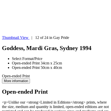
Thumbnail View
| 12 of 24 in Gay Pride
Goddess, Mardi Gras, Sydney 1994
Select Format/Price
Open-ended Print 34cm x 25cm
Open-ended Print 50cm x 40cm
Open-ended Print
More information
Open-ended Print
<p>Unlike our <strong>Limited in Editions</strong> prints, where
the size, medium and quantity is limited, open-ended editions are not