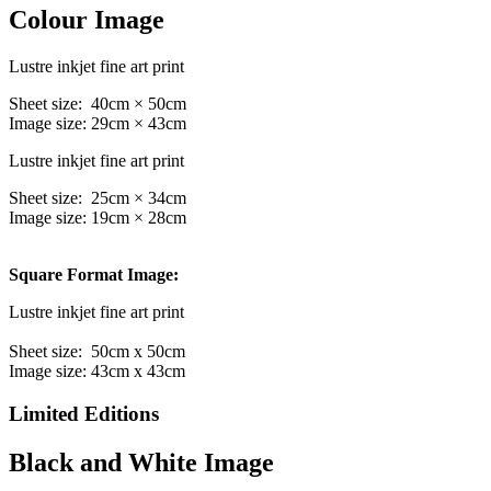
Colour Image
Lustre inkjet fine art print
Sheet size: 40cm × 50cm
Image size: 29cm × 43cm
Lustre inkjet fine art print
Sheet size: 25cm × 34cm
Image size: 19cm × 28cm
Square Format Image:
Lustre inkjet fine art print
Sheet size: 50cm x 50cm
Image size: 43cm x 43cm
Limited Editions
Black and White Image