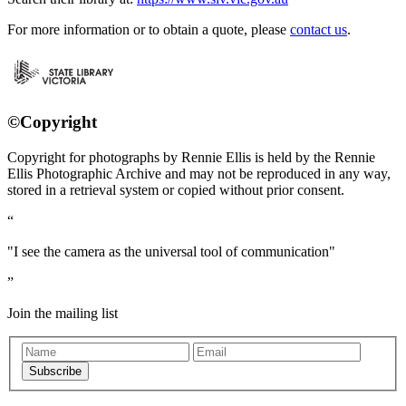
For more information or to obtain a quote, please
contact us
.
©Copyright
Copyright for photographs by Rennie Ellis is held by the Rennie
Ellis Photographic Archive and may not be reproduced in any way,
stored in a retrieval system or copied without prior consent.
"I see the camera as the universal tool of communication"
Join the mailing list
Subscribe