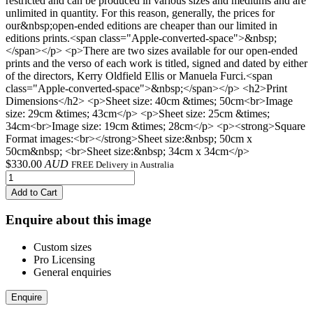
restricted and can be produced in various sizes and mediums and are
unlimited in quantity. For this reason, generally, the prices for
our&nbsp;open-ended editions are cheaper than our limited in
editions prints.<span class="Apple-converted-space">&nbsp;
</span></p> <p>There are two sizes available for our open-ended
prints and the verso of each work is titled, signed and dated by either
of the directors, Kerry Oldfield Ellis or Manuela Furci.<span
class="Apple-converted-space">&nbsp;</span></p> <h2>Print
Dimensions</h2> <p>Sheet size: 40cm &times; 50cm<br>Image
size: 29cm &times; 43cm</p> <p>Sheet size: 25cm &times;
34cm<br>Image size: 19cm &times; 28cm</p> <p><strong>Square
Format images:<br></strong>Sheet size:&nbsp; 50cm x
50cm&nbsp; <br>Sheet size:&nbsp; 34cm x 34cm</p>
$
330.00
AUD
FREE Delivery in Australia
Add to Cart
Enquire about this image
Custom sizes
Pro Licensing
General enquiries
Enquire