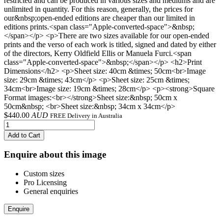
restricted and can be produced in various sizes and mediums and are
unlimited in quantity. For this reason, generally, the prices for
our&nbsp;open-ended editions are cheaper than our limited in
editions prints.<span class="Apple-converted-space">&nbsp;
</span></p> <p>There are two sizes available for our open-ended
prints and the verso of each work is titled, signed and dated by either
of the directors, Kerry Oldfield Ellis or Manuela Furci.<span
class="Apple-converted-space">&nbsp;</span></p> <h2>Print
Dimensions</h2> <p>Sheet size: 40cm &times; 50cm<br>Image
size: 29cm &times; 43cm</p> <p>Sheet size: 25cm &times;
34cm<br>Image size: 19cm &times; 28cm</p> <p><strong>Square
Format images:<br></strong>Sheet size:&nbsp; 50cm x
50cm&nbsp; <br>Sheet size:&nbsp; 34cm x 34cm</p>
$
440.00
AUD
FREE Delivery in Australia
Add to Cart
Enquire about this image
Custom sizes
Pro Licensing
General enquiries
Enquire