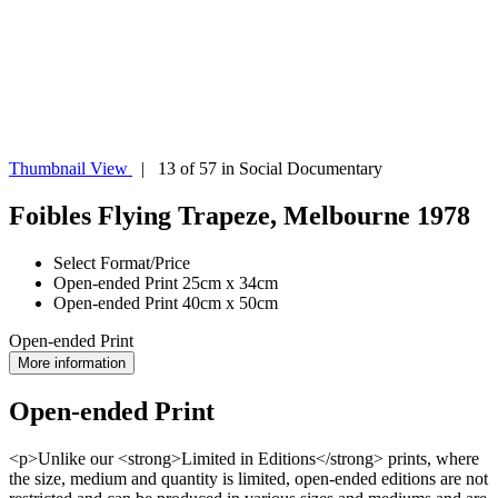
Thumbnail View
| 13 of 57 in Social Documentary
Foibles Flying Trapeze, Melbourne 1978
Select Format/Price
Open-ended Print 25cm x 34cm
Open-ended Print 40cm x 50cm
Open-ended Print
More information
Open-ended Print
<p>Unlike our <strong>Limited in Editions</strong> prints, where
the size, medium and quantity is limited, open-ended editions are not