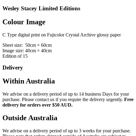
Wesley Stacey Limited Editions
Colour Image
C Type digital print on Fujicolor Crystal Archive glossy paper
Sheet size: 50cm × 60cm
Image size: 40cm × 40cm
Edition of 15
Delivery
Within Australia
We advise on a delivery period of up to 14 business Days for your
purchase. Please contact us if you require the delivery urgently.
Free
delivery for orders over $50 AUD.
Outside Australia
We advise on a delivery period of up to 3 weeks for your purchase.