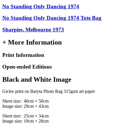
No Standing Only Dancing 1974
No Standing Only Dancing 1974 Tote Bag
Sharpies, Melbourne 1973
+ More Information
Print Information
Open-ended Editions
Black and White Image
Giclee print on Baryta Photo Rag 315gsm art paper
Sheet size: 40cm × 50cm
Image size: 29cm × 43cm
Sheet size: 25cm × 34cm
Image size: 19cm × 28cm