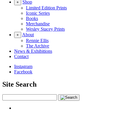
Shop
+
Limited Edition Prints
Iconic Series
Books
Merchandise
Wesley Stacey Prints
About
+
Rennie Ellis
The Archive
News & Exhibitions
Contact
Instagram
Facebook
Site Search