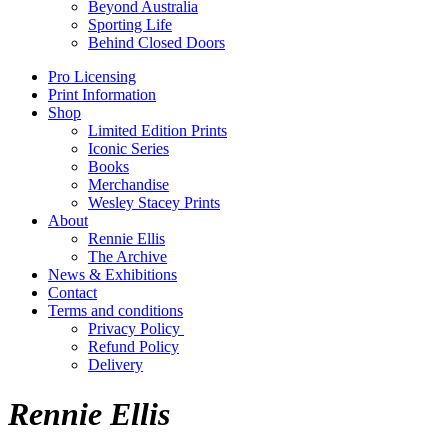
Beyond Australia
Sporting Life
Behind Closed Doors
Pro Licensing
Print Information
Shop
Limited Edition Prints
Iconic Series
Books
Merchandise
Wesley Stacey Prints
About
Rennie Ellis
The Archive
News & Exhibitions
Contact
Terms and conditions
Privacy Policy
Refund Policy
Delivery
Rennie Ellis