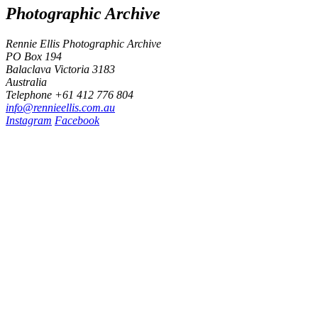
Photographic Archive
Rennie Ellis Photographic Archive
PO Box 194
Balaclava Victoria 3183
Australia
Telephone +61 412 776 804
i
n
f
o
@
r
e
n
n
i
e
e
l
l
i
s
.
c
o
m
.
a
u
Instagram
Facebook