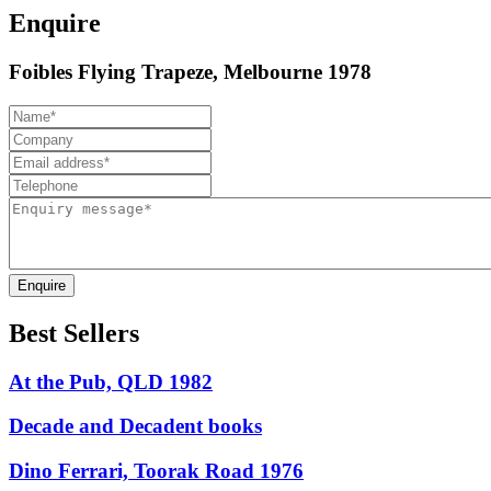
Enquire
Foibles Flying Trapeze, Melbourne 1978
Enquire
Best Sellers
At the Pub, QLD 1982
Decade and Decadent books
Dino Ferrari, Toorak Road 1976