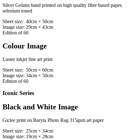
Silver Gelatin hand printed on high quality fibre based paper,
selenium toned
Sheet size: 40cm × 50cm
Image size: 29cm × 43cm
Edition of 60
Colour Image
Lustre inkjet fine art print
Sheet size: 50cm × 60cm
Image size: 34cm × 50cm
Edition of 60
Iconic Series
Black and White Image
Giclee print on Baryta Photo Rag 315gsm art paper
Sheet size: 25cm × 34cm
Image size: 19cm × 28cm