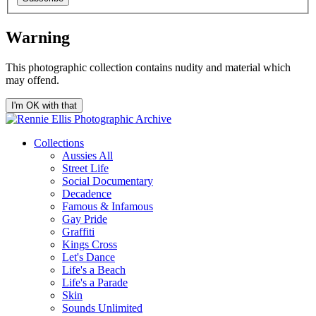
Warning
This photographic collection contains nudity and material which
may offend.
I'm OK with that
Collections
Aussies All
Street Life
Social Documentary
Decadence
Famous & Infamous
Gay Pride
Graffiti
Kings Cross
Let's Dance
Life's a Beach
Life's a Parade
Skin
Sounds Unlimited