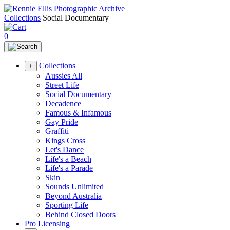
Collections
Social Documentary
0
Collections
+
Aussies All
Street Life
Social Documentary
Decadence
Famous & Infamous
Gay Pride
Graffiti
Kings Cross
Let's Dance
Life's a Beach
Life's a Parade
Skin
Sounds Unlimited
Beyond Australia
Sporting Life
Behind Closed Doors
Pro Licensing