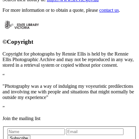
For more information or to obtain a quote, please
contact us
.
©Copyright
Copyright for photographs by Rennie Ellis is held by the Rennie
Ellis Photographic Archive and may not be reproduced in any way,
stored in a retrieval system or copied without prior consent.
"Photography was a way of indulging my voyeuristic predilections
and involving me with people and situations that might normally be
outside my experience"
Join the mailing list
Subscribe