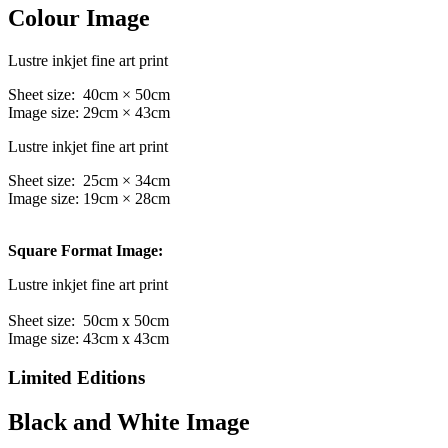
Colour Image
Lustre inkjet fine art print
Sheet size: 40cm × 50cm
Image size: 29cm × 43cm
Lustre inkjet fine art print
Sheet size: 25cm × 34cm
Image size: 19cm × 28cm
Square Format Image:
Lustre inkjet fine art print
Sheet size: 50cm x 50cm
Image size: 43cm x 43cm
Limited Editions
Black and White Image