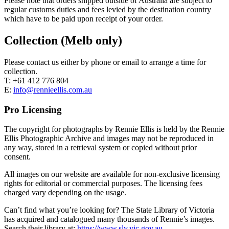
Please note that orders shipped outside of Australia are subject to
regular customs duties and fees levied by the destination country
which have to be paid upon receipt of your order.
Collection (Melb only)
Please contact us either by phone or email to arrange a time for
collection.
T: +61 412 776 804
E:
info@rennieellis.com.au
Pro Licensing
The copyright for photographs by Rennie Ellis is held by the Rennie
Ellis Photographic Archive and images may not be reproduced in
any way, stored in a retrieval system or copied without prior
consent.
All images on our website are available for non-exclusive licensing
rights for editorial or commercial purposes. The licensing fees
charged vary depending on the usage.
Can’t find what you’re looking for? The State Library of Victoria
has acquired and catalogued many thousands of Rennie’s images.
Search their library at:
https://www.slv.vic.gov.au