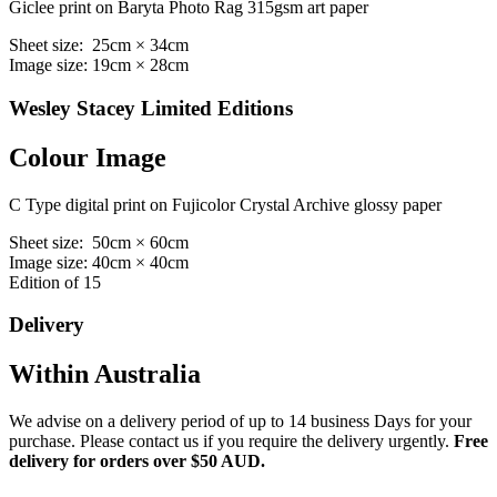
Giclee print on Baryta Photo Rag 315gsm art paper
Sheet size: 25cm × 34cm
Image size: 19cm × 28cm
Wesley Stacey Limited Editions
Colour Image
C Type digital print on Fujicolor Crystal Archive glossy paper
Sheet size: 50cm × 60cm
Image size: 40cm × 40cm
Edition of 15
Delivery
Within Australia
We advise on a delivery period of up to 14 business Days for your
purchase. Please contact us if you require the delivery urgently.
Free
delivery for orders over $50 AUD.