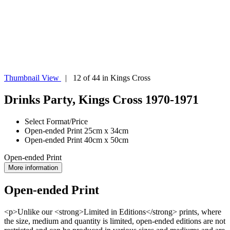
Thumbnail View
| 12 of 44 in Kings Cross
Drinks Party, Kings Cross 1970-1971
Select Format/Price
Open-ended Print 25cm x 34cm
Open-ended Print 40cm x 50cm
Open-ended Print
More information
Open-ended Print
<p>Unlike our <strong>Limited in Editions</strong> prints, where
the size, medium and quantity is limited, open-ended editions are not