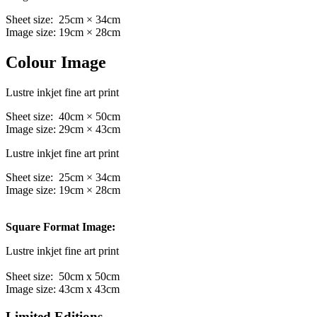
Sheet size: 25cm × 34cm
Image size: 19cm × 28cm
Colour Image
Lustre inkjet fine art print
Sheet size: 40cm × 50cm
Image size: 29cm × 43cm
Lustre inkjet fine art print
Sheet size: 25cm × 34cm
Image size: 19cm × 28cm
Square Format Image:
Lustre inkjet fine art print
Sheet size: 50cm x 50cm
Image size: 43cm x 43cm
Limited Editions