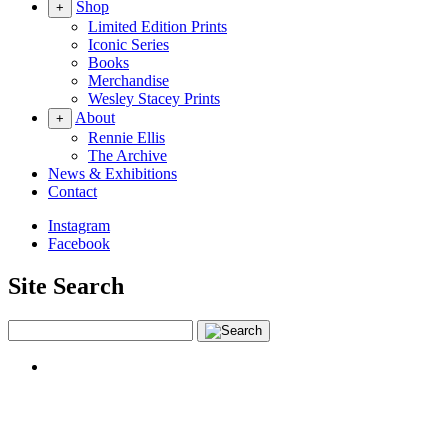
Shop
+
Limited Edition Prints
Iconic Series
Books
Merchandise
Wesley Stacey Prints
About
+
Rennie Ellis
The Archive
News & Exhibitions
Contact
Instagram
Facebook
Site Search