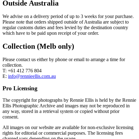
Outside Australia
We advise on a delivery period of up to 3 weeks for your purchase.
Please note that orders shipped outside of Australia are subject to
regular customs duties and fees levied by the destination country
which have to be paid upon receipt of your order.
Collection (Melb only)
Please contact us either by phone or email to arrange a time for
collection.
T: +61 412 776 804
E:
info@rennieellis.com.au
Pro Licensing
The copyright for photographs by Rennie Ellis is held by the Rennie
Ellis Photographic Archive and images may not be reproduced in
any way, stored in a retrieval system or copied without prior
consent.
All images on our website are available for non-exclusive licensing
rights for editorial or commercial purposes. The licensing fees
charged vary depending on the usage.