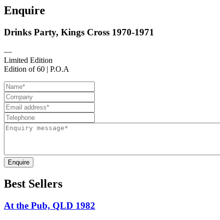
Enquire
Drinks Party, Kings Cross 1970-1971
—
Limited Edition
Edition of 60 | P.O.A
Enquire
Best Sellers
At the Pub, QLD 1982