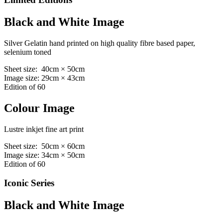
Black and White Image
Silver Gelatin hand printed on high quality fibre based paper,
selenium toned
Sheet size: 40cm × 50cm
Image size: 29cm × 43cm
Edition of 60
Colour Image
Lustre inkjet fine art print
Sheet size: 50cm × 60cm
Image size: 34cm × 50cm
Edition of 60
Iconic Series
Black and White Image