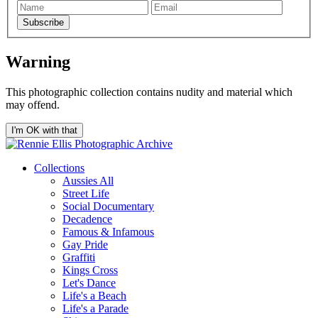
Subscribe
Warning
This photographic collection contains nudity and material which
may offend.
I'm OK with that
Collections
Aussies All
Street Life
Social Documentary
Decadence
Famous & Infamous
Gay Pride
Graffiti
Kings Cross
Let's Dance
Life's a Beach
Life's a Parade