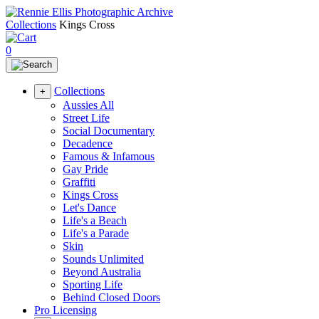
Collections
Kings Cross
0
Collections
+
Aussies All
Street Life
Social Documentary
Decadence
Famous & Infamous
Gay Pride
Graffiti
Kings Cross
Let's Dance
Life's a Beach
Life's a Parade
Skin
Sounds Unlimited
Beyond Australia
Sporting Life
Behind Closed Doors
Pro Licensing