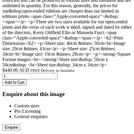
restricted and can be produced in various sizes and mediums and are
unlimited in quantity. For this reason, generally, the prices for
our&nbsp;open-ended editions are cheaper than our limited in
editions prints.<span class="Apple-converted-space">&nbsp;
</span></p> <p>There are two sizes available for our open-ended
prints and the verso of each work is titled, signed and dated by either
of the directors, Kerry Oldfield Ellis or Manuela Furci.<span
class="Apple-converted-space">&nbsp;</span></p> <h2>Print
Dimensions</h2> <p>Sheet size: 40cm &times; 50cm<br>Image
size: 29cm &times; 43cm</p> <p>Sheet size: 25cm &times;
34cm<br>Image size: 19cm &times; 28cm</p> <p><strong>Square
Format images:<br></strong>Sheet size:&nbsp; 50cm x
50cm&nbsp; <br>Sheet size:&nbsp; 34cm x 34cm</p>
$
440.00
AUD
FREE Delivery in Australia
Add to Cart
Enquire about this image
Custom sizes
Pro Licensing
General enquiries
Enquire