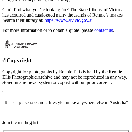
Can’t find what you’re looking for? The State Library of Victoria
has acquired and catalogued many thousands of Rennie’s images.
Search their library at:
https://www.slv.vic.gov.au
For more information or to obtain a quote, please
contact us
.
©Copyright
Copyright for photographs by Rennie Ellis is held by the Rennie
Ellis Photographic Archive and may not be reproduced in any way,
stored in a retrieval system or copied without prior consent.
"It has a pulse rate and a lifestyle unlike anywhere else in Australia"
Join the mailing list