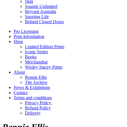
Skin
Sounds Unlimited
Beyond Australia
Sporting Life
Behind Closed Doors
Pro Licensing
Print Information
Shop
Limited Edition Prints
Iconic Series
Books
Merchandise
Wesley Stacey Prints
About
Rennie Ellis
The Archive
News & Exhibitions
Contact
Terms and conditions
Privacy Policy
Refund Policy
Delivery
Rennie Ellis