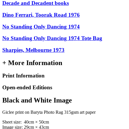
Decade and Decadent books
Dino Ferrari, Toorak Road 1976
No Standing Only Dancing 1974
No Standing Only Dancing 1974 Tote Bag
Sharpies, Melbourne 1973
+ More Information
Print Information
Open-ended Editions
Black and White Image
Giclee print on Baryta Photo Rag 315gsm art paper
Sheet size: 40cm × 50cm
Image size: 29cm × 43cm