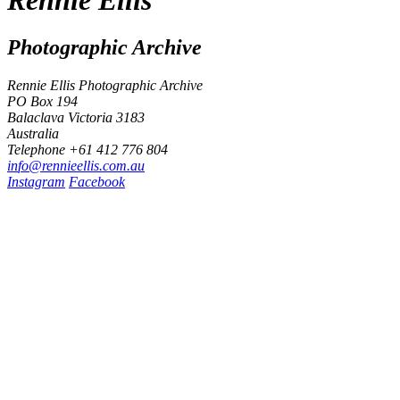
Photographic Archive
Rennie Ellis Photographic Archive
PO Box 194
Balaclava Victoria 3183
Australia
Telephone +61 412 776 804
i
n
f
o
@
r
e
n
n
i
e
e
l
l
i
s
.
c
o
m
.
a
u
Instagram
Facebook