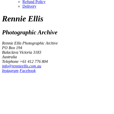
Refund Policy
Delivery
Rennie Ellis
Photographic Archive
Rennie Ellis Photographic Archive
PO Box 194
Balaclava Victoria 3183
Australia
Telephone +61 412 776 804
i
n
f
o
@
r
e
n
n
i
e
e
l
l
i
s
.
c
o
m
.
a
u
Instagram
Facebook