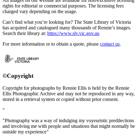
All images on our website are available for non-exclusive licensing
rights for editorial or commercial purposes. The licensing fees
charged vary depending on the usage.
Can’t find what you’re looking for? The State Library of Victoria
has acquired and catalogued many thousands of Rennie’s images.
Search their library at:
https://www.slv.vic.gov.au
For more information or to obtain a quote, please
contact us
.
©Copyright
Copyright for photographs by Rennie Ellis is held by the Rennie
Ellis Photographic Archive and may not be reproduced in any way,
stored in a retrieval system or copied without prior consent.
"Photography was a way of indulging my voyeuristic predilections
and involving me with people and situations that might normally be
outside my experience"