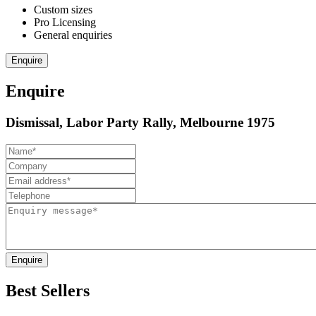
Custom sizes
Pro Licensing
General enquiries
Enquire
Enquire
Dismissal, Labor Party Rally, Melbourne 1975
Enquire
Best Sellers