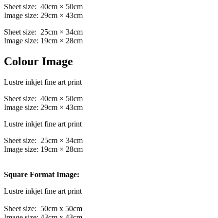
Sheet size: 40cm × 50cm
Image size: 29cm × 43cm
Sheet size: 25cm × 34cm
Image size: 19cm × 28cm
Colour Image
Lustre inkjet fine art print
Sheet size: 40cm × 50cm
Image size: 29cm × 43cm
Lustre inkjet fine art print
Sheet size: 25cm × 34cm
Image size: 19cm × 28cm
Square Format Image:
Lustre inkjet fine art print
Sheet size: 50cm x 50cm
Image size: 43cm x 43cm