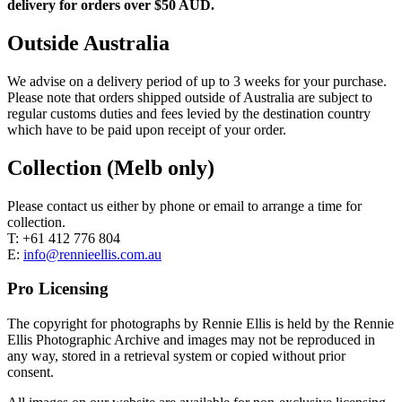
delivery for orders over $50 AUD.
Outside Australia
We advise on a delivery period of up to 3 weeks for your purchase.
Please note that orders shipped outside of Australia are subject to
regular customs duties and fees levied by the destination country
which have to be paid upon receipt of your order.
Collection (Melb only)
Please contact us either by phone or email to arrange a time for
collection.
T: +61 412 776 804
E:
info@rennieellis.com.au
Pro Licensing
The copyright for photographs by Rennie Ellis is held by the Rennie
Ellis Photographic Archive and images may not be reproduced in
any way, stored in a retrieval system or copied without prior
consent.