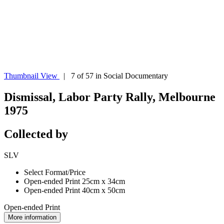
Thumbnail View
| 7 of 57 in Social Documentary
Dismissal, Labor Party Rally, Melbourne
1975
Collected by
SLV
Select Format/Price
Open-ended Print 25cm x 34cm
Open-ended Print 40cm x 50cm
Open-ended Print
More information