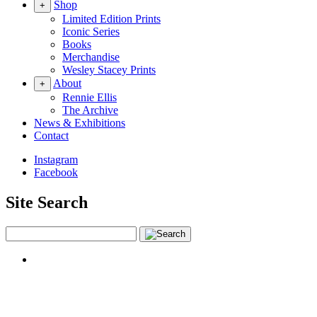
Shop
+
Limited Edition Prints
Iconic Series
Books
Merchandise
Wesley Stacey Prints
About
+
Rennie Ellis
The Archive
News & Exhibitions
Contact
Instagram
Facebook
Site Search