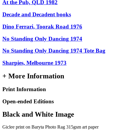
At the Pub, QLD 1982
Decade and Decadent books
Dino Ferrari, Toorak Road 1976
No Standing Only Dancing 1974
No Standing Only Dancing 1974 Tote Bag
Sharpies, Melbourne 1973
+ More Information
Print Information
Open-ended Editions
Black and White Image
Giclee print on Baryta Photo Rag 315gsm art paper