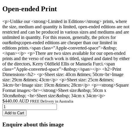
Open-ended Print
<p>Unlike our <strong>Limited in Editions</strong> prints, where
the size, medium and quantity is limited, open-ended editions are not
restricted and can be produced in various sizes and mediums and are
unlimited in quantity. For this reason, generally, the prices for
our&nbsp;open-ended editions are cheaper than our limited in
editions prints.<span class="Apple-converted-space">&nbsp;
</span></p> <p>There are two sizes available for our open-ended
prints and the verso of each work is titled, signed and dated by either
of the directors, Kerry Oldfield Ellis or Manuela Furci.<span
class="Apple-converted-space">&nbsp;</span></p> <h2>Print
Dimensions</h2> <p>Sheet size: 40cm &times; 50cm<br>Image
size: 29cm &times; 43cm</p> <p>Sheet size: 25cm &times;
34cm<br>Image size: 19cm &times; 28cm</p> <p><strong>Square
Format images:<br></strong>Sheet size:&nbsp; 50cm x
50cm&nbsp; <br>Sheet size:&nbsp; 34cm x 34cm</p>
$
440.00
AUD
FREE Delivery in Australia
Add to Cart
Enquire about this image