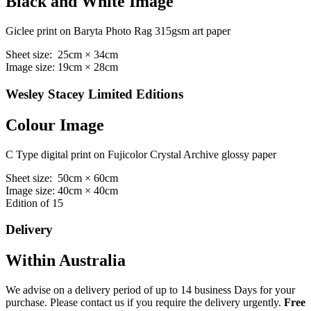
Black and White Image
Giclee print on Baryta Photo Rag 315gsm art paper
Sheet size: 25cm × 34cm
Image size: 19cm × 28cm
Wesley Stacey Limited Editions
Colour Image
C Type digital print on Fujicolor Crystal Archive glossy paper
Sheet size: 50cm × 60cm
Image size: 40cm × 40cm
Edition of 15
Delivery
Within Australia
We advise on a delivery period of up to 14 business Days for your
purchase. Please contact us if you require the delivery urgently.
Free