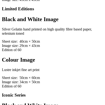
Limited Editions
Black and White Image
Silver Gelatin hand printed on high quality fibre based paper,
selenium toned
Sheet size: 40cm × 50cm
Image size: 29cm × 43cm
Edition of 60
Colour Image
Lustre inkjet fine art print
Sheet size: 50cm × 60cm
Image size: 34cm × 50cm
Edition of 60
Iconic Series