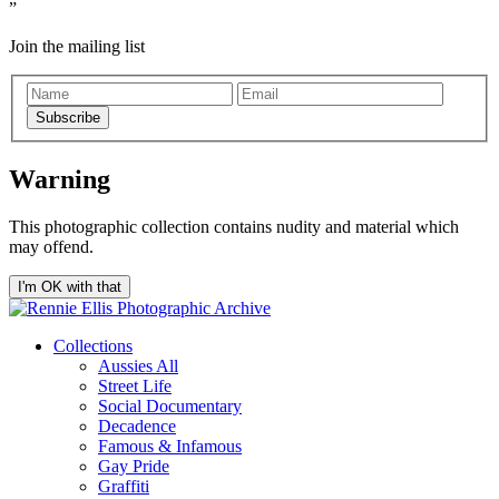
Join the mailing list
Subscribe
Warning
This photographic collection contains nudity and material which
may offend.
I'm OK with that
Collections
Aussies All
Street Life
Social Documentary
Decadence
Famous & Infamous
Gay Pride
Graffiti