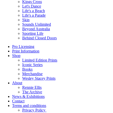
Kings Cross
Let's Dance
Life's a Beach
Life's a Parade
Skin
Sounds Unlimited
Beyond Australia
Sporting Life
Behind Closed Doors
Pro Licensing
Print Information
Shop
Limited Edition Prints
Iconic Series
Books
Merchandise
Wesley Stacey Prints
About
Rennie Ellis
The Archive
News & Exhibitions
Contact
Terms and conditions
Privacy Policy