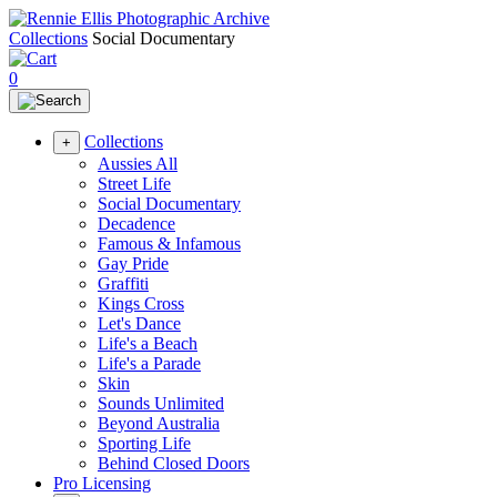
Collections
Social Documentary
0
Collections
+
Aussies All
Street Life
Social Documentary
Decadence
Famous & Infamous
Gay Pride
Graffiti
Kings Cross
Let's Dance
Life's a Beach
Life's a Parade
Skin
Sounds Unlimited
Beyond Australia
Sporting Life
Behind Closed Doors
Pro Licensing