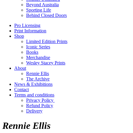
Beyond Australia
Sporting Life
Behind Closed Doors
Pro Licensing
Print Information
Shop
Limited Edition Prints
Iconic Series
Books
Merchandise
Wesley Stacey Prints
About
Rennie Ellis
The Archive
News & Exhibitions
Contact
Terms and conditions
Privacy Policy
Refund Policy
Delivery
Rennie Ellis