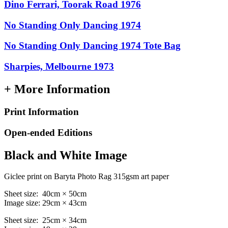
Dino Ferrari, Toorak Road 1976
No Standing Only Dancing 1974
No Standing Only Dancing 1974 Tote Bag
Sharpies, Melbourne 1973
+ More Information
Print Information
Open-ended Editions
Black and White Image
Giclee print on Baryta Photo Rag 315gsm art paper
Sheet size: 40cm × 50cm
Image size: 29cm × 43cm
Sheet size: 25cm × 34cm