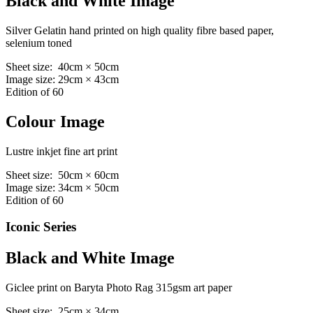
Black and White Image
Silver Gelatin hand printed on high quality fibre based paper,
selenium toned
Sheet size: 40cm × 50cm
Image size: 29cm × 43cm
Edition of 60
Colour Image
Lustre inkjet fine art print
Sheet size: 50cm × 60cm
Image size: 34cm × 50cm
Edition of 60
Iconic Series
Black and White Image
Giclee print on Baryta Photo Rag 315gsm art paper
Sheet size: 25cm × 34cm