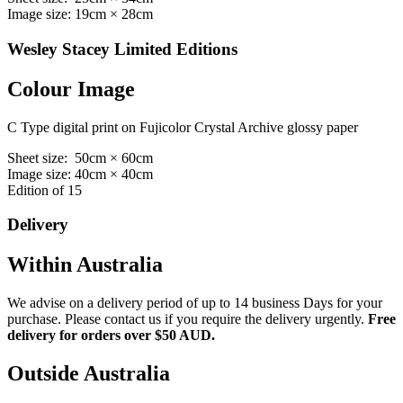
Image size: 19cm × 28cm
Wesley Stacey Limited Editions
Colour Image
C Type digital print on Fujicolor Crystal Archive glossy paper
Sheet size: 50cm × 60cm
Image size: 40cm × 40cm
Edition of 15
Delivery
Within Australia
We advise on a delivery period of up to 14 business Days for your
purchase. Please contact us if you require the delivery urgently.
Free
delivery for orders over $50 AUD.
Outside Australia