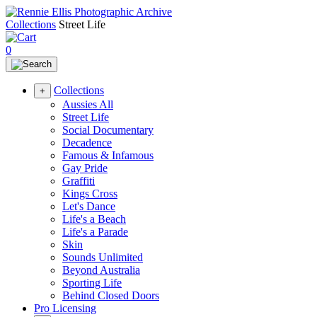
Collections
Street Life
0
Collections
+
Aussies All
Street Life
Social Documentary
Decadence
Famous & Infamous
Gay Pride
Graffiti
Kings Cross
Let's Dance
Life's a Beach
Life's a Parade
Skin
Sounds Unlimited
Beyond Australia
Sporting Life
Behind Closed Doors
Pro Licensing