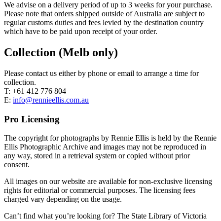
We advise on a delivery period of up to 3 weeks for your purchase.
Please note that orders shipped outside of Australia are subject to
regular customs duties and fees levied by the destination country
which have to be paid upon receipt of your order.
Collection (Melb only)
Please contact us either by phone or email to arrange a time for
collection.
T: +61 412 776 804
E:
info@rennieellis.com.au
Pro Licensing
The copyright for photographs by Rennie Ellis is held by the Rennie
Ellis Photographic Archive and images may not be reproduced in
any way, stored in a retrieval system or copied without prior
consent.
All images on our website are available for non-exclusive licensing
rights for editorial or commercial purposes. The licensing fees
charged vary depending on the usage.
Can’t find what you’re looking for? The State Library of Victoria