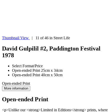
Thumbnail View
| 11 of 46 in Street Life
David Gulpilil #2, Paddington Festival
1978
Select Format/Price
Open-ended Print 25cm x 34cm
Open-ended Print 40cm x 50cm
Open-ended Print
More information
Open-ended Print
<p>Unlike our <strong>Limited in Editions</strong> prints, where