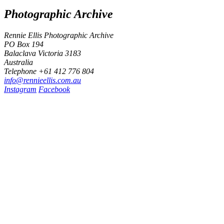
Photographic Archive
Rennie Ellis Photographic Archive
PO Box 194
Balaclava Victoria 3183
Australia
Telephone +61 412 776 804
i
n
f
o
@
r
e
n
n
i
e
e
l
l
i
s
.
c
o
m
.
a
u
Instagram
Facebook