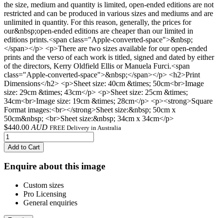
the size, medium and quantity is limited, open-ended editions are not
restricted and can be produced in various sizes and mediums and are
unlimited in quantity. For this reason, generally, the prices for
our&nbsp;open-ended editions are cheaper than our limited in
editions prints.<span class="Apple-converted-space">&nbsp;
</span></p> <p>There are two sizes available for our open-ended
prints and the verso of each work is titled, signed and dated by either
of the directors, Kerry Oldfield Ellis or Manuela Furci.<span
class="Apple-converted-space">&nbsp;</span></p> <h2>Print
Dimensions</h2> <p>Sheet size: 40cm &times; 50cm<br>Image
size: 29cm &times; 43cm</p> <p>Sheet size: 25cm &times;
34cm<br>Image size: 19cm &times; 28cm</p> <p><strong>Square
Format images:<br></strong>Sheet size:&nbsp; 50cm x
50cm&nbsp; <br>Sheet size:&nbsp; 34cm x 34cm</p>
$
440.00
AUD
FREE Delivery in Australia
Add to Cart
Enquire about this image
Custom sizes
Pro Licensing
General enquiries