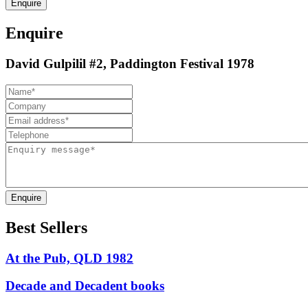
Enquire
Enquire
David Gulpilil #2, Paddington Festival 1978
Enquire
Best Sellers
At the Pub, QLD 1982
Decade and Decadent books