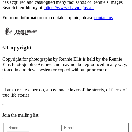
has acquired and catalogued many thousands of Rennie’s images.
Search their library at:
https://www.slv.vic.gov.au
For more information or to obtain a quote, please
contact us
.
©Copyright
Copyright for photographs by Rennie Ellis is held by the Rennie
Ellis Photographic Archive and may not be reproduced in any way,
stored in a retrieval system or copied without prior consent.
"I am a restless person, a passionate lover of the streets, of faces, of
true life stories"
Join the mailing list