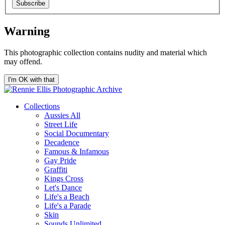
Subscribe
Warning
This photographic collection contains nudity and material which
may offend.
I'm OK with that
Collections
Aussies All
Street Life
Social Documentary
Decadence
Famous & Infamous
Gay Pride
Graffiti
Kings Cross
Let's Dance
Life's a Beach
Life's a Parade
Skin
Sounds Unlimited