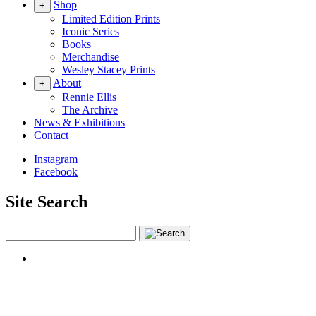
Shop
+
Limited Edition Prints
Iconic Series
Books
Merchandise
Wesley Stacey Prints
About
+
Rennie Ellis
The Archive
News & Exhibitions
Contact
Instagram
Facebook
Site Search