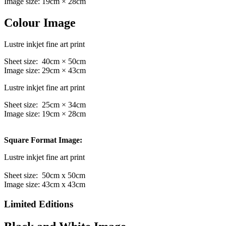
Image size: 19cm × 28cm
Colour Image
Lustre inkjet fine art print
Sheet size: 40cm × 50cm
Image size: 29cm × 43cm
Lustre inkjet fine art print
Sheet size: 25cm × 34cm
Image size: 19cm × 28cm
Square Format Image:
Lustre inkjet fine art print
Sheet size: 50cm x 50cm
Image size: 43cm x 43cm
Limited Editions