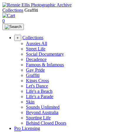
Collections
Graffiti
0
Collections
+
Aussies All
Street Life
Social Documentary
Decadence
Famous & Infamous
Gay Pride
Graffiti
Kings Cross
Let's Dance
Life's a Beach
Life's a Parade
Skin
Sounds Unlimited
Beyond Australia
Sporting Life
Behind Closed Doors
Pro Licensing