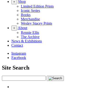
Shop
+
Limited Edition Prints
Iconic Series
Books
Merchandise
Wesley Stacey Prints
About
+
Rennie Ellis
The Archive
News & Exhibitions
Contact
Instagram
Facebook
Site Search