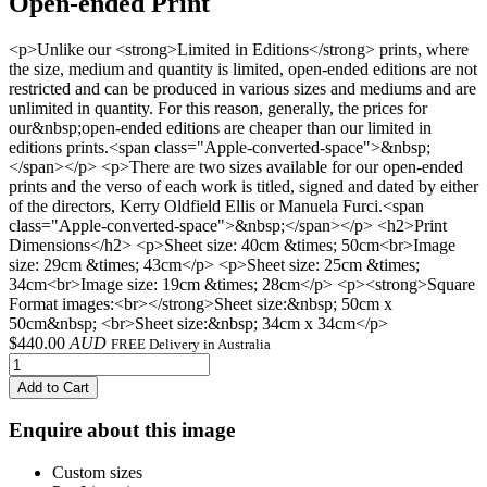
Open-ended Print
<p>Unlike our <strong>Limited in Editions</strong> prints, where
the size, medium and quantity is limited, open-ended editions are not
restricted and can be produced in various sizes and mediums and are
unlimited in quantity. For this reason, generally, the prices for
our&nbsp;open-ended editions are cheaper than our limited in
editions prints.<span class="Apple-converted-space">&nbsp;
</span></p> <p>There are two sizes available for our open-ended
prints and the verso of each work is titled, signed and dated by either
of the directors, Kerry Oldfield Ellis or Manuela Furci.<span
class="Apple-converted-space">&nbsp;</span></p> <h2>Print
Dimensions</h2> <p>Sheet size: 40cm &times; 50cm<br>Image
size: 29cm &times; 43cm</p> <p>Sheet size: 25cm &times;
34cm<br>Image size: 19cm &times; 28cm</p> <p><strong>Square
Format images:<br></strong>Sheet size:&nbsp; 50cm x
50cm&nbsp; <br>Sheet size:&nbsp; 34cm x 34cm</p>
$
440.00
AUD
FREE Delivery in Australia
Add to Cart
Enquire about this image
Custom sizes