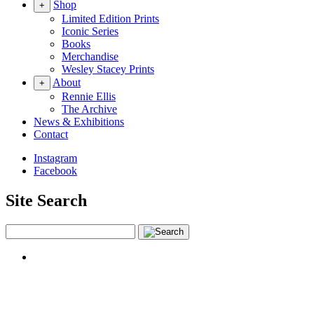
Shop
+
Limited Edition Prints
Iconic Series
Books
Merchandise
Wesley Stacey Prints
About
+
Rennie Ellis
The Archive
News & Exhibitions
Contact
Instagram
Facebook
Site Search