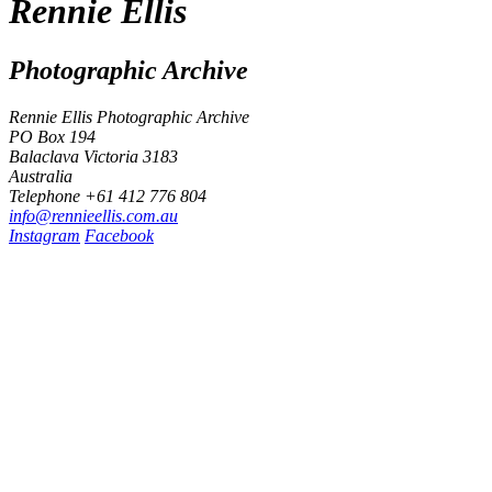
Rennie Ellis
Photographic Archive
Rennie Ellis Photographic Archive
PO Box 194
Balaclava Victoria 3183
Australia
Telephone +61 412 776 804
i
n
f
o
@
r
e
n
n
i
e
e
l
l
i
s
.
c
o
m
.
a
u
Instagram
Facebook