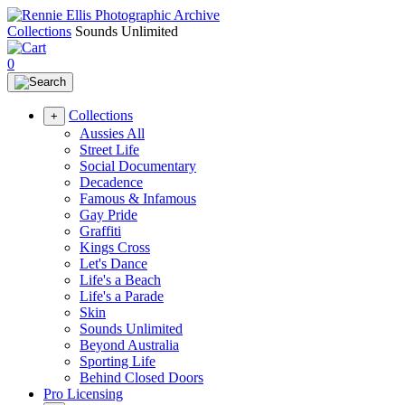
Collections
Sounds Unlimited
0
Collections
+
Aussies All
Street Life
Social Documentary
Decadence
Famous & Infamous
Gay Pride
Graffiti
Kings Cross
Let's Dance
Life's a Beach
Life's a Parade
Skin
Sounds Unlimited
Beyond Australia
Sporting Life
Behind Closed Doors
Pro Licensing