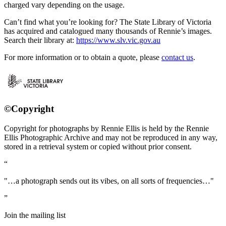
charged vary depending on the usage.
Can’t find what you’re looking for? The State Library of Victoria
has acquired and catalogued many thousands of Rennie’s images.
Search their library at:
https://www.slv.vic.gov.au
For more information or to obtain a quote, please
contact us
.
©Copyright
Copyright for photographs by Rennie Ellis is held by the Rennie
Ellis Photographic Archive and may not be reproduced in any way,
stored in a retrieval system or copied without prior consent.
"…a photograph sends out its vibes, on all sorts of frequencies…"
Join the mailing list