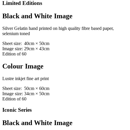
Limited Editions
Black and White Image
Silver Gelatin hand printed on high quality fibre based paper,
selenium toned
Sheet size: 40cm × 50cm
Image size: 29cm × 43cm
Edition of 60
Colour Image
Lustre inkjet fine art print
Sheet size: 50cm × 60cm
Image size: 34cm × 50cm
Edition of 60
Iconic Series
Black and White Image