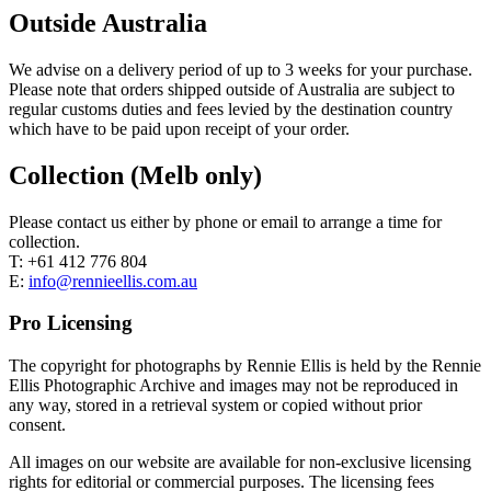
Outside Australia
We advise on a delivery period of up to 3 weeks for your purchase.
Please note that orders shipped outside of Australia are subject to
regular customs duties and fees levied by the destination country
which have to be paid upon receipt of your order.
Collection (Melb only)
Please contact us either by phone or email to arrange a time for
collection.
T: +61 412 776 804
E:
info@rennieellis.com.au
Pro Licensing
The copyright for photographs by Rennie Ellis is held by the Rennie
Ellis Photographic Archive and images may not be reproduced in
any way, stored in a retrieval system or copied without prior
consent.
All images on our website are available for non-exclusive licensing
rights for editorial or commercial purposes. The licensing fees