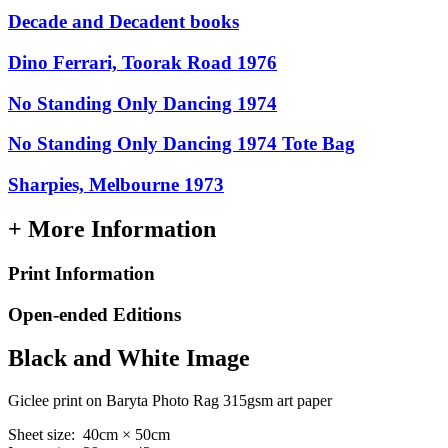
Decade and Decadent books
Dino Ferrari, Toorak Road 1976
No Standing Only Dancing 1974
No Standing Only Dancing 1974 Tote Bag
Sharpies, Melbourne 1973
+ More Information
Print Information
Open-ended Editions
Black and White Image
Giclee print on Baryta Photo Rag 315gsm art paper
Sheet size: 40cm × 50cm