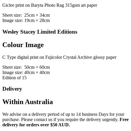
Giclee print on Baryta Photo Rag 315gsm art paper
Sheet size: 25cm × 34cm
Image size: 19cm × 28cm
Wesley Stacey Limited Editions
Colour Image
C Type digital print on Fujicolor Crystal Archive glossy paper
Sheet size: 50cm × 60cm
Image size: 40cm × 40cm
Edition of 15
Delivery
Within Australia
We advise on a delivery period of up to 14 business Days for your
purchase. Please contact us if you require the delivery urgently.
Free
delivery for orders over $50 AUD.