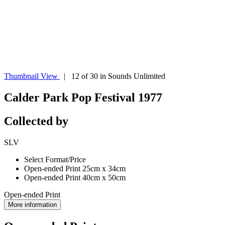
Thumbnail View
| 12 of 30 in Sounds Unlimited
Calder Park Pop Festival 1977
Collected by
SLV
Select Format/Price
Open-ended Print 25cm x 34cm
Open-ended Print 40cm x 50cm
Open-ended Print
More information