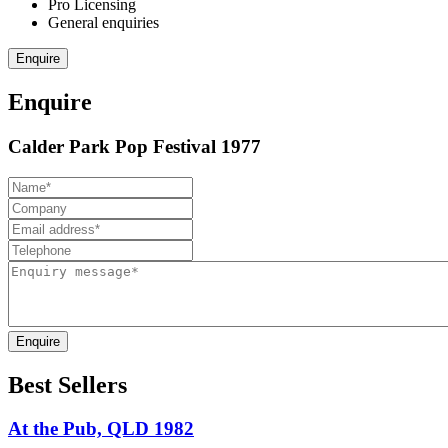
Pro Licensing
General enquiries
Enquire
Enquire
Calder Park Pop Festival 1977
Enquire
Best Sellers
At the Pub, QLD 1982