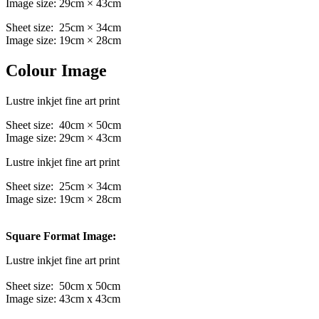
Image size: 29cm × 43cm
Sheet size: 25cm × 34cm
Image size: 19cm × 28cm
Colour Image
Lustre inkjet fine art print
Sheet size: 40cm × 50cm
Image size: 29cm × 43cm
Lustre inkjet fine art print
Sheet size: 25cm × 34cm
Image size: 19cm × 28cm
Square Format Image:
Lustre inkjet fine art print
Sheet size: 50cm x 50cm
Image size: 43cm x 43cm