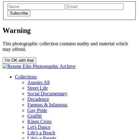
Subscribe
Warning
This photographic collection contains nudity and material which
may offend.
I'm OK with that
Collections
Aussies All
Street Life
Social Documentary
Decadence
Famous & Infamous
Gay Pride
Graffiti
Kings Cross
Let's Dance
Life's a Beach
Life's a Parade