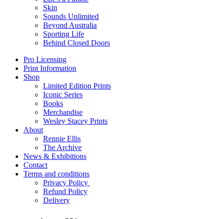
Skin
Sounds Unlimited
Beyond Australia
Sporting Life
Behind Closed Doors
Pro Licensing
Print Information
Shop
Limited Edition Prints
Iconic Series
Books
Merchandise
Wesley Stacey Prints
About
Rennie Ellis
The Archive
News & Exhibitions
Contact
Terms and conditions
Privacy Policy
Refund Policy
Delivery