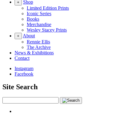
Shop
+
Limited Edition Prints
Iconic Series
Books
Merchandise
Wesley Stacey Prints
About
+
Rennie Ellis
The Archive
News & Exhibitions
Contact
Instagram
Facebook
Site Search