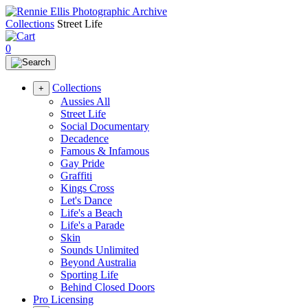
Collections
Street Life
0
Collections
+
Aussies All
Street Life
Social Documentary
Decadence
Famous & Infamous
Gay Pride
Graffiti
Kings Cross
Let's Dance
Life's a Beach
Life's a Parade
Skin
Sounds Unlimited
Beyond Australia
Sporting Life
Behind Closed Doors
Pro Licensing