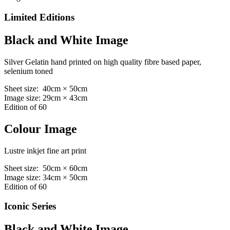
Limited Editions
Black and White Image
Silver Gelatin hand printed on high quality fibre based paper,
selenium toned
Sheet size: 40cm × 50cm
Image size: 29cm × 43cm
Edition of 60
Colour Image
Lustre inkjet fine art print
Sheet size: 50cm × 60cm
Image size: 34cm × 50cm
Edition of 60
Iconic Series
Black and White Image