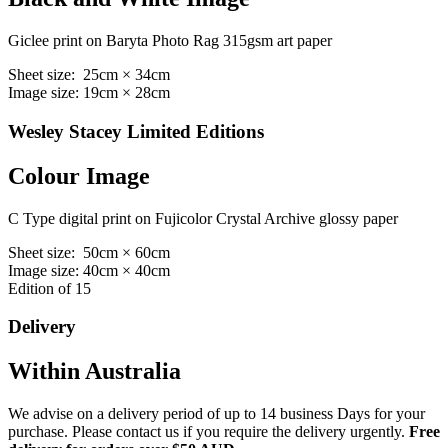
Giclee print on Baryta Photo Rag 315gsm art paper
Sheet size: 25cm × 34cm
Image size: 19cm × 28cm
Wesley Stacey Limited Editions
Colour Image
C Type digital print on Fujicolor Crystal Archive glossy paper
Sheet size: 50cm × 60cm
Image size: 40cm × 40cm
Edition of 15
Delivery
Within Australia
We advise on a delivery period of up to 14 business Days for your
purchase. Please contact us if you require the delivery urgently.
Free