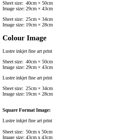
Sheet size: 40cm × 50cm
Image size: 29cm × 43cm
Sheet size: 25cm × 34cm
Image size: 19cm × 28cm
Colour Image
Lustre inkjet fine art print
Sheet size: 40cm × 50cm
Image size: 29cm × 43cm
Lustre inkjet fine art print
Sheet size: 25cm × 34cm
Image size: 19cm × 28cm
Square Format Image:
Lustre inkjet fine art print
Sheet size: 50cm x 50cm
Image size: 43cm x 43cm