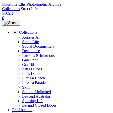
Collections
Street Life
0
Collections
+
Aussies All
Street Life
Social Documentary
Decadence
Famous & Infamous
Gay Pride
Graffiti
Kings Cross
Let's Dance
Life's a Beach
Life's a Parade
Skin
Sounds Unlimited
Beyond Australia
Sporting Life
Behind Closed Doors
Pro Licensing