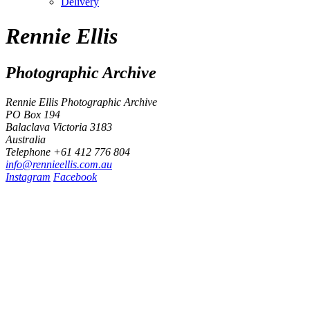
Delivery
Rennie Ellis
Photographic Archive
Rennie Ellis Photographic Archive
PO Box 194
Balaclava Victoria 3183
Australia
Telephone +61 412 776 804
i
n
f
o
@
r
e
n
n
i
e
e
l
l
i
s
.
c
o
m
.
a
u
Instagram
Facebook