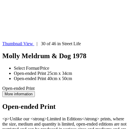
Thumbnail View
| 30 of 46 in Street Life
Molly Meldrum & Dog 1978
Select Format/Price
Open-ended Print 25cm x 34cm
Open-ended Print 40cm x 50cm
Open-ended Print
More information
Open-ended Print
<p>Unlike our <strong>Limited in Editions</strong> prints, where
the size, medium and quantity is limited, open-ended editions are not