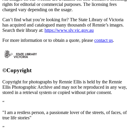
rights for editorial or commercial purposes. The licensing fees
charged vary depending on the usage.
Can’t find what you’re looking for? The State Library of Victoria
has acquired and catalogued many thousands of Rennie’s images.
Search their library at:
https://www.slv.vic.gov.au
For more information or to obtain a quote, please
contact us
.
©Copyright
Copyright for photographs by Rennie Ellis is held by the Rennie
Ellis Photographic Archive and may not be reproduced in any way,
stored in a retrieval system or copied without prior consent.
"I am a restless person, a passionate lover of the streets, of faces, of
true life stories"