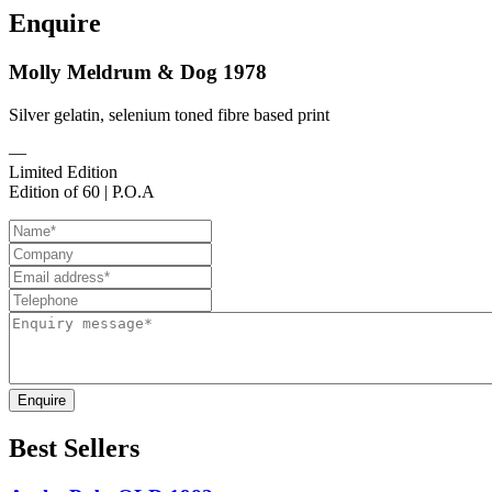
Enquire
Molly Meldrum & Dog 1978
Silver gelatin, selenium toned fibre based print
—
Limited Edition
Edition of 60 | P.O.A
Enquire
Best Sellers