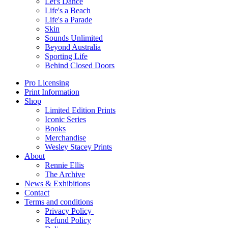
Let's Dance
Life's a Beach
Life's a Parade
Skin
Sounds Unlimited
Beyond Australia
Sporting Life
Behind Closed Doors
Pro Licensing
Print Information
Shop
Limited Edition Prints
Iconic Series
Books
Merchandise
Wesley Stacey Prints
About
Rennie Ellis
The Archive
News & Exhibitions
Contact
Terms and conditions
Privacy Policy
Refund Policy