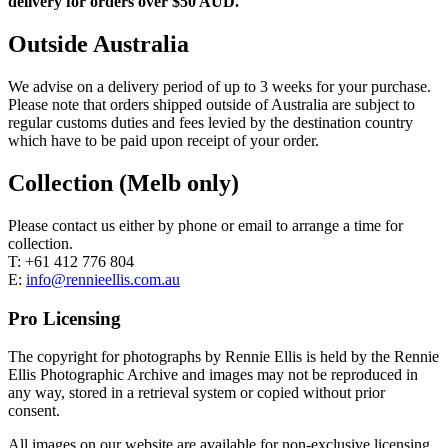
delivery for orders over $50 AUD.
Outside Australia
We advise on a delivery period of up to 3 weeks for your purchase.
Please note that orders shipped outside of Australia are subject to
regular customs duties and fees levied by the destination country
which have to be paid upon receipt of your order.
Collection (Melb only)
Please contact us either by phone or email to arrange a time for
collection.
T: +61 412 776 804
E:
info@rennieellis.com.au
Pro Licensing
The copyright for photographs by Rennie Ellis is held by the Rennie
Ellis Photographic Archive and images may not be reproduced in
any way, stored in a retrieval system or copied without prior
consent.
All images on our website are available for non-exclusive licensing