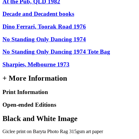
At the Pub, QLD 1982
Decade and Decadent books
Dino Ferrari, Toorak Road 1976
No Standing Only Dancing 1974
No Standing Only Dancing 1974 Tote Bag
Sharpies, Melbourne 1973
+ More Information
Print Information
Open-ended Editions
Black and White Image
Giclee print on Baryta Photo Rag 315gsm art paper