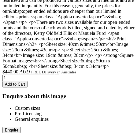
restricted and can be produced in various sizes and mediums and are
unlimited in quantity. For this reason, generally, the prices for
our&nbsp;open-ended editions are cheaper than our limited in
editions prints.<span class="Apple-converted-space">&nbsp;
</span></p> <p>There are two sizes available for our open-ended
prints and the verso of each work is titled, signed and dated by either
of the directors, Kerry Oldfield Ellis or Manuela Furci.<span
class="Apple-converted-space">&nbsp;</span></p> <h2>Print
Dimensions</h2> <p>Sheet size: 40cm &times; 50cm<br>Image
size: 29cm &times; 43cm</p> <p>Sheet size: 25cm &times;
34cm<br>Image size: 19cm &times; 28cm</p> <p><strong>Square
Format images:<br></strong>Sheet size:&nbsp; 50cm x
50cm&nbsp; <br>Sheet size:&nbsp; 34cm x 34cm</p>
$
440.00
AUD
FREE Delivery in Australia
Add to Cart
Enquire about this image
Custom sizes
Pro Licensing
General enquiries
Enquire