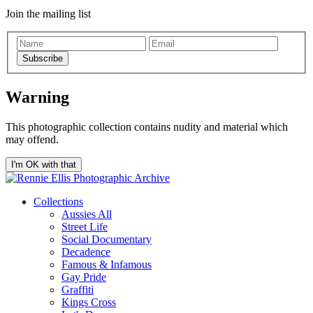
Join the mailing list
Subscribe
Warning
This photographic collection contains nudity and material which
may offend.
I'm OK with that
Collections
Aussies All
Street Life
Social Documentary
Decadence
Famous & Infamous
Gay Pride
Graffiti
Kings Cross