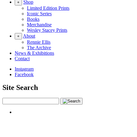
Shop
+
Limited Edition Prints
Iconic Series
Books
Merchandise
Wesley Stacey Prints
About
+
Rennie Ellis
The Archive
News & Exhibitions
Contact
Instagram
Facebook
Site Search