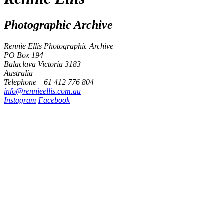
Photographic Archive
Rennie Ellis Photographic Archive
PO Box 194
Balaclava Victoria 3183
Australia
Telephone +61 412 776 804
i
n
f
o
@
r
e
n
n
i
e
e
l
l
i
s
.
c
o
m
.
a
u
Instagram
Facebook