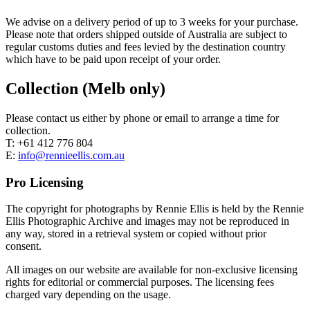
We advise on a delivery period of up to 3 weeks for your purchase.
Please note that orders shipped outside of Australia are subject to
regular customs duties and fees levied by the destination country
which have to be paid upon receipt of your order.
Collection (Melb only)
Please contact us either by phone or email to arrange a time for
collection.
T: +61 412 776 804
E:
info@rennieellis.com.au
Pro Licensing
The copyright for photographs by Rennie Ellis is held by the Rennie
Ellis Photographic Archive and images may not be reproduced in
any way, stored in a retrieval system or copied without prior
consent.
All images on our website are available for non-exclusive licensing
rights for editorial or commercial purposes. The licensing fees
charged vary depending on the usage.