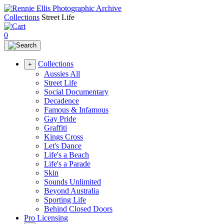
Collections
Street Life
0
Collections
+
Aussies All
Street Life
Social Documentary
Decadence
Famous & Infamous
Gay Pride
Graffiti
Kings Cross
Let's Dance
Life's a Beach
Life's a Parade
Skin
Sounds Unlimited
Beyond Australia
Sporting Life
Behind Closed Doors
Pro Licensing