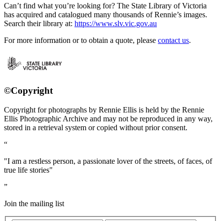
Can’t find what you’re looking for? The State Library of Victoria
has acquired and catalogued many thousands of Rennie’s images.
Search their library at:
https://www.slv.vic.gov.au
For more information or to obtain a quote, please
contact us
.
©Copyright
Copyright for photographs by Rennie Ellis is held by the Rennie
Ellis Photographic Archive and may not be reproduced in any way,
stored in a retrieval system or copied without prior consent.
"I am a restless person, a passionate lover of the streets, of faces, of
true life stories"
Join the mailing list