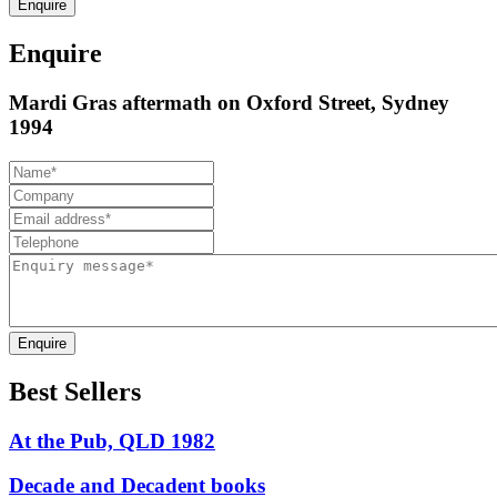
Enquire
Enquire
Mardi Gras aftermath on Oxford Street, Sydney
1994
Enquire
Best Sellers
At the Pub, QLD 1982
Decade and Decadent books