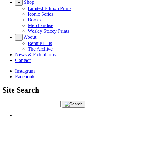
Shop
+
Limited Edition Prints
Iconic Series
Books
Merchandise
Wesley Stacey Prints
About
+
Rennie Ellis
The Archive
News & Exhibitions
Contact
Instagram
Facebook
Site Search