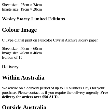
Sheet size: 25cm × 34cm
Image size: 19cm × 28cm
Wesley Stacey Limited Editions
Colour Image
C Type digital print on Fujicolor Crystal Archive glossy paper
Sheet size: 50cm × 60cm
Image size: 40cm × 40cm
Edition of 15
Delivery
Within Australia
We advise on a delivery period of up to 14 business Days for your
purchase. Please contact us if you require the delivery urgently.
Free
delivery for orders over $50 AUD.
Outside Australia