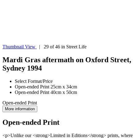
Thumbnail View
| 29 of 46 in Street Life
Mardi Gras aftermath on Oxford Street,
Sydney 1994
Select Format/Price
Open-ended Print 25cm x 34cm
Open-ended Print 40cm x 50cm
Open-ended Print
More information
Open-ended Print
<p>Unlike our <strong>Limited in Editions</strong> prints, where