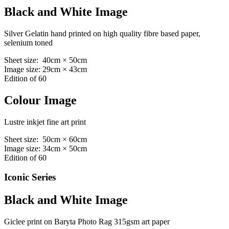
Black and White Image
Silver Gelatin hand printed on high quality fibre based paper,
selenium toned
Sheet size: 40cm × 50cm
Image size: 29cm × 43cm
Edition of 60
Colour Image
Lustre inkjet fine art print
Sheet size: 50cm × 60cm
Image size: 34cm × 50cm
Edition of 60
Iconic Series
Black and White Image
Giclee print on Baryta Photo Rag 315gsm art paper