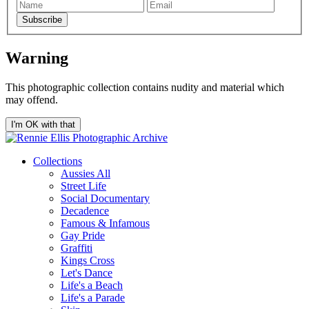
Subscribe
Warning
This photographic collection contains nudity and material which
may offend.
I'm OK with that
Collections
Aussies All
Street Life
Social Documentary
Decadence
Famous & Infamous
Gay Pride
Graffiti
Kings Cross
Let's Dance
Life's a Beach
Life's a Parade