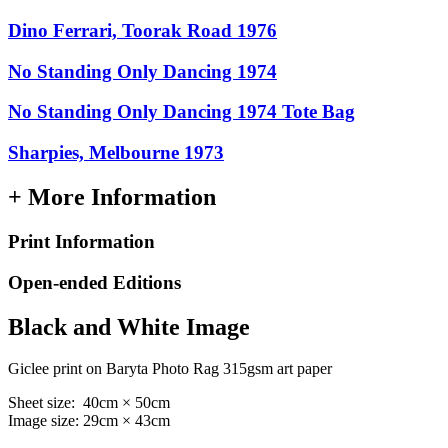
Dino Ferrari, Toorak Road 1976
No Standing Only Dancing 1974
No Standing Only Dancing 1974 Tote Bag
Sharpies, Melbourne 1973
+ More Information
Print Information
Open-ended Editions
Black and White Image
Giclee print on Baryta Photo Rag 315gsm art paper
Sheet size: 40cm × 50cm
Image size: 29cm × 43cm