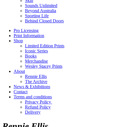
Skin
Sounds Unlimited
Beyond Australia
Sporting Life
Behind Closed Doors
Pro Licensing
Print Information
Shop
Limited Edition Prints
Iconic Series
Books
Merchandise
Wesley Stacey Prints
About
Rennie Ellis
The Archive
News & Exhibitions
Contact
Terms and conditions
Privacy Policy
Refund Policy
Delivery
Rennie Ellis