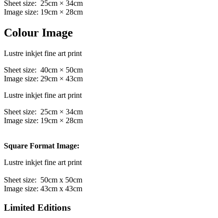
Sheet size: 25cm × 34cm
Image size: 19cm × 28cm
Colour Image
Lustre inkjet fine art print
Sheet size: 40cm × 50cm
Image size: 29cm × 43cm
Lustre inkjet fine art print
Sheet size: 25cm × 34cm
Image size: 19cm × 28cm
Square Format Image:
Lustre inkjet fine art print
Sheet size: 50cm x 50cm
Image size: 43cm x 43cm
Limited Editions