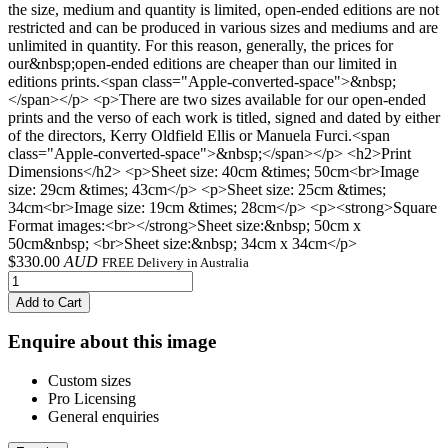
the size, medium and quantity is limited, open-ended editions are not
restricted and can be produced in various sizes and mediums and are
unlimited in quantity. For this reason, generally, the prices for
our&nbsp;open-ended editions are cheaper than our limited in
editions prints.<span class="Apple-converted-space">&nbsp;
</span></p> <p>There are two sizes available for our open-ended
prints and the verso of each work is titled, signed and dated by either
of the directors, Kerry Oldfield Ellis or Manuela Furci.<span
class="Apple-converted-space">&nbsp;</span></p> <h2>Print
Dimensions</h2> <p>Sheet size: 40cm &times; 50cm<br>Image
size: 29cm &times; 43cm</p> <p>Sheet size: 25cm &times;
34cm<br>Image size: 19cm &times; 28cm</p> <p><strong>Square
Format images:<br></strong>Sheet size:&nbsp; 50cm x
50cm&nbsp; <br>Sheet size:&nbsp; 34cm x 34cm</p>
$
330.00
AUD
FREE Delivery in Australia
Add to Cart
Enquire about this image
Custom sizes
Pro Licensing
General enquiries