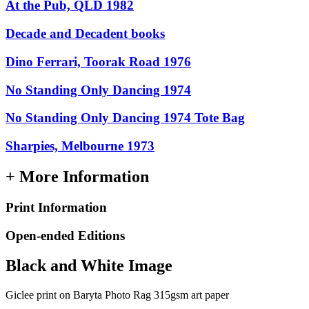
At the Pub, QLD 1982
Decade and Decadent books
Dino Ferrari, Toorak Road 1976
No Standing Only Dancing 1974
No Standing Only Dancing 1974 Tote Bag
Sharpies, Melbourne 1973
+ More Information
Print Information
Open-ended Editions
Black and White Image
Giclee print on Baryta Photo Rag 315gsm art paper