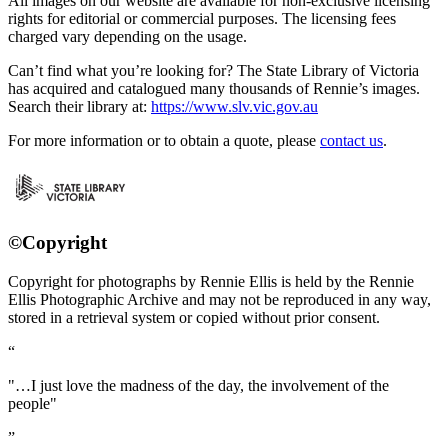
All images on our website are available for non-exclusive licensing
rights for editorial or commercial purposes. The licensing fees
charged vary depending on the usage.
Can’t find what you’re looking for? The State Library of Victoria
has acquired and catalogued many thousands of Rennie’s images.
Search their library at:
https://www.slv.vic.gov.au
For more information or to obtain a quote, please
contact us
.
©Copyright
Copyright for photographs by Rennie Ellis is held by the Rennie
Ellis Photographic Archive and may not be reproduced in any way,
stored in a retrieval system or copied without prior consent.
"…I just love the madness of the day, the involvement of the
people"