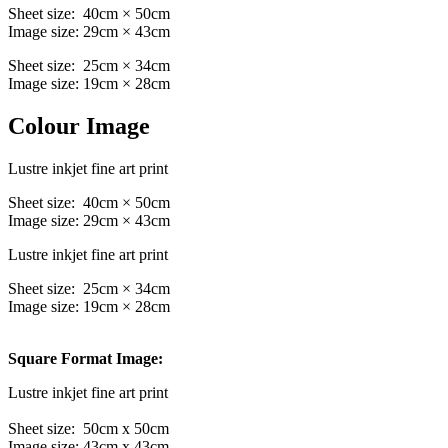
Sheet size: 40cm × 50cm
Image size: 29cm × 43cm
Sheet size: 25cm × 34cm
Image size: 19cm × 28cm
Colour Image
Lustre inkjet fine art print
Sheet size: 40cm × 50cm
Image size: 29cm × 43cm
Lustre inkjet fine art print
Sheet size: 25cm × 34cm
Image size: 19cm × 28cm
Square Format Image:
Lustre inkjet fine art print
Sheet size: 50cm x 50cm
Image size: 43cm x 43cm