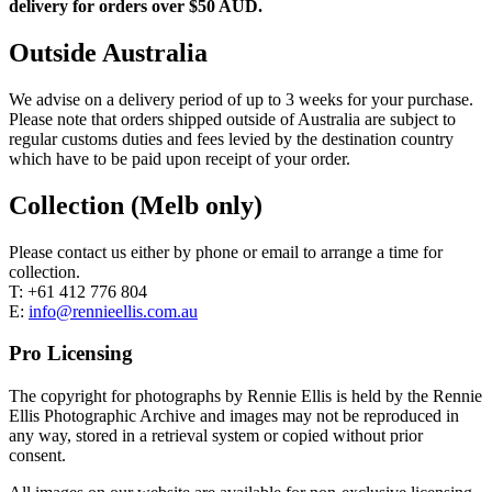
delivery for orders over $50 AUD.
Outside Australia
We advise on a delivery period of up to 3 weeks for your purchase.
Please note that orders shipped outside of Australia are subject to
regular customs duties and fees levied by the destination country
which have to be paid upon receipt of your order.
Collection (Melb only)
Please contact us either by phone or email to arrange a time for
collection.
T: +61 412 776 804
E:
info@rennieellis.com.au
Pro Licensing
The copyright for photographs by Rennie Ellis is held by the Rennie
Ellis Photographic Archive and images may not be reproduced in
any way, stored in a retrieval system or copied without prior
consent.