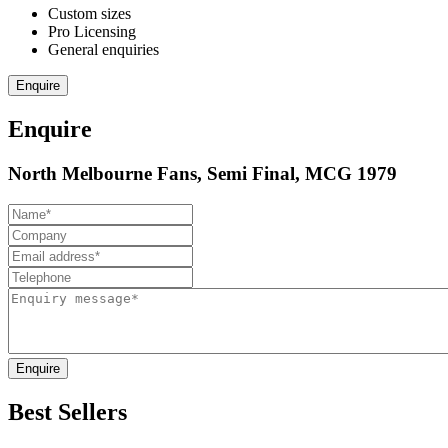
Custom sizes
Pro Licensing
General enquiries
Enquire
Enquire
North Melbourne Fans, Semi Final, MCG 1979
Enquire
Best Sellers