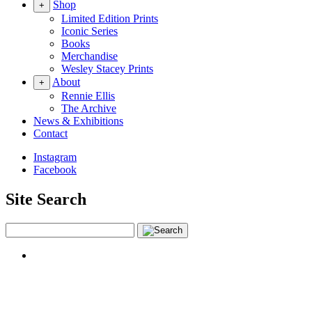
Shop
+
Limited Edition Prints
Iconic Series
Books
Merchandise
Wesley Stacey Prints
About
+
Rennie Ellis
The Archive
News & Exhibitions
Contact
Instagram
Facebook
Site Search