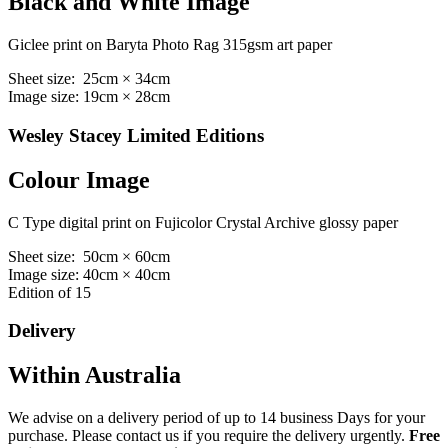
Black and White Image
Giclee print on Baryta Photo Rag 315gsm art paper
Sheet size: 25cm × 34cm
Image size: 19cm × 28cm
Wesley Stacey Limited Editions
Colour Image
C Type digital print on Fujicolor Crystal Archive glossy paper
Sheet size: 50cm × 60cm
Image size: 40cm × 40cm
Edition of 15
Delivery
Within Australia
We advise on a delivery period of up to 14 business Days for your
purchase. Please contact us if you require the delivery urgently.
Free