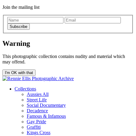
Join the mailing list
Subscribe
Warning
This photographic collection contains nudity and material which
may offend.
I'm OK with that
Collections
Aussies All
Street Life
Social Documentary
Decadence
Famous & Infamous
Gay Pride
Graffiti
Kings Cross