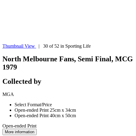
Thumbnail View
| 30 of 52 in Sporting Life
North Melbourne Fans, Semi Final, MCG
1979
Collected by
MGA
Select Format/Price
Open-ended Print 25cm x 34cm
Open-ended Print 40cm x 50cm
Open-ended Print
More information