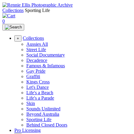
Collections
Sporting Life
0
Collections
+
Aussies All
Street Life
Social Documentary
Decadence
Famous & Infamous
Gay Pride
Graffiti
Kings Cross
Let's Dance
Life's a Beach
Life's a Parade
Skin
Sounds Unlimited
Beyond Australia
Sporting Life
Behind Closed Doors
Pro Licensing