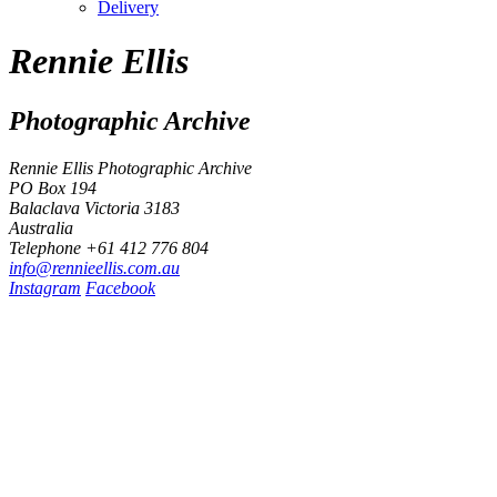
Delivery
Rennie Ellis
Photographic Archive
Rennie Ellis Photographic Archive
PO Box 194
Balaclava Victoria 3183
Australia
Telephone +61 412 776 804
i
n
f
o
@
r
e
n
n
i
e
e
l
l
i
s
.
c
o
m
.
a
u
Instagram
Facebook