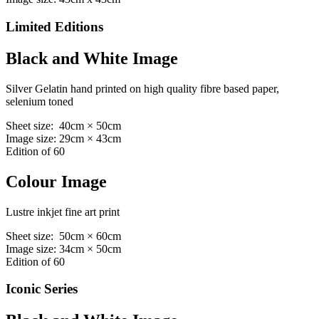
Limited Editions
Black and White Image
Silver Gelatin hand printed on high quality fibre based paper,
selenium toned
Sheet size: 40cm × 50cm
Image size: 29cm × 43cm
Edition of 60
Colour Image
Lustre inkjet fine art print
Sheet size: 50cm × 60cm
Image size: 34cm × 50cm
Edition of 60
Iconic Series