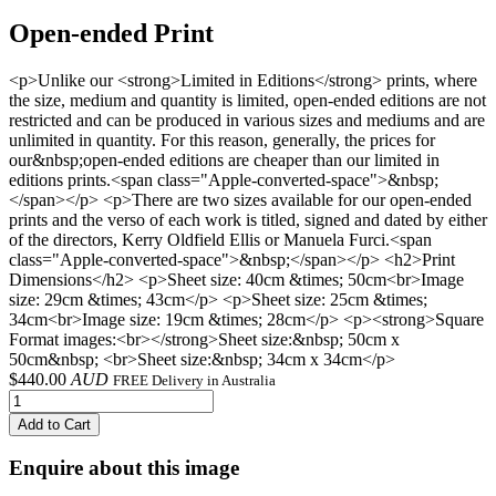
Open-ended Print
<p>Unlike our <strong>Limited in Editions</strong> prints, where
the size, medium and quantity is limited, open-ended editions are not
restricted and can be produced in various sizes and mediums and are
unlimited in quantity. For this reason, generally, the prices for
our&nbsp;open-ended editions are cheaper than our limited in
editions prints.<span class="Apple-converted-space">&nbsp;
</span></p> <p>There are two sizes available for our open-ended
prints and the verso of each work is titled, signed and dated by either
of the directors, Kerry Oldfield Ellis or Manuela Furci.<span
class="Apple-converted-space">&nbsp;</span></p> <h2>Print
Dimensions</h2> <p>Sheet size: 40cm &times; 50cm<br>Image
size: 29cm &times; 43cm</p> <p>Sheet size: 25cm &times;
34cm<br>Image size: 19cm &times; 28cm</p> <p><strong>Square
Format images:<br></strong>Sheet size:&nbsp; 50cm x
50cm&nbsp; <br>Sheet size:&nbsp; 34cm x 34cm</p>
$
440.00
AUD
FREE Delivery in Australia
Add to Cart
Enquire about this image