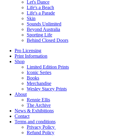
Let's Dance
Life's a Beach
Life's a Parade
Skin
Sounds Unlimited
Beyond Australia
Sporting Life
Behind Closed Doors
Pro Licensing
Print Information
Shop
Limited Edition Prints
Iconic Series
Books
Merchandise
Wesley Stacey Prints
About
Rennie Ellis
The Archive
News & Exhibitions
Contact
Terms and conditions
Privacy Policy
Refund Policy