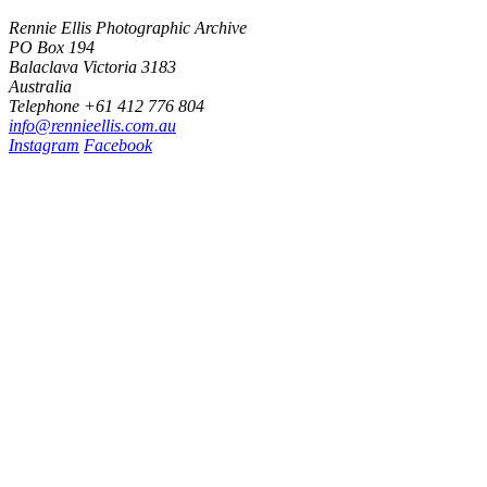
Rennie Ellis Photographic Archive
PO Box 194
Balaclava Victoria 3183
Australia
Telephone +61 412 776 804
i
n
f
o
@
r
e
n
n
i
e
e
l
l
i
s
.
c
o
m
.
a
u
Instagram
Facebook