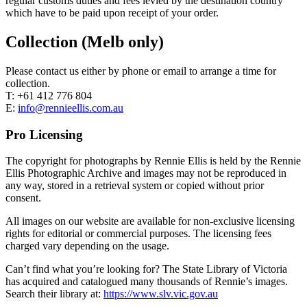
regular customs duties and fees levied by the destination country
which have to be paid upon receipt of your order.
Collection (Melb only)
Please contact us either by phone or email to arrange a time for
collection.
T: +61 412 776 804
E:
info@rennieellis.com.au
Pro Licensing
The copyright for photographs by Rennie Ellis is held by the Rennie
Ellis Photographic Archive and images may not be reproduced in
any way, stored in a retrieval system or copied without prior
consent.
All images on our website are available for non-exclusive licensing
rights for editorial or commercial purposes. The licensing fees
charged vary depending on the usage.
Can’t find what you’re looking for? The State Library of Victoria
has acquired and catalogued many thousands of Rennie’s images.
Search their library at:
https://www.slv.vic.gov.au