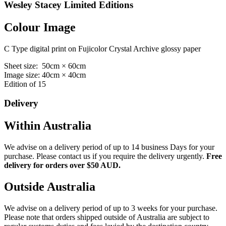
Wesley Stacey Limited Editions
Colour Image
C Type digital print on Fujicolor Crystal Archive glossy paper
Sheet size: 50cm × 60cm
Image size: 40cm × 40cm
Edition of 15
Delivery
Within Australia
We advise on a delivery period of up to 14 business Days for your
purchase. Please contact us if you require the delivery urgently.
Free
delivery for orders over $50 AUD.
Outside Australia
We advise on a delivery period of up to 3 weeks for your purchase.
Please note that orders shipped outside of Australia are subject to