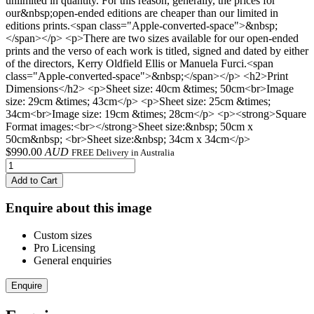
unlimited in quantity. For this reason, generally, the prices for
our&nbsp;open-ended editions are cheaper than our limited in
editions prints.<span class="Apple-converted-space">&nbsp;
</span></p> <p>There are two sizes available for our open-ended
prints and the verso of each work is titled, signed and dated by either
of the directors, Kerry Oldfield Ellis or Manuela Furci.<span
class="Apple-converted-space">&nbsp;</span></p> <h2>Print
Dimensions</h2> <p>Sheet size: 40cm &times; 50cm<br>Image
size: 29cm &times; 43cm</p> <p>Sheet size: 25cm &times;
34cm<br>Image size: 19cm &times; 28cm</p> <p><strong>Square
Format images:<br></strong>Sheet size:&nbsp; 50cm x
50cm&nbsp; <br>Sheet size:&nbsp; 34cm x 34cm</p>
$
990.00
AUD
FREE Delivery in Australia
Add to Cart
Enquire about this image
Custom sizes
Pro Licensing
General enquiries
Enquire