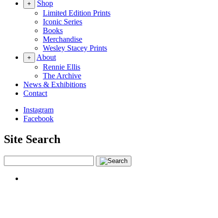
Shop
+
Limited Edition Prints
Iconic Series
Books
Merchandise
Wesley Stacey Prints
About
+
Rennie Ellis
The Archive
News & Exhibitions
Contact
Instagram
Facebook
Site Search