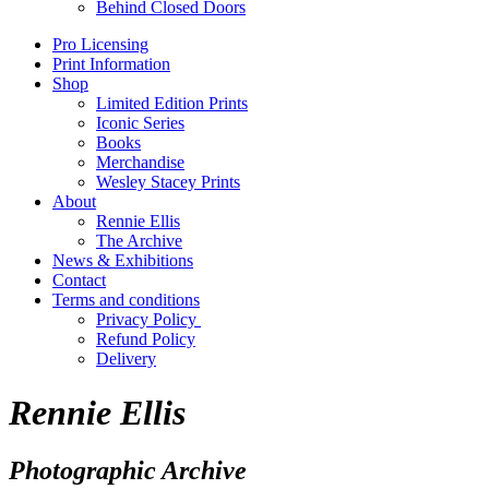
Behind Closed Doors
Pro Licensing
Print Information
Shop
Limited Edition Prints
Iconic Series
Books
Merchandise
Wesley Stacey Prints
About
Rennie Ellis
The Archive
News & Exhibitions
Contact
Terms and conditions
Privacy Policy
Refund Policy
Delivery
Rennie Ellis
Photographic Archive