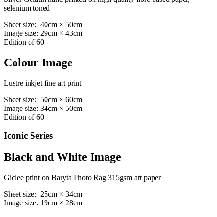
selenium toned
Sheet size: 40cm × 50cm
Image size: 29cm × 43cm
Edition of 60
Colour Image
Lustre inkjet fine art print
Sheet size: 50cm × 60cm
Image size: 34cm × 50cm
Edition of 60
Iconic Series
Black and White Image
Giclee print on Baryta Photo Rag 315gsm art paper
Sheet size: 25cm × 34cm
Image size: 19cm × 28cm