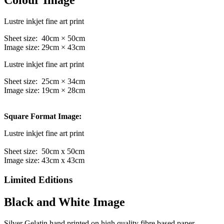
Colour Image
Lustre inkjet fine art print
Sheet size: 40cm × 50cm
Image size: 29cm × 43cm
Lustre inkjet fine art print
Sheet size: 25cm × 34cm
Image size: 19cm × 28cm
Square Format Image:
Lustre inkjet fine art print
Sheet size: 50cm x 50cm
Image size: 43cm x 43cm
Limited Editions
Black and White Image
Silver Gelatin hand printed on high quality fibre based paper,