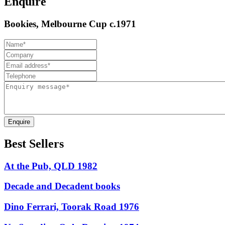
Enquire
Bookies, Melbourne Cup c.1971
Enquire
Best Sellers
At the Pub, QLD 1982
Decade and Decadent books
Dino Ferrari, Toorak Road 1976