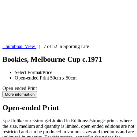
Thumbnail View
| 7 of 52 in Sporting Life
Bookies, Melbourne Cup c.1971
Select Format/Price
Open-ended Print 50cm x 50cm
Open-ended Print
More information
Open-ended Print
<p>Unlike our <strong>Limited in Editions</strong> prints, where
the size, medium and quantity is limited, open-ended editions are not
restricted and can be produced in various sizes and mediums and are