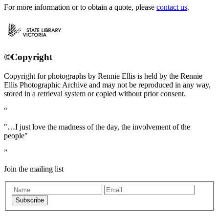
For more information or to obtain a quote, please
contact us
.
©Copyright
Copyright for photographs by Rennie Ellis is held by the Rennie
Ellis Photographic Archive and may not be reproduced in any way,
stored in a retrieval system or copied without prior consent.
"…I just love the madness of the day, the involvement of the
people"
Join the mailing list
Subscribe