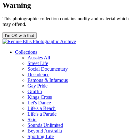
Warning
This photographic collection contains nudity and material which
may offend.
I'm OK with that
Collections
Aussies All
Street Life
Social Documentary
Decadence
Famous & Infamous
Gay Pride
Graffiti
Kings Cross
Let's Dance
Life's a Beach
Life's a Parade
Skin
Sounds Unlimited
Beyond Australia
Sporting Life