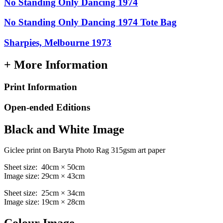
No Standing Only Dancing 1974
No Standing Only Dancing 1974 Tote Bag
Sharpies, Melbourne 1973
+ More Information
Print Information
Open-ended Editions
Black and White Image
Giclee print on Baryta Photo Rag 315gsm art paper
Sheet size: 40cm × 50cm
Image size: 29cm × 43cm
Sheet size: 25cm × 34cm
Image size: 19cm × 28cm