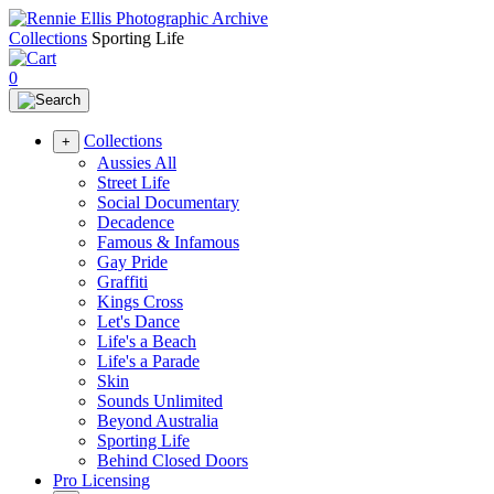
Collections
Sporting Life
0
Collections
+
Aussies All
Street Life
Social Documentary
Decadence
Famous & Infamous
Gay Pride
Graffiti
Kings Cross
Let's Dance
Life's a Beach
Life's a Parade
Skin
Sounds Unlimited
Beyond Australia
Sporting Life
Behind Closed Doors
Pro Licensing