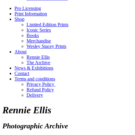
Pro Licensing
Print Information
Shop
Limited Edition Prints
Iconic Series
Books
Merchandise
Wesley Stacey Prints
About
Rennie Ellis
The Archive
News & Exhibitions
Contact
Terms and conditions
Privacy Policy
Refund Policy
Delivery
Rennie Ellis
Photographic Archive