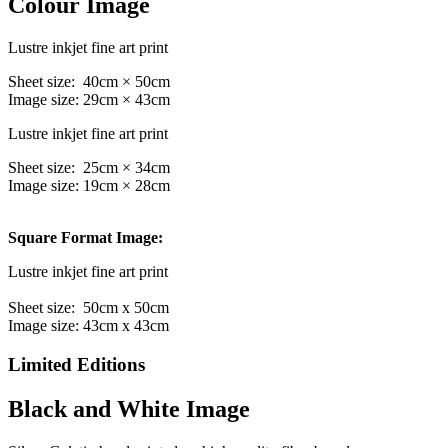
Colour Image
Lustre inkjet fine art print
Sheet size: 40cm × 50cm
Image size: 29cm × 43cm
Lustre inkjet fine art print
Sheet size: 25cm × 34cm
Image size: 19cm × 28cm
Square Format Image:
Lustre inkjet fine art print
Sheet size: 50cm x 50cm
Image size: 43cm x 43cm
Limited Editions
Black and White Image