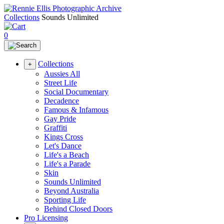
Collections
Sounds Unlimited
0
Collections
+
Aussies All
Street Life
Social Documentary
Decadence
Famous & Infamous
Gay Pride
Graffiti
Kings Cross
Let's Dance
Life's a Beach
Life's a Parade
Skin
Sounds Unlimited
Beyond Australia
Sporting Life
Behind Closed Doors
Pro Licensing