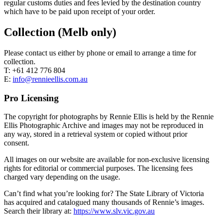
regular customs duties and fees levied by the destination country
which have to be paid upon receipt of your order.
Collection (Melb only)
Please contact us either by phone or email to arrange a time for
collection.
T: +61 412 776 804
E:
info@rennieellis.com.au
Pro Licensing
The copyright for photographs by Rennie Ellis is held by the Rennie
Ellis Photographic Archive and images may not be reproduced in
any way, stored in a retrieval system or copied without prior
consent.
All images on our website are available for non-exclusive licensing
rights for editorial or commercial purposes. The licensing fees
charged vary depending on the usage.
Can’t find what you’re looking for? The State Library of Victoria
has acquired and catalogued many thousands of Rennie’s images.
Search their library at:
https://www.slv.vic.gov.au