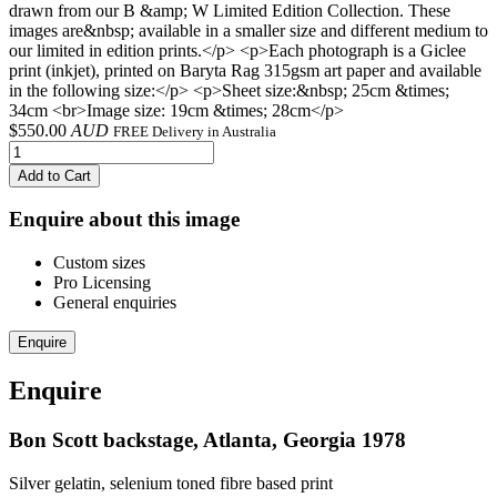
drawn from our B &amp; W Limited Edition Collection. These
images are&nbsp; available in a smaller size and different medium to
our limited in edition prints.</p> <p>Each photograph is a Giclee
print (inkjet), printed on Baryta Rag 315gsm art paper and available
in the following size:</p> <p>Sheet size:&nbsp; 25cm &times;
34cm <br>Image size: 19cm &times; 28cm</p>
$
550.00
AUD
FREE Delivery in Australia
Add to Cart
Enquire about this image
Custom sizes
Pro Licensing
General enquiries
Enquire
Enquire
Bon Scott backstage, Atlanta, Georgia 1978
Silver gelatin, selenium toned fibre based print