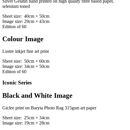
Silver Gelatin hand printed on high quality fibre based paper,
selenium toned
Sheet size: 40cm × 50cm
Image size: 29cm × 43cm
Edition of 60
Colour Image
Lustre inkjet fine art print
Sheet size: 50cm × 60cm
Image size: 34cm × 50cm
Edition of 60
Iconic Series
Black and White Image
Giclee print on Baryta Photo Rag 315gsm art paper
Sheet size: 25cm × 34cm
Image size: 19cm × 28cm