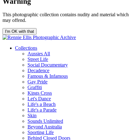
Warning
This photographic collection contains nudity and material which
may offend.
I'm OK with that
Collections
Aussies All
Street Life
Social Documentary
Decadence
Famous & Infamous
Gay Pride
Graffiti
Kings Cross
Let's Dance
Life's a Beach
Life's a Parade
Skin
Sounds Unlimited
Beyond Australia
Sporting Life
Behind Closed Doors