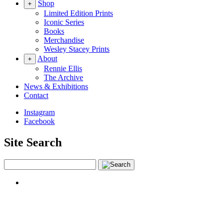
Shop
+
Limited Edition Prints
Iconic Series
Books
Merchandise
Wesley Stacey Prints
About
+
Rennie Ellis
The Archive
News & Exhibitions
Contact
Instagram
Facebook
Site Search