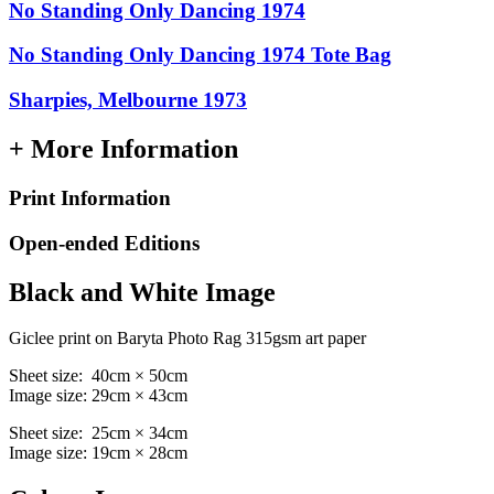
No Standing Only Dancing 1974
No Standing Only Dancing 1974 Tote Bag
Sharpies, Melbourne 1973
+ More Information
Print Information
Open-ended Editions
Black and White Image
Giclee print on Baryta Photo Rag 315gsm art paper
Sheet size: 40cm × 50cm
Image size: 29cm × 43cm
Sheet size: 25cm × 34cm
Image size: 19cm × 28cm