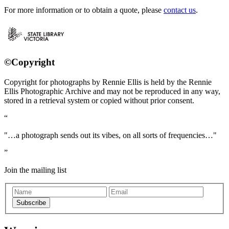
For more information or to obtain a quote, please
contact us
.
©Copyright
Copyright for photographs by Rennie Ellis is held by the Rennie
Ellis Photographic Archive and may not be reproduced in any way,
stored in a retrieval system or copied without prior consent.
"…a photograph sends out its vibes, on all sorts of frequencies…"
Join the mailing list
Subscribe