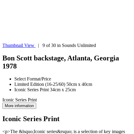
Thumbnail View
| 9 of 30 in Sounds Unlimited
Bon Scott backstage, Atlanta, Georgia
1978
Select Format/Price
Limited Edition (16-25/60) 50cm x 40cm
Iconic Series Print 34cm x 25cm
Iconic Series Print
More information
Iconic Series Print
<p>The &lsquo;Iconic series&rsquo; is a selection of key images