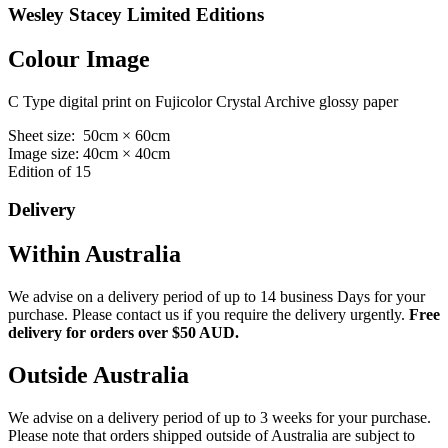
Wesley Stacey Limited Editions
Colour Image
C Type digital print on Fujicolor Crystal Archive glossy paper
Sheet size: 50cm × 60cm
Image size: 40cm × 40cm
Edition of 15
Delivery
Within Australia
We advise on a delivery period of up to 14 business Days for your
purchase. Please contact us if you require the delivery urgently.
Free
delivery for orders over $50 AUD.
Outside Australia
We advise on a delivery period of up to 3 weeks for your purchase.
Please note that orders shipped outside of Australia are subject to