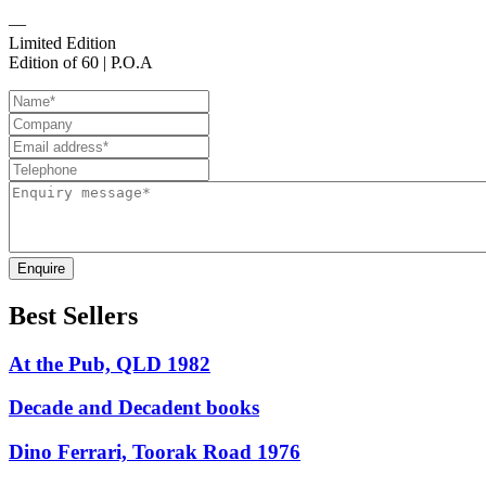
—
Limited Edition
Edition of 60 | P.O.A
Enquire
Best Sellers
At the Pub, QLD 1982
Decade and Decadent books
Dino Ferrari, Toorak Road 1976