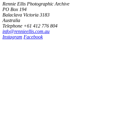
Rennie Ellis Photographic Archive
PO Box 194
Balaclava Victoria 3183
Australia
Telephone +61 412 776 804
i
n
f
o
@
r
e
n
n
i
e
e
l
l
i
s
.
c
o
m
.
a
u
Instagram
Facebook