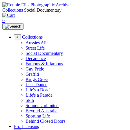
Collections
Social Documentary
0
Collections
+
Aussies All
Street Life
Social Documentary
Decadence
Famous & Infamous
Gay Pride
Graffiti
Kings Cross
Let's Dance
Life's a Beach
Life's a Parade
Skin
Sounds Unlimited
Beyond Australia
Sporting Life
Behind Closed Doors
Pro Licensing