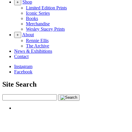
Shop
+
Limited Edition Prints
Iconic Series
Books
Merchandise
Wesley Stacey Prints
About
+
Rennie Ellis
The Archive
News & Exhibitions
Contact
Instagram
Facebook
Site Search