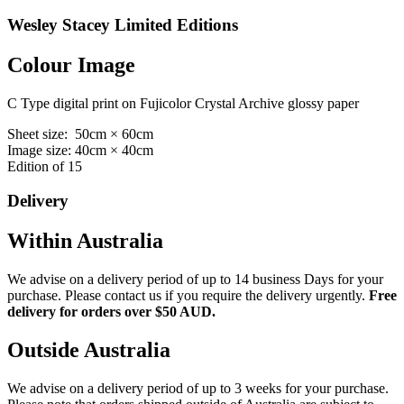
Wesley Stacey Limited Editions
Colour Image
C Type digital print on Fujicolor Crystal Archive glossy paper
Sheet size: 50cm × 60cm
Image size: 40cm × 40cm
Edition of 15
Delivery
Within Australia
We advise on a delivery period of up to 14 business Days for your
purchase. Please contact us if you require the delivery urgently.
Free
delivery for orders over $50 AUD.
Outside Australia
We advise on a delivery period of up to 3 weeks for your purchase.