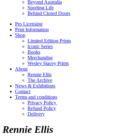
Beyond Australia
Sporting Life
Behind Closed Doors
Pro Licensing
Print Information
Shop
Limited Edition Prints
Iconic Series
Books
Merchandise
Wesley Stacey Prints
About
Rennie Ellis
The Archive
News & Exhibitions
Contact
Terms and conditions
Privacy Policy
Refund Policy
Delivery
Rennie Ellis