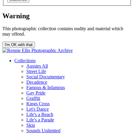
Warning
This photographic collection contains nudity and material which
may offend.
I'm OK with that
Collections
Aussies All
Street Life
Social Documentary
Decadence
Famous & Infamous
Gay Pride
Graffiti
Kings Cross
Let's Dance
Life's a Beach
Life's a Parade
Skin
Sounds Unlimited