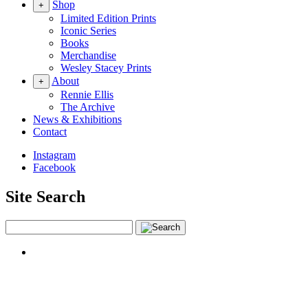
Shop
+
Limited Edition Prints
Iconic Series
Books
Merchandise
Wesley Stacey Prints
About
+
Rennie Ellis
The Archive
News & Exhibitions
Contact
Instagram
Facebook
Site Search