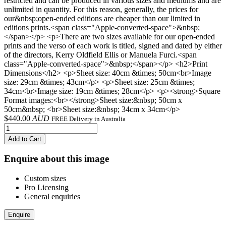
restricted and can be produced in various sizes and mediums and are
unlimited in quantity. For this reason, generally, the prices for
our&nbsp;open-ended editions are cheaper than our limited in
editions prints.<span class="Apple-converted-space">&nbsp;
</span></p> <p>There are two sizes available for our open-ended
prints and the verso of each work is titled, signed and dated by either
of the directors, Kerry Oldfield Ellis or Manuela Furci.<span
class="Apple-converted-space">&nbsp;</span></p> <h2>Print
Dimensions</h2> <p>Sheet size: 40cm &times; 50cm<br>Image
size: 29cm &times; 43cm</p> <p>Sheet size: 25cm &times;
34cm<br>Image size: 19cm &times; 28cm</p> <p><strong>Square
Format images:<br></strong>Sheet size:&nbsp; 50cm x
50cm&nbsp; <br>Sheet size:&nbsp; 34cm x 34cm</p>
$
440.00
AUD
FREE Delivery in Australia
Add to Cart
Enquire about this image
Custom sizes
Pro Licensing
General enquiries
Enquire