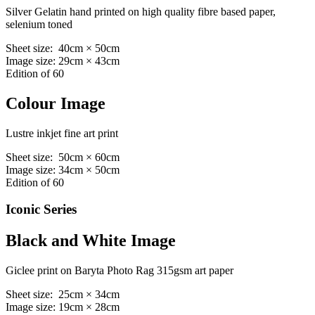
Silver Gelatin hand printed on high quality fibre based paper,
selenium toned
Sheet size: 40cm × 50cm
Image size: 29cm × 43cm
Edition of 60
Colour Image
Lustre inkjet fine art print
Sheet size: 50cm × 60cm
Image size: 34cm × 50cm
Edition of 60
Iconic Series
Black and White Image
Giclee print on Baryta Photo Rag 315gsm art paper
Sheet size: 25cm × 34cm
Image size: 19cm × 28cm