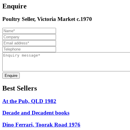
Enquire
Poultry Seller, Victoria Market c.1970
Enquire
Best Sellers
At the Pub, QLD 1982
Decade and Decadent books
Dino Ferrari, Toorak Road 1976