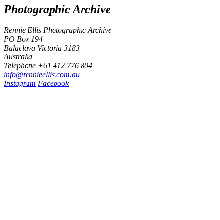
Photographic Archive
Rennie Ellis Photographic Archive
PO Box 194
Balaclava Victoria 3183
Australia
Telephone +61 412 776 804
i
n
f
o
@
r
e
n
n
i
e
e
l
l
i
s
.
c
o
m
.
a
u
Instagram
Facebook