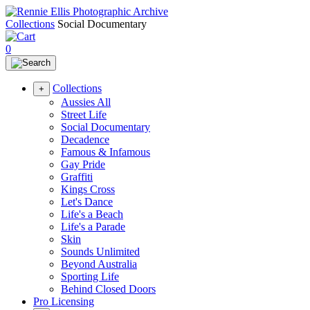
Collections
Social Documentary
0
Collections
+
Aussies All
Street Life
Social Documentary
Decadence
Famous & Infamous
Gay Pride
Graffiti
Kings Cross
Let's Dance
Life's a Beach
Life's a Parade
Skin
Sounds Unlimited
Beyond Australia
Sporting Life
Behind Closed Doors
Pro Licensing