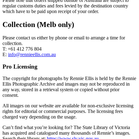
Please note that orders shipped outside of Australia are subject to
regular customs duties and fees levied by the destination country
which have to be paid upon receipt of your order.
Collection (Melb only)
Please contact us either by phone or email to arrange a time for
collection.
T: +61 412 776 804
E:
info@rennieellis.com.au
Pro Licensing
The copyright for photographs by Rennie Ellis is held by the Rennie
Ellis Photographic Archive and images may not be reproduced in
any way, stored in a retrieval system or copied without prior
consent.
All images on our website are available for non-exclusive licensing
rights for editorial or commercial purposes. The licensing fees
charged vary depending on the usage.
Can’t find what you’re looking for? The State Library of Victoria
has acquired and catalogued many thousands of Rennie’s images.
Search their library at:
https://www.slv.vic.gov.au