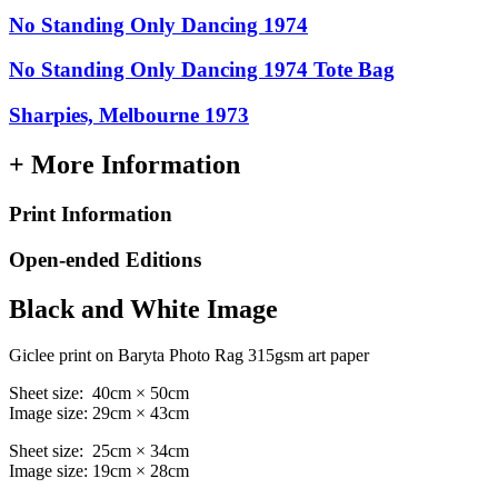
No Standing Only Dancing 1974
No Standing Only Dancing 1974 Tote Bag
Sharpies, Melbourne 1973
+ More Information
Print Information
Open-ended Editions
Black and White Image
Giclee print on Baryta Photo Rag 315gsm art paper
Sheet size: 40cm × 50cm
Image size: 29cm × 43cm
Sheet size: 25cm × 34cm
Image size: 19cm × 28cm