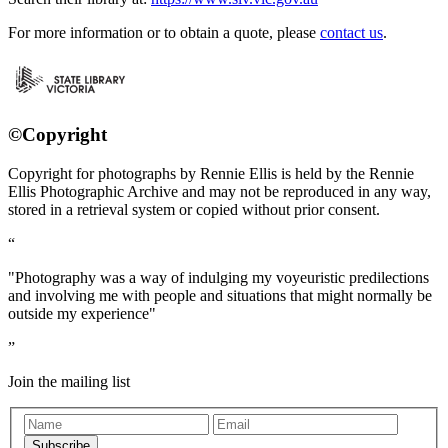
For more information or to obtain a quote, please
contact us
.
©Copyright
Copyright for photographs by Rennie Ellis is held by the Rennie
Ellis Photographic Archive and may not be reproduced in any way,
stored in a retrieval system or copied without prior consent.
"Photography was a way of indulging my voyeuristic predilections
and involving me with people and situations that might normally be
outside my experience"
Join the mailing list
Subscribe