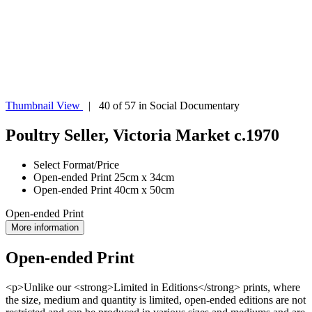
Thumbnail View
| 40 of 57 in Social Documentary
Poultry Seller, Victoria Market c.1970
Select Format/Price
Open-ended Print 25cm x 34cm
Open-ended Print 40cm x 50cm
Open-ended Print
More information
Open-ended Print
<p>Unlike our <strong>Limited in Editions</strong> prints, where
the size, medium and quantity is limited, open-ended editions are not