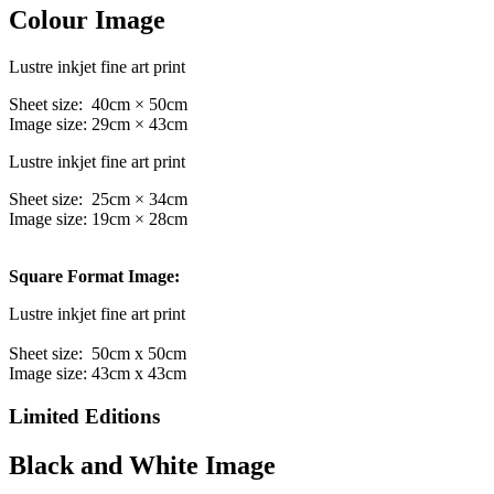
Colour Image
Lustre inkjet fine art print
Sheet size: 40cm × 50cm
Image size: 29cm × 43cm
Lustre inkjet fine art print
Sheet size: 25cm × 34cm
Image size: 19cm × 28cm
Square Format Image:
Lustre inkjet fine art print
Sheet size: 50cm x 50cm
Image size: 43cm x 43cm
Limited Editions
Black and White Image