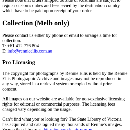
Please note that orders shipped outside of Australia are subject to
regular customs duties and fees levied by the destination country
which have to be paid upon receipt of your order.
Collection (Melb only)
Please contact us either by phone or email to arrange a time for
collection.
T: +61 412 776 804
E:
info@rennieellis.com.au
Pro Licensing
The copyright for photographs by Rennie Ellis is held by the Rennie
Ellis Photographic Archive and images may not be reproduced in
any way, stored in a retrieval system or copied without prior
consent.
All images on our website are available for non-exclusive licensing
rights for editorial or commercial purposes. The licensing fees
charged vary depending on the usage.
Can’t find what you’re looking for? The State Library of Victoria
has acquired and catalogued many thousands of Rennie’s images.
Search their library at:
https://www.slv.vic.gov.au