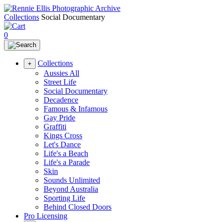
Collections
Social Documentary
0
Collections
+
Aussies All
Street Life
Social Documentary
Decadence
Famous & Infamous
Gay Pride
Graffiti
Kings Cross
Let's Dance
Life's a Beach
Life's a Parade
Skin
Sounds Unlimited
Beyond Australia
Sporting Life
Behind Closed Doors
Pro Licensing