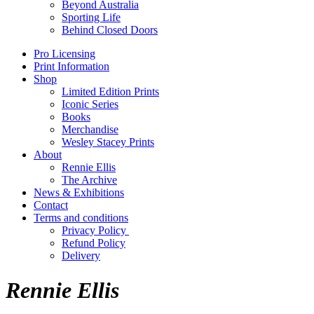
Beyond Australia
Sporting Life
Behind Closed Doors
Pro Licensing
Print Information
Shop
Limited Edition Prints
Iconic Series
Books
Merchandise
Wesley Stacey Prints
About
Rennie Ellis
The Archive
News & Exhibitions
Contact
Terms and conditions
Privacy Policy
Refund Policy
Delivery
Rennie Ellis