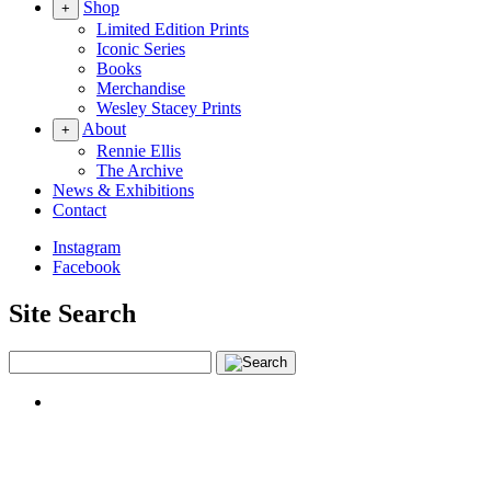
Shop
+
Limited Edition Prints
Iconic Series
Books
Merchandise
Wesley Stacey Prints
About
+
Rennie Ellis
The Archive
News & Exhibitions
Contact
Instagram
Facebook
Site Search