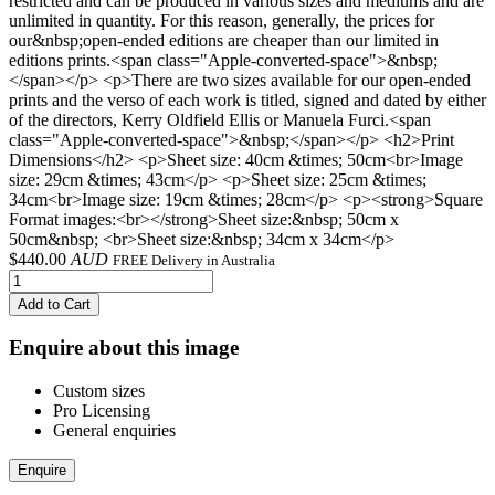
restricted and can be produced in various sizes and mediums and are
unlimited in quantity. For this reason, generally, the prices for
our&nbsp;open-ended editions are cheaper than our limited in
editions prints.<span class="Apple-converted-space">&nbsp;
</span></p> <p>There are two sizes available for our open-ended
prints and the verso of each work is titled, signed and dated by either
of the directors, Kerry Oldfield Ellis or Manuela Furci.<span
class="Apple-converted-space">&nbsp;</span></p> <h2>Print
Dimensions</h2> <p>Sheet size: 40cm &times; 50cm<br>Image
size: 29cm &times; 43cm</p> <p>Sheet size: 25cm &times;
34cm<br>Image size: 19cm &times; 28cm</p> <p><strong>Square
Format images:<br></strong>Sheet size:&nbsp; 50cm x
50cm&nbsp; <br>Sheet size:&nbsp; 34cm x 34cm</p>
$
440.00
AUD
FREE Delivery in Australia
Add to Cart
Enquire about this image
Custom sizes
Pro Licensing
General enquiries
Enquire