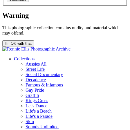
Warning
This photographic collection contains nudity and material which
may offend.
I'm OK with that
Collections
Aussies All
Street Life
Social Documentary
Decadence
Famous & Infamous
Gay Pride
Graffiti
Kings Cross
Let's Dance
Life's a Beach
Life's a Parade
Skin
Sounds Unlimited