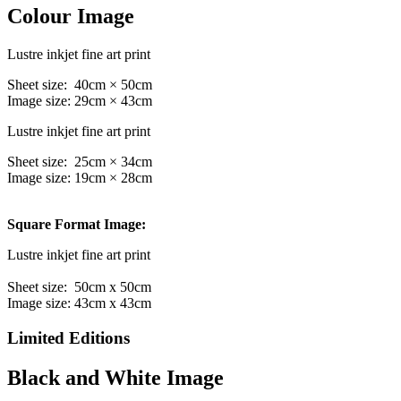
Colour Image
Lustre inkjet fine art print
Sheet size: 40cm × 50cm
Image size: 29cm × 43cm
Lustre inkjet fine art print
Sheet size: 25cm × 34cm
Image size: 19cm × 28cm
Square Format Image:
Lustre inkjet fine art print
Sheet size: 50cm x 50cm
Image size: 43cm x 43cm
Limited Editions
Black and White Image