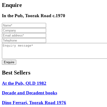
Enquire
In the Pub, Toorak Road c.1970
Enquire
Best Sellers
At the Pub, QLD 1982
Decade and Decadent books
Dino Ferrari, Toorak Road 1976