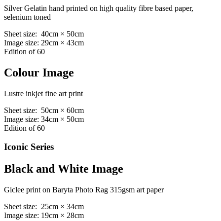
Silver Gelatin hand printed on high quality fibre based paper,
selenium toned
Sheet size: 40cm × 50cm
Image size: 29cm × 43cm
Edition of 60
Colour Image
Lustre inkjet fine art print
Sheet size: 50cm × 60cm
Image size: 34cm × 50cm
Edition of 60
Iconic Series
Black and White Image
Giclee print on Baryta Photo Rag 315gsm art paper
Sheet size: 25cm × 34cm
Image size: 19cm × 28cm