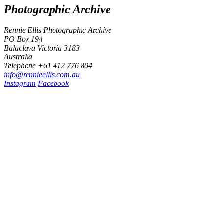
Photographic Archive
Rennie Ellis Photographic Archive
PO Box 194
Balaclava Victoria 3183
Australia
Telephone +61 412 776 804
i
n
f
o
@
r
e
n
n
i
e
e
l
l
i
s
.
c
o
m
.
a
u
Instagram
Facebook