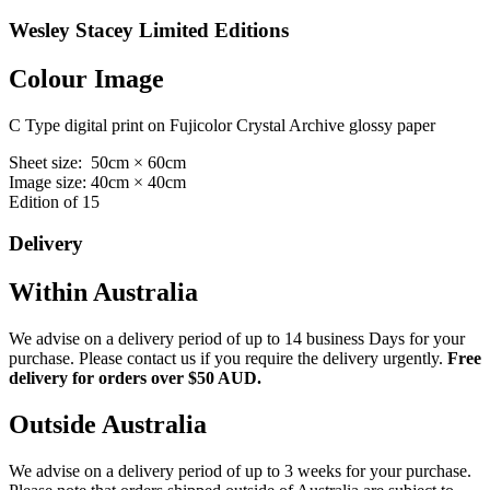
Wesley Stacey Limited Editions
Colour Image
C Type digital print on Fujicolor Crystal Archive glossy paper
Sheet size: 50cm × 60cm
Image size: 40cm × 40cm
Edition of 15
Delivery
Within Australia
We advise on a delivery period of up to 14 business Days for your
purchase. Please contact us if you require the delivery urgently.
Free
delivery for orders over $50 AUD.
Outside Australia
We advise on a delivery period of up to 3 weeks for your purchase.