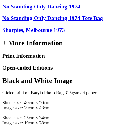
No Standing Only Dancing 1974
No Standing Only Dancing 1974 Tote Bag
Sharpies, Melbourne 1973
+ More Information
Print Information
Open-ended Editions
Black and White Image
Giclee print on Baryta Photo Rag 315gsm art paper
Sheet size: 40cm × 50cm
Image size: 29cm × 43cm
Sheet size: 25cm × 34cm
Image size: 19cm × 28cm