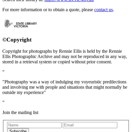
For more information or to obtain a quote, please
contact us
.
©Copyright
Copyright for photographs by Rennie Ellis is held by the Rennie
Ellis Photographic Archive and may not be reproduced in any way,
stored in a retrieval system or copied without prior consent.
"Photography was a way of indulging my voyeuristic predilections
and involving me with people and situations that might normally be
outside my experience"
Join the mailing list
Subscribe