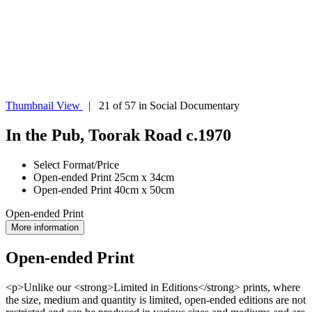
Thumbnail View
| 21 of 57 in Social Documentary
In the Pub, Toorak Road c.1970
Select Format/Price
Open-ended Print 25cm x 34cm
Open-ended Print 40cm x 50cm
Open-ended Print
More information
Open-ended Print
<p>Unlike our <strong>Limited in Editions</strong> prints, where
the size, medium and quantity is limited, open-ended editions are not