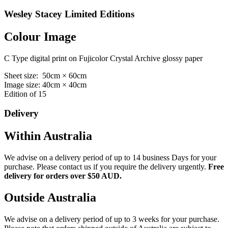
Wesley Stacey Limited Editions
Colour Image
C Type digital print on Fujicolor Crystal Archive glossy paper
Sheet size: 50cm × 60cm
Image size: 40cm × 40cm
Edition of 15
Delivery
Within Australia
We advise on a delivery period of up to 14 business Days for your
purchase. Please contact us if you require the delivery urgently.
Free
delivery for orders over $50 AUD.
Outside Australia
We advise on a delivery period of up to 3 weeks for your purchase.