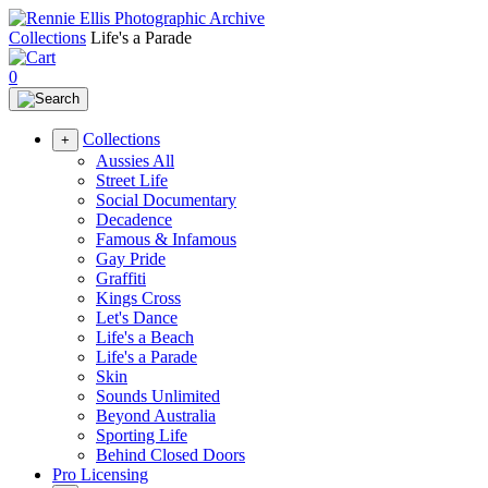
Collections
Life's a Parade
0
Collections
+
Aussies All
Street Life
Social Documentary
Decadence
Famous & Infamous
Gay Pride
Graffiti
Kings Cross
Let's Dance
Life's a Beach
Life's a Parade
Skin
Sounds Unlimited
Beyond Australia
Sporting Life
Behind Closed Doors
Pro Licensing