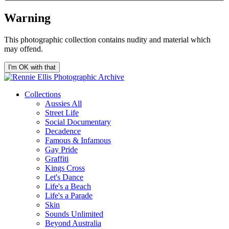
Warning
This photographic collection contains nudity and material which
may offend.
I'm OK with that
Collections
Aussies All
Street Life
Social Documentary
Decadence
Famous & Infamous
Gay Pride
Graffiti
Kings Cross
Let's Dance
Life's a Beach
Life's a Parade
Skin
Sounds Unlimited
Beyond Australia