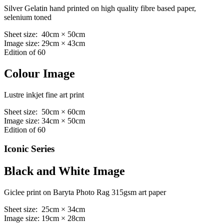
Silver Gelatin hand printed on high quality fibre based paper,
selenium toned
Sheet size: 40cm × 50cm
Image size: 29cm × 43cm
Edition of 60
Colour Image
Lustre inkjet fine art print
Sheet size: 50cm × 60cm
Image size: 34cm × 50cm
Edition of 60
Iconic Series
Black and White Image
Giclee print on Baryta Photo Rag 315gsm art paper
Sheet size: 25cm × 34cm
Image size: 19cm × 28cm