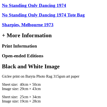
No Standing Only Dancing 1974
No Standing Only Dancing 1974 Tote Bag
Sharpies, Melbourne 1973
+ More Information
Print Information
Open-ended Editions
Black and White Image
Giclee print on Baryta Photo Rag 315gsm art paper
Sheet size: 40cm × 50cm
Image size: 29cm × 43cm
Sheet size: 25cm × 34cm
Image size: 19cm × 28cm