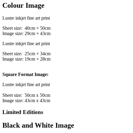
Colour Image
Lustre inkjet fine art print
Sheet size: 40cm × 50cm
Image size: 29cm × 43cm
Lustre inkjet fine art print
Sheet size: 25cm × 34cm
Image size: 19cm × 28cm
Square Format Image:
Lustre inkjet fine art print
Sheet size: 50cm x 50cm
Image size: 43cm x 43cm
Limited Editions
Black and White Image