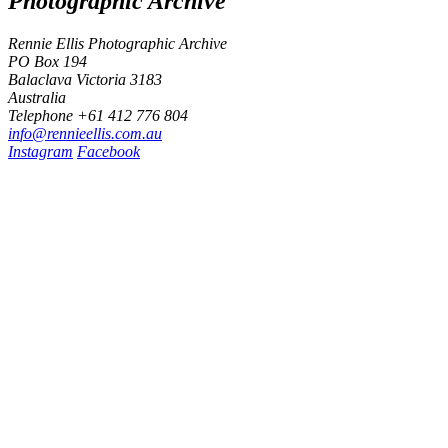
Photographic Archive
Rennie Ellis Photographic Archive
PO Box 194
Balaclava Victoria 3183
Australia
Telephone +61 412 776 804
i
n
f
o
@
r
e
n
n
i
e
e
l
l
i
s
.
c
o
m
.
a
u
Instagram
Facebook