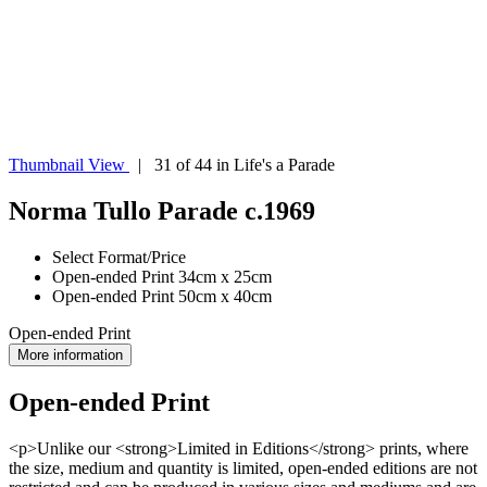
Thumbnail View
| 31 of 44 in Life's a Parade
Norma Tullo Parade c.1969
Select Format/Price
Open-ended Print 34cm x 25cm
Open-ended Print 50cm x 40cm
Open-ended Print
More information
Open-ended Print
<p>Unlike our <strong>Limited in Editions</strong> prints, where
the size, medium and quantity is limited, open-ended editions are not