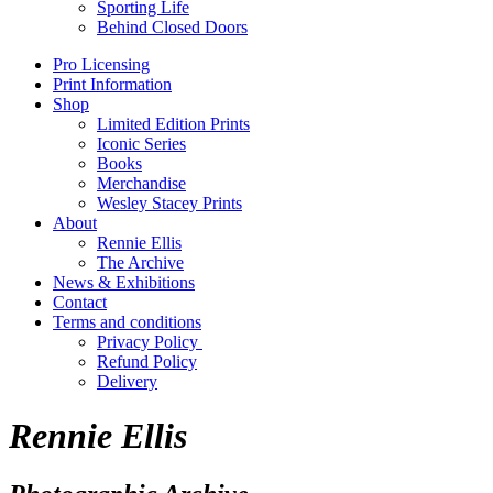
Sporting Life
Behind Closed Doors
Pro Licensing
Print Information
Shop
Limited Edition Prints
Iconic Series
Books
Merchandise
Wesley Stacey Prints
About
Rennie Ellis
The Archive
News & Exhibitions
Contact
Terms and conditions
Privacy Policy
Refund Policy
Delivery
Rennie Ellis