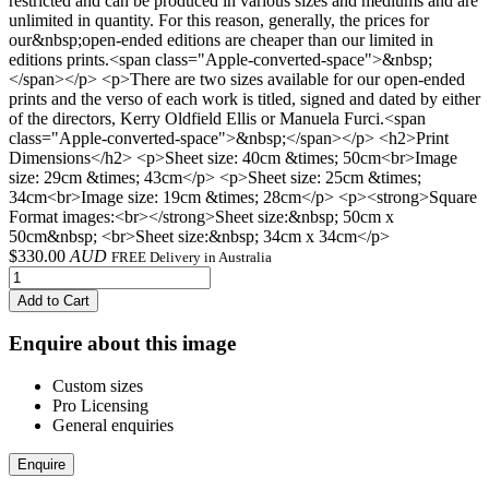
restricted and can be produced in various sizes and mediums and are
unlimited in quantity. For this reason, generally, the prices for
our&nbsp;open-ended editions are cheaper than our limited in
editions prints.<span class="Apple-converted-space">&nbsp;
</span></p> <p>There are two sizes available for our open-ended
prints and the verso of each work is titled, signed and dated by either
of the directors, Kerry Oldfield Ellis or Manuela Furci.<span
class="Apple-converted-space">&nbsp;</span></p> <h2>Print
Dimensions</h2> <p>Sheet size: 40cm &times; 50cm<br>Image
size: 29cm &times; 43cm</p> <p>Sheet size: 25cm &times;
34cm<br>Image size: 19cm &times; 28cm</p> <p><strong>Square
Format images:<br></strong>Sheet size:&nbsp; 50cm x
50cm&nbsp; <br>Sheet size:&nbsp; 34cm x 34cm</p>
$
330.00
AUD
FREE Delivery in Australia
Add to Cart
Enquire about this image
Custom sizes
Pro Licensing
General enquiries
Enquire