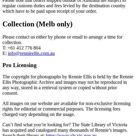
Please note that orders shipped outside of Australia are subject to
regular customs duties and fees levied by the destination country
which have to be paid upon receipt of your order.
Collection (Melb only)
Please contact us either by phone or email to arrange a time for
collection.
T: +61 412 776 804
E:
info@rennieellis.com.au
Pro Licensing
The copyright for photographs by Rennie Ellis is held by the Rennie
Ellis Photographic Archive and images may not be reproduced in
any way, stored in a retrieval system or copied without prior
consent.
All images on our website are available for non-exclusive licensing
rights for editorial or commercial purposes. The licensing fees
charged vary depending on the usage.
Can’t find what you’re looking for? The State Library of Victoria
has acquired and catalogued many thousands of Rennie’s images.
Search their library at:
https://www.slv.vic.gov.au