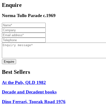
Enquire
Norma Tullo Parade c.1969
Enquire
Best Sellers
At the Pub, QLD 1982
Decade and Decadent books
Dino Ferrari, Toorak Road 1976