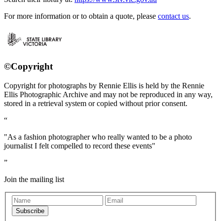
For more information or to obtain a quote, please
contact us
.
©Copyright
Copyright for photographs by Rennie Ellis is held by the Rennie
Ellis Photographic Archive and may not be reproduced in any way,
stored in a retrieval system or copied without prior consent.
"As a fashion photographer who really wanted to be a photo
journalist I felt compelled to record these events"
Join the mailing list
Subscribe