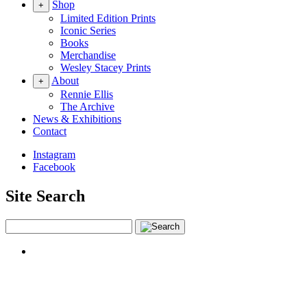
Shop
+
Limited Edition Prints
Iconic Series
Books
Merchandise
Wesley Stacey Prints
About
+
Rennie Ellis
The Archive
News & Exhibitions
Contact
Instagram
Facebook
Site Search