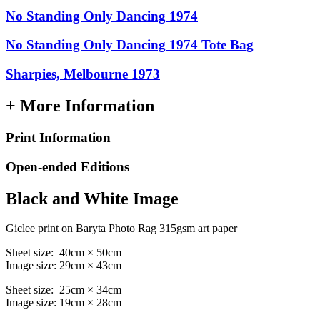
No Standing Only Dancing 1974
No Standing Only Dancing 1974 Tote Bag
Sharpies, Melbourne 1973
+ More Information
Print Information
Open-ended Editions
Black and White Image
Giclee print on Baryta Photo Rag 315gsm art paper
Sheet size: 40cm × 50cm
Image size: 29cm × 43cm
Sheet size: 25cm × 34cm
Image size: 19cm × 28cm