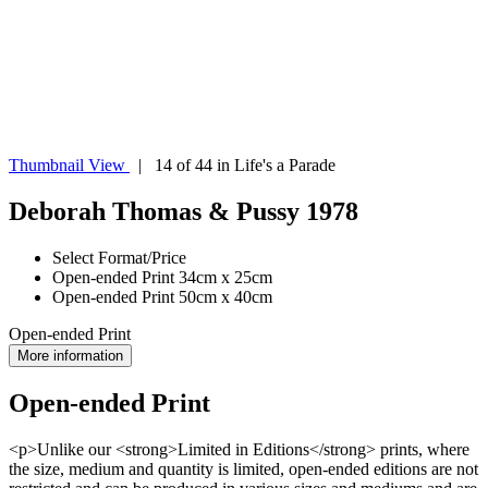
Thumbnail View
| 14 of 44 in Life's a Parade
Deborah Thomas & Pussy 1978
Select Format/Price
Open-ended Print 34cm x 25cm
Open-ended Print 50cm x 40cm
Open-ended Print
More information
Open-ended Print
<p>Unlike our <strong>Limited in Editions</strong> prints, where
the size, medium and quantity is limited, open-ended editions are not