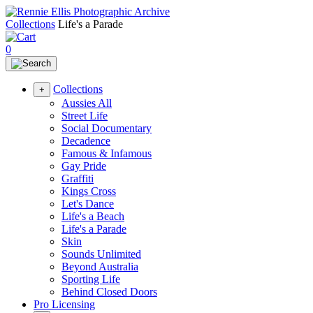
Collections
Life's a Parade
0
Collections
+
Aussies All
Street Life
Social Documentary
Decadence
Famous & Infamous
Gay Pride
Graffiti
Kings Cross
Let's Dance
Life's a Beach
Life's a Parade
Skin
Sounds Unlimited
Beyond Australia
Sporting Life
Behind Closed Doors
Pro Licensing