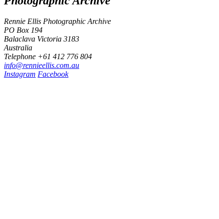
Photographic Archive
Rennie Ellis Photographic Archive
PO Box 194
Balaclava Victoria 3183
Australia
Telephone +61 412 776 804
i
n
f
o
@
r
e
n
n
i
e
e
l
l
i
s
.
c
o
m
.
a
u
Instagram
Facebook