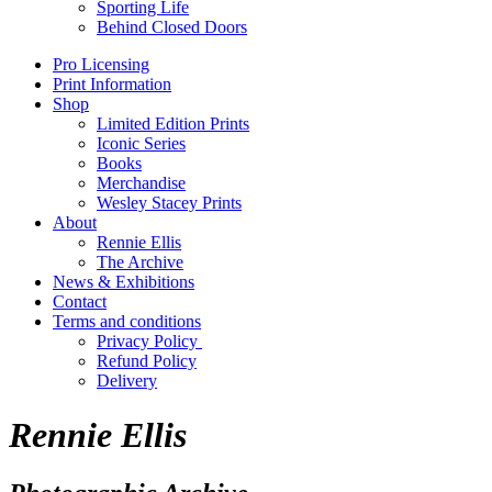
Sporting Life
Behind Closed Doors
Pro Licensing
Print Information
Shop
Limited Edition Prints
Iconic Series
Books
Merchandise
Wesley Stacey Prints
About
Rennie Ellis
The Archive
News & Exhibitions
Contact
Terms and conditions
Privacy Policy
Refund Policy
Delivery
Rennie Ellis