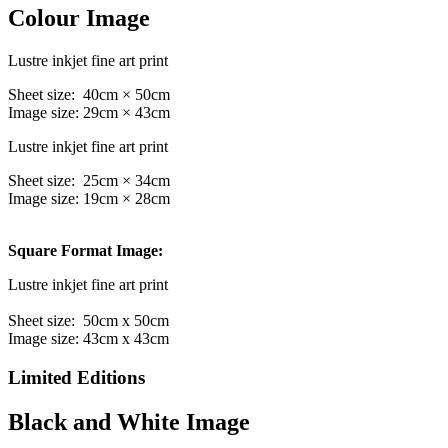
Colour Image
Lustre inkjet fine art print
Sheet size: 40cm × 50cm
Image size: 29cm × 43cm
Lustre inkjet fine art print
Sheet size: 25cm × 34cm
Image size: 19cm × 28cm
Square Format Image:
Lustre inkjet fine art print
Sheet size: 50cm x 50cm
Image size: 43cm x 43cm
Limited Editions
Black and White Image