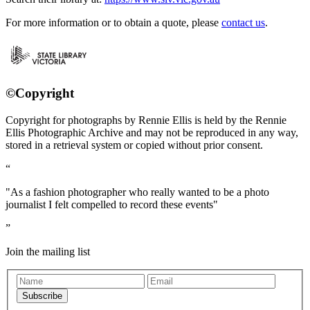
For more information or to obtain a quote, please
contact us
.
©Copyright
Copyright for photographs by Rennie Ellis is held by the Rennie
Ellis Photographic Archive and may not be reproduced in any way,
stored in a retrieval system or copied without prior consent.
"As a fashion photographer who really wanted to be a photo
journalist I felt compelled to record these events"
Join the mailing list
Subscribe