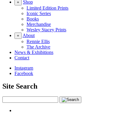
Shop
+
Limited Edition Prints
Iconic Series
Books
Merchandise
Wesley Stacey Prints
About
+
Rennie Ellis
The Archive
News & Exhibitions
Contact
Instagram
Facebook
Site Search