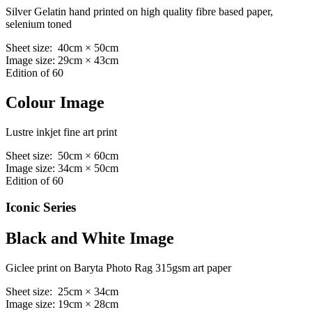
Silver Gelatin hand printed on high quality fibre based paper,
selenium toned
Sheet size: 40cm × 50cm
Image size: 29cm × 43cm
Edition of 60
Colour Image
Lustre inkjet fine art print
Sheet size: 50cm × 60cm
Image size: 34cm × 50cm
Edition of 60
Iconic Series
Black and White Image
Giclee print on Baryta Photo Rag 315gsm art paper
Sheet size: 25cm × 34cm
Image size: 19cm × 28cm