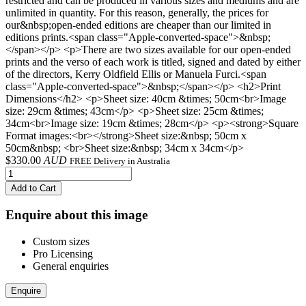
restricted and can be produced in various sizes and mediums and are
unlimited in quantity. For this reason, generally, the prices for
our&nbsp;open-ended editions are cheaper than our limited in
editions prints.<span class="Apple-converted-space">&nbsp;
</span></p> <p>There are two sizes available for our open-ended
prints and the verso of each work is titled, signed and dated by either
of the directors, Kerry Oldfield Ellis or Manuela Furci.<span
class="Apple-converted-space">&nbsp;</span></p> <h2>Print
Dimensions</h2> <p>Sheet size: 40cm &times; 50cm<br>Image
size: 29cm &times; 43cm</p> <p>Sheet size: 25cm &times;
34cm<br>Image size: 19cm &times; 28cm</p> <p><strong>Square
Format images:<br></strong>Sheet size:&nbsp; 50cm x
50cm&nbsp; <br>Sheet size:&nbsp; 34cm x 34cm</p>
$
330.00
AUD
FREE Delivery in Australia
Add to Cart
Enquire about this image
Custom sizes
Pro Licensing
General enquiries
Enquire