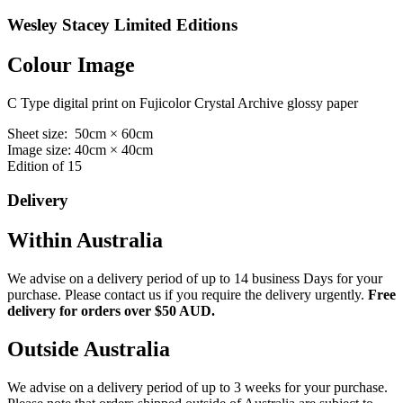
Wesley Stacey Limited Editions
Colour Image
C Type digital print on Fujicolor Crystal Archive glossy paper
Sheet size: 50cm × 60cm
Image size: 40cm × 40cm
Edition of 15
Delivery
Within Australia
We advise on a delivery period of up to 14 business Days for your
purchase. Please contact us if you require the delivery urgently.
Free
delivery for orders over $50 AUD.
Outside Australia
We advise on a delivery period of up to 3 weeks for your purchase.