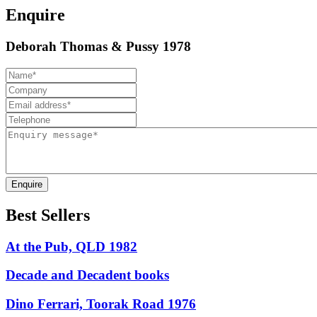
Enquire
Deborah Thomas & Pussy 1978
Enquire
Best Sellers
At the Pub, QLD 1982
Decade and Decadent books
Dino Ferrari, Toorak Road 1976