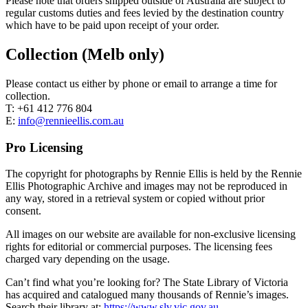
Please note that orders shipped outside of Australia are subject to
regular customs duties and fees levied by the destination country
which have to be paid upon receipt of your order.
Collection (Melb only)
Please contact us either by phone or email to arrange a time for
collection.
T: +61 412 776 804
E:
info@rennieellis.com.au
Pro Licensing
The copyright for photographs by Rennie Ellis is held by the Rennie
Ellis Photographic Archive and images may not be reproduced in
any way, stored in a retrieval system or copied without prior
consent.
All images on our website are available for non-exclusive licensing
rights for editorial or commercial purposes. The licensing fees
charged vary depending on the usage.
Can’t find what you’re looking for? The State Library of Victoria
has acquired and catalogued many thousands of Rennie’s images.
Search their library at:
https://www.slv.vic.gov.au