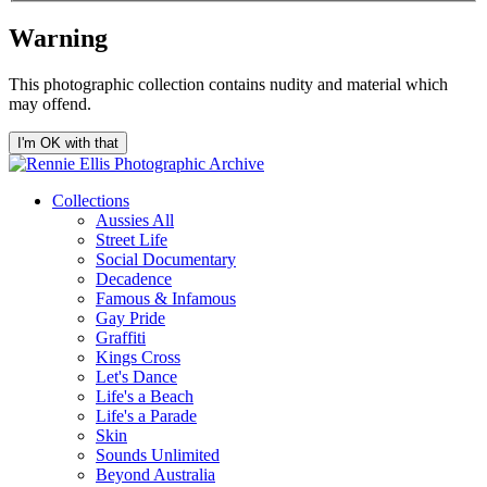
Warning
This photographic collection contains nudity and material which
may offend.
I'm OK with that
Collections
Aussies All
Street Life
Social Documentary
Decadence
Famous & Infamous
Gay Pride
Graffiti
Kings Cross
Let's Dance
Life's a Beach
Life's a Parade
Skin
Sounds Unlimited
Beyond Australia