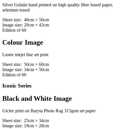
Silver Gelatin hand printed on high quality fibre based paper,
selenium toned
Sheet size: 40cm × 50cm
Image size: 29cm × 43cm
Edition of 60
Colour Image
Lustre inkjet fine art print
Sheet size: 50cm × 60cm
Image size: 34cm × 50cm
Edition of 60
Iconic Series
Black and White Image
Giclee print on Baryta Photo Rag 315gsm art paper
Sheet size: 25cm × 34cm
Image size: 19cm × 28cm