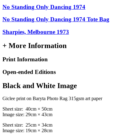
No Standing Only Dancing 1974
No Standing Only Dancing 1974 Tote Bag
Sharpies, Melbourne 1973
+ More Information
Print Information
Open-ended Editions
Black and White Image
Giclee print on Baryta Photo Rag 315gsm art paper
Sheet size: 40cm × 50cm
Image size: 29cm × 43cm
Sheet size: 25cm × 34cm
Image size: 19cm × 28cm