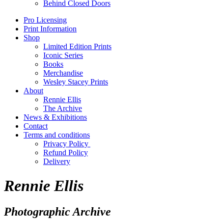
Behind Closed Doors
Pro Licensing
Print Information
Shop
Limited Edition Prints
Iconic Series
Books
Merchandise
Wesley Stacey Prints
About
Rennie Ellis
The Archive
News & Exhibitions
Contact
Terms and conditions
Privacy Policy
Refund Policy
Delivery
Rennie Ellis
Photographic Archive