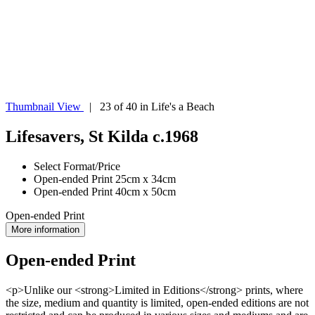
Thumbnail View
| 23 of 40 in Life's a Beach
Lifesavers, St Kilda c.1968
Select Format/Price
Open-ended Print 25cm x 34cm
Open-ended Print 40cm x 50cm
Open-ended Print
More information
Open-ended Print
<p>Unlike our <strong>Limited in Editions</strong> prints, where
the size, medium and quantity is limited, open-ended editions are not