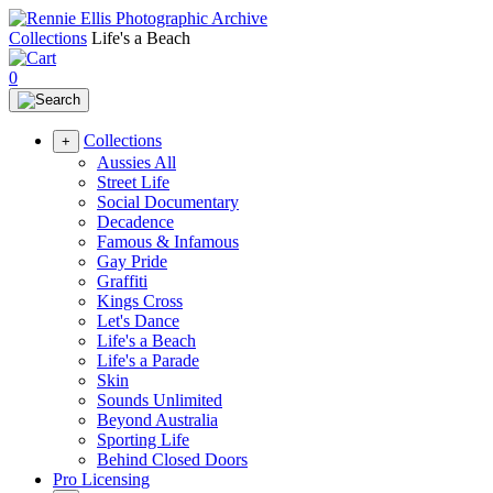
Collections
Life's a Beach
0
Collections
+
Aussies All
Street Life
Social Documentary
Decadence
Famous & Infamous
Gay Pride
Graffiti
Kings Cross
Let's Dance
Life's a Beach
Life's a Parade
Skin
Sounds Unlimited
Beyond Australia
Sporting Life
Behind Closed Doors
Pro Licensing