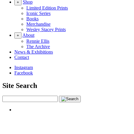
Shop
+
Limited Edition Prints
Iconic Series
Books
Merchandise
Wesley Stacey Prints
About
+
Rennie Ellis
The Archive
News & Exhibitions
Contact
Instagram
Facebook
Site Search