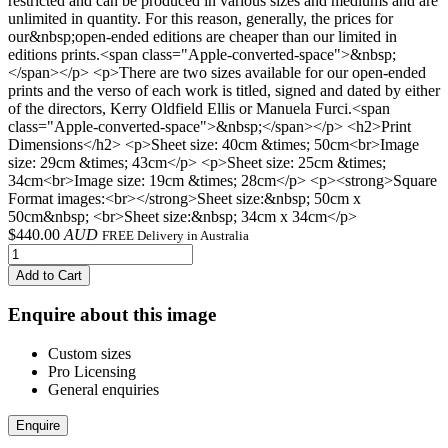
restricted and can be produced in various sizes and mediums and are
unlimited in quantity. For this reason, generally, the prices for
our&nbsp;open-ended editions are cheaper than our limited in
editions prints.<span class="Apple-converted-space">&nbsp;
</span></p> <p>There are two sizes available for our open-ended
prints and the verso of each work is titled, signed and dated by either
of the directors, Kerry Oldfield Ellis or Manuela Furci.<span
class="Apple-converted-space">&nbsp;</span></p> <h2>Print
Dimensions</h2> <p>Sheet size: 40cm &times; 50cm<br>Image
size: 29cm &times; 43cm</p> <p>Sheet size: 25cm &times;
34cm<br>Image size: 19cm &times; 28cm</p> <p><strong>Square
Format images:<br></strong>Sheet size:&nbsp; 50cm x
50cm&nbsp; <br>Sheet size:&nbsp; 34cm x 34cm</p>
$
440.00
AUD
FREE Delivery in Australia
Add to Cart
Enquire about this image
Custom sizes
Pro Licensing
General enquiries
Enquire