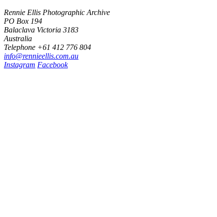
Rennie Ellis Photographic Archive
PO Box 194
Balaclava Victoria 3183
Australia
Telephone +61 412 776 804
i
n
f
o
@
r
e
n
n
i
e
e
l
l
i
s
.
c
o
m
.
a
u
Instagram
Facebook