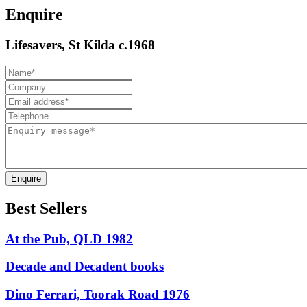
Enquire
Lifesavers, St Kilda c.1968
Enquire
Best Sellers
At the Pub, QLD 1982
Decade and Decadent books
Dino Ferrari, Toorak Road 1976