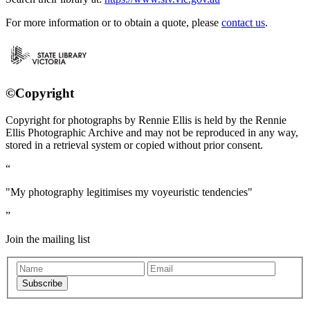
For more information or to obtain a quote, please
contact us
.
©Copyright
Copyright for photographs by Rennie Ellis is held by the Rennie
Ellis Photographic Archive and may not be reproduced in any way,
stored in a retrieval system or copied without prior consent.
"My photography legitimises my voyeuristic tendencies"
Join the mailing list
Subscribe