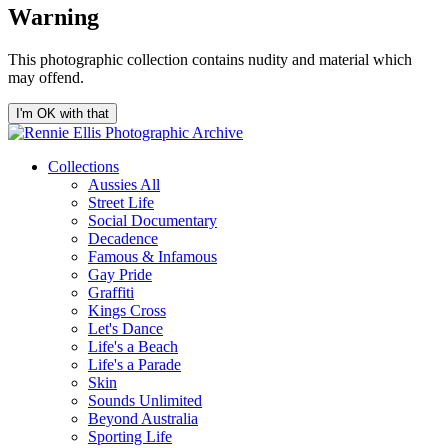
Warning
This photographic collection contains nudity and material which
may offend.
I'm OK with that
Collections
Aussies All
Street Life
Social Documentary
Decadence
Famous & Infamous
Gay Pride
Graffiti
Kings Cross
Let's Dance
Life's a Beach
Life's a Parade
Skin
Sounds Unlimited
Beyond Australia
Sporting Life