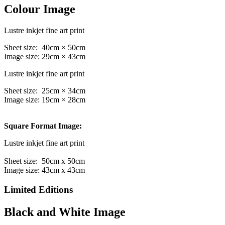
Colour Image
Lustre inkjet fine art print
Sheet size: 40cm × 50cm
Image size: 29cm × 43cm
Lustre inkjet fine art print
Sheet size: 25cm × 34cm
Image size: 19cm × 28cm
Square Format Image:
Lustre inkjet fine art print
Sheet size: 50cm x 50cm
Image size: 43cm x 43cm
Limited Editions
Black and White Image