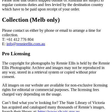
Please note that orders shipped outside of Australia are subject to
regular customs duties and fees levied by the destination country
which have to be paid upon receipt of your order.
Collection (Melb only)
Please contact us either by phone or email to arrange a time for
collection.
T: +61 412 776 804
E:
info@rennieellis.com.au
Pro Licensing
The copyright for photographs by Rennie Ellis is held by the Rennie
Ellis Photographic Archive and images may not be reproduced in
any way, stored in a retrieval system or copied without prior
consent.
All images on our website are available for non-exclusive licensing
rights for editorial or commercial purposes. The licensing fees
charged vary depending on the usage.
Can’t find what you’re looking for? The State Library of Victoria
has acquired and catalogued many thousands of Rennie’s images.
Search their library at:
https://www.slv.vic.gov.au