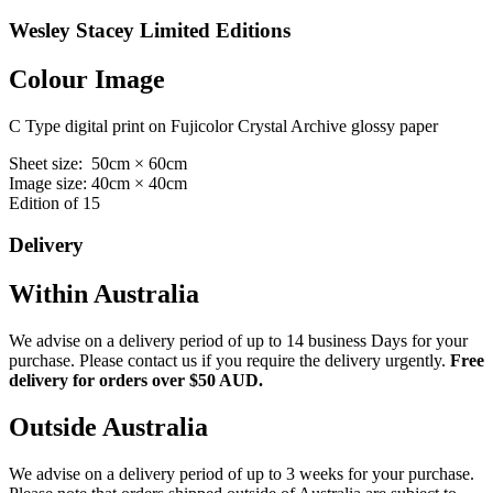
Wesley Stacey Limited Editions
Colour Image
C Type digital print on Fujicolor Crystal Archive glossy paper
Sheet size: 50cm × 60cm
Image size: 40cm × 40cm
Edition of 15
Delivery
Within Australia
We advise on a delivery period of up to 14 business Days for your
purchase. Please contact us if you require the delivery urgently.
Free
delivery for orders over $50 AUD.
Outside Australia
We advise on a delivery period of up to 3 weeks for your purchase.