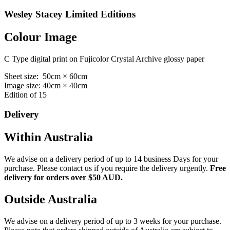
Wesley Stacey Limited Editions
Colour Image
C Type digital print on Fujicolor Crystal Archive glossy paper
Sheet size: 50cm × 60cm
Image size: 40cm × 40cm
Edition of 15
Delivery
Within Australia
We advise on a delivery period of up to 14 business Days for your
purchase. Please contact us if you require the delivery urgently.
Free
delivery for orders over $50 AUD.
Outside Australia
We advise on a delivery period of up to 3 weeks for your purchase.