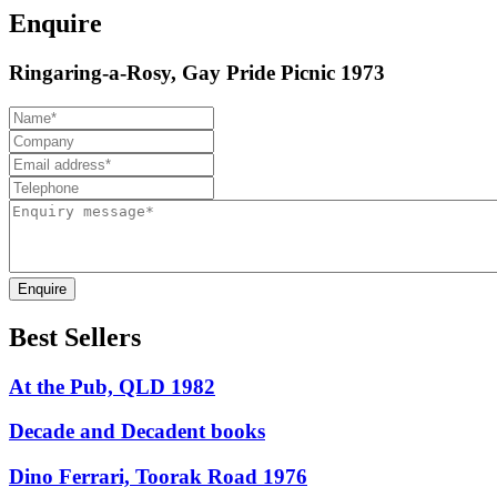
Enquire
Ringaring-a-Rosy, Gay Pride Picnic 1973
Enquire
Best Sellers
At the Pub, QLD 1982
Decade and Decadent books
Dino Ferrari, Toorak Road 1976