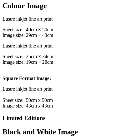
Colour Image
Lustre inkjet fine art print
Sheet size: 40cm × 50cm
Image size: 29cm × 43cm
Lustre inkjet fine art print
Sheet size: 25cm × 34cm
Image size: 19cm × 28cm
Square Format Image:
Lustre inkjet fine art print
Sheet size: 50cm x 50cm
Image size: 43cm x 43cm
Limited Editions
Black and White Image