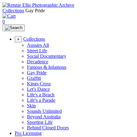
Collections
Gay Pride
0
Collections
+
Aussies All
Street Life
Social Documentary
Decadence
Famous & Infamous
Gay Pride
Graffiti
Kings Cross
Let's Dance
Life's a Beach
Life's a Parade
Skin
Sounds Unlimited
Beyond Australia
Sporting Life
Behind Closed Doors
Pro Licensing