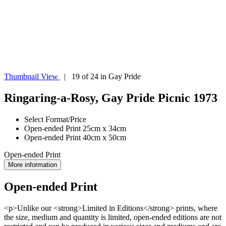
Thumbnail View
| 19 of 24 in Gay Pride
Ringaring-a-Rosy, Gay Pride Picnic 1973
Select Format/Price
Open-ended Print 25cm x 34cm
Open-ended Print 40cm x 50cm
Open-ended Print
More information
Open-ended Print
<p>Unlike our <strong>Limited in Editions</strong> prints, where
the size, medium and quantity is limited, open-ended editions are not