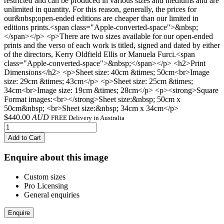
restricted and can be produced in various sizes and mediums and are
unlimited in quantity. For this reason, generally, the prices for
our&nbsp;open-ended editions are cheaper than our limited in
editions prints.<span class="Apple-converted-space">&nbsp;
</span></p> <p>There are two sizes available for our open-ended
prints and the verso of each work is titled, signed and dated by either
of the directors, Kerry Oldfield Ellis or Manuela Furci.<span
class="Apple-converted-space">&nbsp;</span></p> <h2>Print
Dimensions</h2> <p>Sheet size: 40cm &times; 50cm<br>Image
size: 29cm &times; 43cm</p> <p>Sheet size: 25cm &times;
34cm<br>Image size: 19cm &times; 28cm</p> <p><strong>Square
Format images:<br></strong>Sheet size:&nbsp; 50cm x
50cm&nbsp; <br>Sheet size:&nbsp; 34cm x 34cm</p>
$
440.00
AUD
FREE Delivery in Australia
Add to Cart
Enquire about this image
Custom sizes
Pro Licensing
General enquiries
Enquire