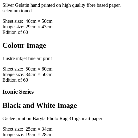
Silver Gelatin hand printed on high quality fibre based paper,
selenium toned
Sheet size: 40cm × 50cm
Image size: 29cm × 43cm
Edition of 60
Colour Image
Lustre inkjet fine art print
Sheet size: 50cm × 60cm
Image size: 34cm × 50cm
Edition of 60
Iconic Series
Black and White Image
Giclee print on Baryta Photo Rag 315gsm art paper
Sheet size: 25cm × 34cm
Image size: 19cm × 28cm