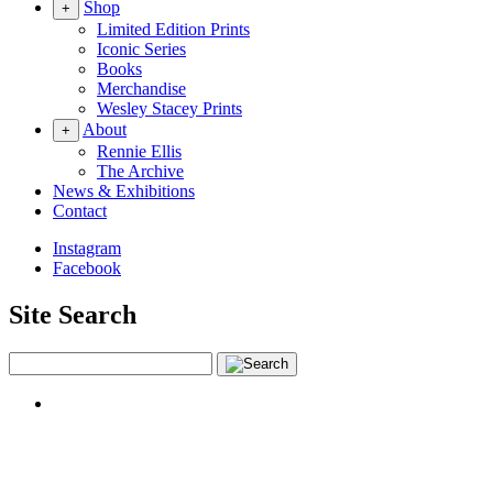
Shop
+
Limited Edition Prints
Iconic Series
Books
Merchandise
Wesley Stacey Prints
About
+
Rennie Ellis
The Archive
News & Exhibitions
Contact
Instagram
Facebook
Site Search