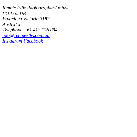
Rennie Ellis Photographic Archive
PO Box 194
Balaclava Victoria 3183
Australia
Telephone +61 412 776 804
i
n
f
o
@
r
e
n
n
i
e
e
l
l
i
s
.
c
o
m
.
a
u
Instagram
Facebook