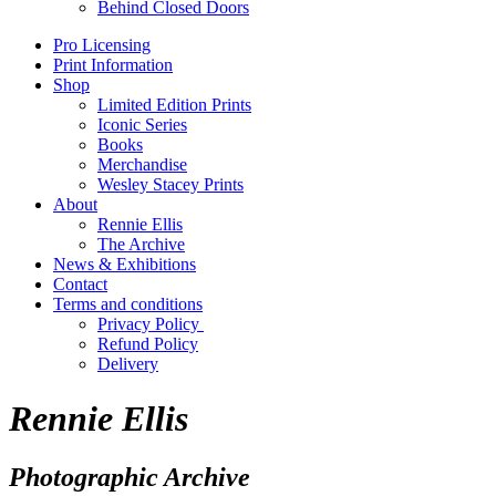
Behind Closed Doors
Pro Licensing
Print Information
Shop
Limited Edition Prints
Iconic Series
Books
Merchandise
Wesley Stacey Prints
About
Rennie Ellis
The Archive
News & Exhibitions
Contact
Terms and conditions
Privacy Policy
Refund Policy
Delivery
Rennie Ellis
Photographic Archive