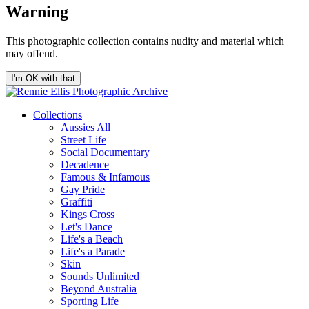
Warning
This photographic collection contains nudity and material which
may offend.
I'm OK with that
Collections
Aussies All
Street Life
Social Documentary
Decadence
Famous & Infamous
Gay Pride
Graffiti
Kings Cross
Let's Dance
Life's a Beach
Life's a Parade
Skin
Sounds Unlimited
Beyond Australia
Sporting Life