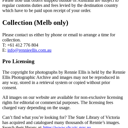
Please note that orders shipped outside of Australia are subject to
regular customs duties and fees levied by the destination country
which have to be paid upon receipt of your order.
Collection (Melb only)
Please contact us either by phone or email to arrange a time for
collection.
T: +61 412 776 804
E:
info@rennieellis.com.au
Pro Licensing
The copyright for photographs by Rennie Ellis is held by the Rennie
Ellis Photographic Archive and images may not be reproduced in
any way, stored in a retrieval system or copied without prior
consent.
All images on our website are available for non-exclusive licensing
rights for editorial or commercial purposes. The licensing fees
charged vary depending on the usage.
Can’t find what you’re looking for? The State Library of Victoria
has acquired and catalogued many thousands of Rennie’s images.
Search their library at:
https://www.slv.vic.gov.au