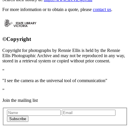
For more information or to obtain a quote, please
contact us
.
©Copyright
Copyright for photographs by Rennie Ellis is held by the Rennie
Ellis Photographic Archive and may not be reproduced in any way,
stored in a retrieval system or copied without prior consent.
"I see the camera as the universal tool of communication"
Join the mailing list
Subscribe