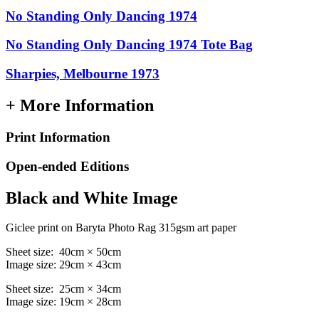
No Standing Only Dancing 1974
No Standing Only Dancing 1974 Tote Bag
Sharpies, Melbourne 1973
+ More Information
Print Information
Open-ended Editions
Black and White Image
Giclee print on Baryta Photo Rag 315gsm art paper
Sheet size: 40cm × 50cm
Image size: 29cm × 43cm
Sheet size: 25cm × 34cm
Image size: 19cm × 28cm