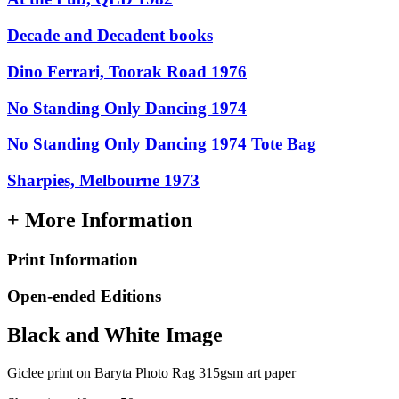
Decade and Decadent books
Dino Ferrari, Toorak Road 1976
No Standing Only Dancing 1974
No Standing Only Dancing 1974 Tote Bag
Sharpies, Melbourne 1973
+ More Information
Print Information
Open-ended Editions
Black and White Image
Giclee print on Baryta Photo Rag 315gsm art paper