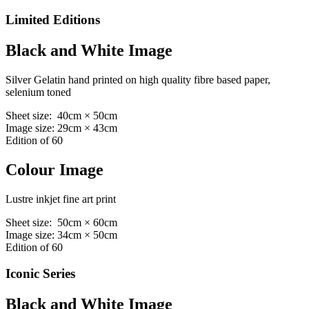
Limited Editions
Black and White Image
Silver Gelatin hand printed on high quality fibre based paper,
selenium toned
Sheet size: 40cm × 50cm
Image size: 29cm × 43cm
Edition of 60
Colour Image
Lustre inkjet fine art print
Sheet size: 50cm × 60cm
Image size: 34cm × 50cm
Edition of 60
Iconic Series
Black and White Image