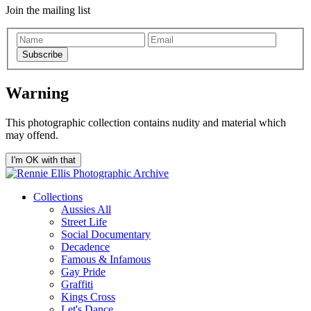
Join the mailing list
Subscribe
Warning
This photographic collection contains nudity and material which
may offend.
I'm OK with that
Collections
Aussies All
Street Life
Social Documentary
Decadence
Famous & Infamous
Gay Pride
Graffiti
Kings Cross
Let's Dance