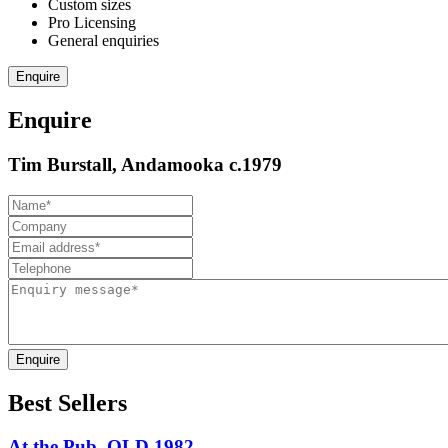
Custom sizes
Pro Licensing
General enquiries
Enquire
Enquire
Tim Burstall, Andamooka c.1979
Enquire
Best Sellers
At the Pub, QLD 1982