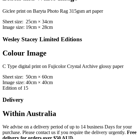
Giclee print on Baryta Photo Rag 315gsm art paper
Sheet size: 25cm × 34cm
Image size: 19cm × 28cm
Wesley Stacey Limited Editions
Colour Image
C Type digital print on Fujicolor Crystal Archive glossy paper
Sheet size: 50cm × 60cm
Image size: 40cm × 40cm
Edition of 15
Delivery
Within Australia
We advise on a delivery period of up to 14 business Days for your
purchase. Please contact us if you require the delivery urgently.
Free
delivery for orders over $50 AUD.