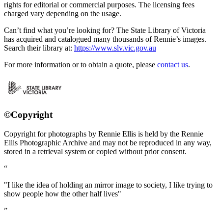
rights for editorial or commercial purposes. The licensing fees
charged vary depending on the usage.
Can’t find what you’re looking for? The State Library of Victoria
has acquired and catalogued many thousands of Rennie’s images.
Search their library at:
https://www.slv.vic.gov.au
For more information or to obtain a quote, please
contact us
.
©Copyright
Copyright for photographs by Rennie Ellis is held by the Rennie
Ellis Photographic Archive and may not be reproduced in any way,
stored in a retrieval system or copied without prior consent.
"I like the idea of holding an mirror image to society, I like trying to
show people how the other half lives"