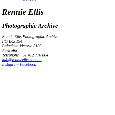
Rennie Ellis
Photographic Archive
Rennie Ellis Photographic Archive
PO Box 194
Balaclava Victoria 3183
Australia
Telephone +61 412 776 804
i
n
f
o
@
r
e
n
n
i
e
e
l
l
i
s
.
c
o
m
.
a
u
Instagram
Facebook