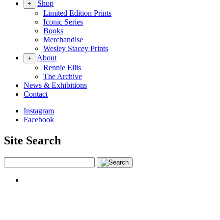
Shop
+
Limited Edition Prints
Iconic Series
Books
Merchandise
Wesley Stacey Prints
About
+
Rennie Ellis
The Archive
News & Exhibitions
Contact
Instagram
Facebook
Site Search