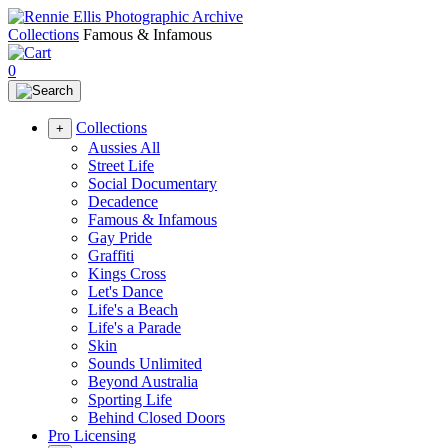
Collections
Famous & Infamous
0
Collections
+
Aussies All
Street Life
Social Documentary
Decadence
Famous & Infamous
Gay Pride
Graffiti
Kings Cross
Let's Dance
Life's a Beach
Life's a Parade
Skin
Sounds Unlimited
Beyond Australia
Sporting Life
Behind Closed Doors
Pro Licensing