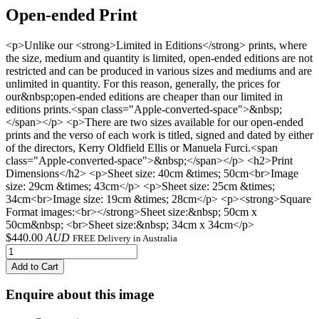
Open-ended Print
<p>Unlike our <strong>Limited in Editions</strong> prints, where
the size, medium and quantity is limited, open-ended editions are not
restricted and can be produced in various sizes and mediums and are
unlimited in quantity. For this reason, generally, the prices for
our&nbsp;open-ended editions are cheaper than our limited in
editions prints.<span class="Apple-converted-space">&nbsp;
</span></p> <p>There are two sizes available for our open-ended
prints and the verso of each work is titled, signed and dated by either
of the directors, Kerry Oldfield Ellis or Manuela Furci.<span
class="Apple-converted-space">&nbsp;</span></p> <h2>Print
Dimensions</h2> <p>Sheet size: 40cm &times; 50cm<br>Image
size: 29cm &times; 43cm</p> <p>Sheet size: 25cm &times;
34cm<br>Image size: 19cm &times; 28cm</p> <p><strong>Square
Format images:<br></strong>Sheet size:&nbsp; 50cm x
50cm&nbsp; <br>Sheet size:&nbsp; 34cm x 34cm</p>
$
440.00
AUD
FREE Delivery in Australia
Add to Cart
Enquire about this image