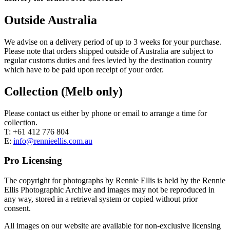
Outside Australia
We advise on a delivery period of up to 3 weeks for your purchase.
Please note that orders shipped outside of Australia are subject to
regular customs duties and fees levied by the destination country
which have to be paid upon receipt of your order.
Collection (Melb only)
Please contact us either by phone or email to arrange a time for
collection.
T: +61 412 776 804
E:
info@rennieellis.com.au
Pro Licensing
The copyright for photographs by Rennie Ellis is held by the Rennie
Ellis Photographic Archive and images may not be reproduced in
any way, stored in a retrieval system or copied without prior
consent.
All images on our website are available for non-exclusive licensing