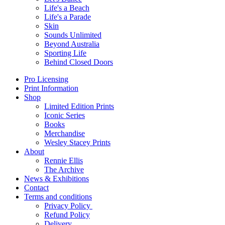
Life's a Beach
Life's a Parade
Skin
Sounds Unlimited
Beyond Australia
Sporting Life
Behind Closed Doors
Pro Licensing
Print Information
Shop
Limited Edition Prints
Iconic Series
Books
Merchandise
Wesley Stacey Prints
About
Rennie Ellis
The Archive
News & Exhibitions
Contact
Terms and conditions
Privacy Policy
Refund Policy
Delivery