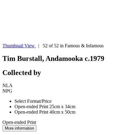
Thumbnail View
| 52 of 52 in Famous & Infamous
Tim Burstall, Andamooka c.1979
Collected by
NLA
NPG
Select Format/Price
Open-ended Print 25cm x 34cm
Open-ended Print 40cm x 50cm
Open-ended Print
More information