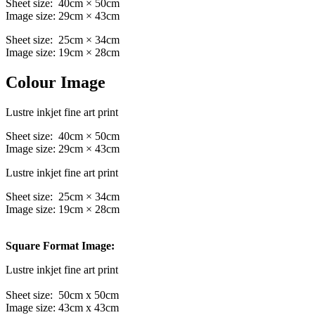
Sheet size: 40cm × 50cm
Image size: 29cm × 43cm
Sheet size: 25cm × 34cm
Image size: 19cm × 28cm
Colour Image
Lustre inkjet fine art print
Sheet size: 40cm × 50cm
Image size: 29cm × 43cm
Lustre inkjet fine art print
Sheet size: 25cm × 34cm
Image size: 19cm × 28cm
Square Format Image:
Lustre inkjet fine art print
Sheet size: 50cm x 50cm
Image size: 43cm x 43cm