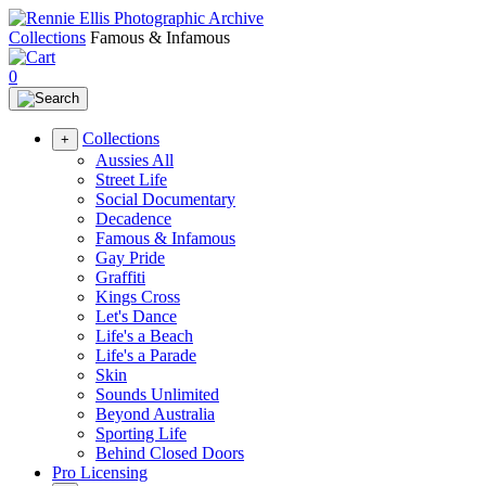
Collections
Famous & Infamous
0
Collections
+
Aussies All
Street Life
Social Documentary
Decadence
Famous & Infamous
Gay Pride
Graffiti
Kings Cross
Let's Dance
Life's a Beach
Life's a Parade
Skin
Sounds Unlimited
Beyond Australia
Sporting Life
Behind Closed Doors
Pro Licensing