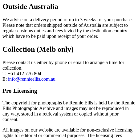
Outside Australia
We advise on a delivery period of up to 3 weeks for your purchase.
Please note that orders shipped outside of Australia are subject to
regular customs duties and fees levied by the destination country
which have to be paid upon receipt of your order.
Collection (Melb only)
Please contact us either by phone or email to arrange a time for
collection.
T: +61 412 776 804
E:
info@rennieellis.com.au
Pro Licensing
The copyright for photographs by Rennie Ellis is held by the Rennie
Ellis Photographic Archive and images may not be reproduced in
any way, stored in a retrieval system or copied without prior
consent.
All images on our website are available for non-exclusive licensing
rights for editorial or commercial purposes. The licensing fees