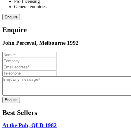
Pro Licensing
General enquiries
Enquire
Enquire
John Perceval, Melbourne 1992
Enquire
Best Sellers
At the Pub, QLD 1982