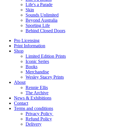
Life's a Parade
Skin
Sounds Unlimited
Beyond Australia
Sporting Life
Behind Closed Doors
Pro Licensing
Print Information
Shop
Limited Edition Prints
Iconic Series
Books
Merchandise
Wesley Stacey Prints
About
Rennie Ellis
The Archive
News & Exhibitions
Contact
Terms and conditions
Privacy Policy
Refund Policy
Delivery