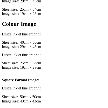
Image size: 29cm × 43cm
Sheet size: 25cm × 34cm
Image size: 19cm × 28cm
Colour Image
Lustre inkjet fine art print
Sheet size: 40cm × 50cm
Image size: 29cm × 43cm
Lustre inkjet fine art print
Sheet size: 25cm × 34cm
Image size: 19cm × 28cm
Square Format Image:
Lustre inkjet fine art print
Sheet size: 50cm x 50cm
Image size: 43cm x 43cm