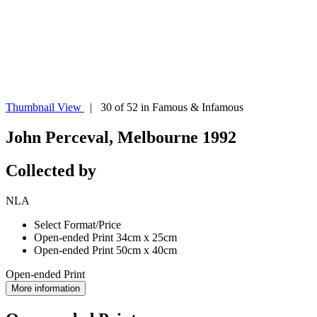
Thumbnail View
| 30 of 52 in Famous & Infamous
John Perceval, Melbourne 1992
Collected by
NLA
Select Format/Price
Open-ended Print 34cm x 25cm
Open-ended Print 50cm x 40cm
Open-ended Print
More information