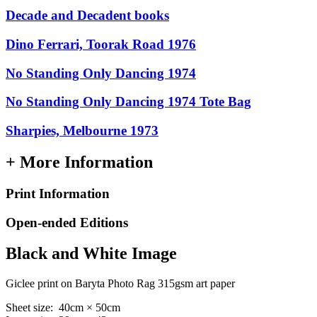
Decade and Decadent books
Dino Ferrari, Toorak Road 1976
No Standing Only Dancing 1974
No Standing Only Dancing 1974 Tote Bag
Sharpies, Melbourne 1973
+ More Information
Print Information
Open-ended Editions
Black and White Image
Giclee print on Baryta Photo Rag 315gsm art paper
Sheet size: 40cm × 50cm