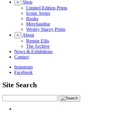
Shop
+
Limited Edition Prints
Iconic Series
Books
Merchandise
Wesley Stacey Prints
About
+
Rennie Ellis
The Archive
News & Exhibitions
Contact
Instagram
Facebook
Site Search