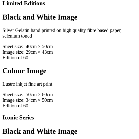
Limited Editions
Black and White Image
Silver Gelatin hand printed on high quality fibre based paper,
selenium toned
Sheet size: 40cm × 50cm
Image size: 29cm × 43cm
Edition of 60
Colour Image
Lustre inkjet fine art print
Sheet size: 50cm × 60cm
Image size: 34cm × 50cm
Edition of 60
Iconic Series
Black and White Image