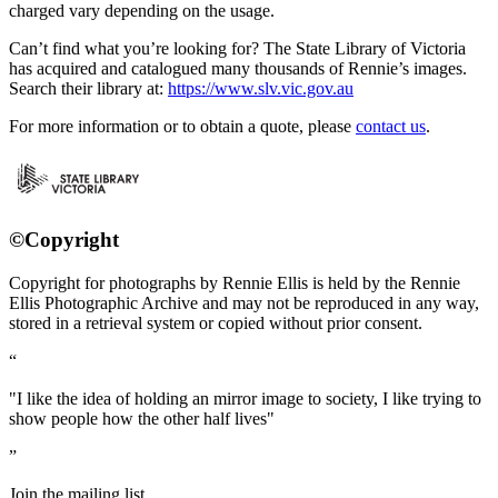
charged vary depending on the usage.
Can’t find what you’re looking for? The State Library of Victoria
has acquired and catalogued many thousands of Rennie’s images.
Search their library at:
https://www.slv.vic.gov.au
For more information or to obtain a quote, please
contact us
.
©Copyright
Copyright for photographs by Rennie Ellis is held by the Rennie
Ellis Photographic Archive and may not be reproduced in any way,
stored in a retrieval system or copied without prior consent.
"I like the idea of holding an mirror image to society, I like trying to
show people how the other half lives"
Join the mailing list