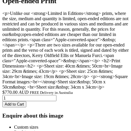
Open-ended Print
<p>Unlike our <strong>Limited in Editions</strong> prints, where
the size, medium and quantity is limited, open-ended editions are not
restricted and can be produced in various sizes and mediums and are
unlimited in quantity. For this reason, generally, the prices for
our&nbsp;open-ended editions are cheaper than our limited in
editions prints.<span class="Apple-converted-space">&nbsp;
</span></p> <p>There are two sizes available for our open-ended
prints and the verso of each work is titled, signed and dated by either
of the directors, Kerry Oldfield Ellis or Manuela Furci.<span
class="Apple-converted-space">&nbsp;</span></p> <h2>Print
Dimensions</h2> <p>Sheet size: 40cm &times; 50cm<br>Image
size: 29cm &times; 43cm</p> <p>Sheet size: 25cm &times;
34cm<br>Image size: 19cm &times; 28cm</p> <p><strong>Square
Format images:<br></strong>Sheet size:&nbsp; 50cm x
50cm&nbsp; <br>Sheet size:&nbsp; 34cm x 34cm</p>
$
770.00
AUD
FREE Delivery in Australia
Add to Cart
Enquire about this image
Custom sizes