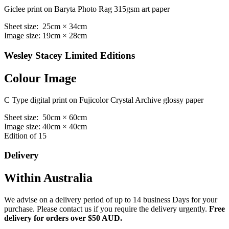
Giclee print on Baryta Photo Rag 315gsm art paper
Sheet size: 25cm × 34cm
Image size: 19cm × 28cm
Wesley Stacey Limited Editions
Colour Image
C Type digital print on Fujicolor Crystal Archive glossy paper
Sheet size: 50cm × 60cm
Image size: 40cm × 40cm
Edition of 15
Delivery
Within Australia
We advise on a delivery period of up to 14 business Days for your
purchase. Please contact us if you require the delivery urgently.
Free
delivery for orders over $50 AUD.