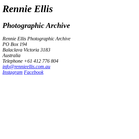
Rennie Ellis
Photographic Archive
Rennie Ellis Photographic Archive
PO Box 194
Balaclava Victoria 3183
Australia
Telephone +61 412 776 804
i
n
f
o
@
r
e
n
n
i
e
e
l
l
i
s
.
c
o
m
.
a
u
Instagram
Facebook