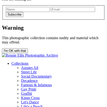
Subscribe
Warning
This photographic collection contains nudity and material which
may offend.
I'm OK with that
Collections
Aussies All
Street Life
Social Documentary
Decadence
Famous & Infamous
Gay Pride
Graffiti
Kings Cross
Let's Dance
Life's a Beach