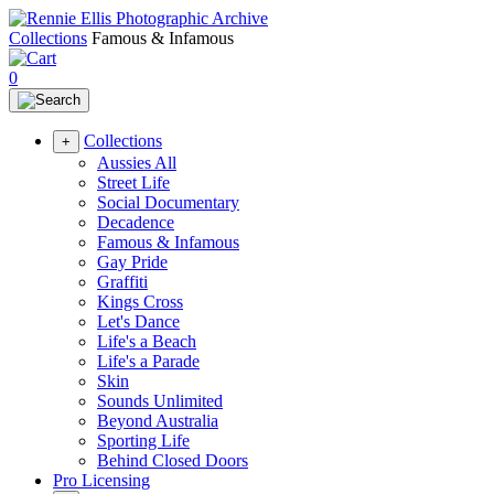
Collections
Famous & Infamous
0
Collections
+
Aussies All
Street Life
Social Documentary
Decadence
Famous & Infamous
Gay Pride
Graffiti
Kings Cross
Let's Dance
Life's a Beach
Life's a Parade
Skin
Sounds Unlimited
Beyond Australia
Sporting Life
Behind Closed Doors
Pro Licensing