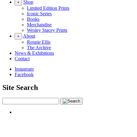
Shop
+
Limited Edition Prints
Iconic Series
Books
Merchandise
Wesley Stacey Prints
About
+
Rennie Ellis
The Archive
News & Exhibitions
Contact
Instagram
Facebook
Site Search