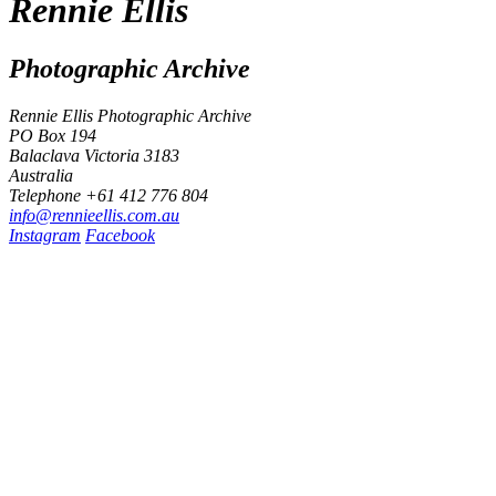
Rennie Ellis
Photographic Archive
Rennie Ellis Photographic Archive
PO Box 194
Balaclava Victoria 3183
Australia
Telephone +61 412 776 804
i
n
f
o
@
r
e
n
n
i
e
e
l
l
i
s
.
c
o
m
.
a
u
Instagram
Facebook