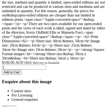
the size, medium and quantity is limited, open-ended editions are not
restricted and can be produced in various sizes and mediums and are
unlimited in quantity. For this reason, generally, the prices for
our&nbsp;open-ended editions are cheaper than our limited in
editions prints.<span class="Apple-converted-space">&nbsp;
</span></p> <p>There are two sizes available for our open-ended
prints and the verso of each work is titled, signed and dated by either
of the directors, Kerry Oldfield Ellis or Manuela Furci.<span
class="Apple-converted-space">&nbsp;</span></p> <h2>Print
Dimensions</h2> <p>Sheet size: 40cm &times; 50cm<br>Image
size: 29cm &times; 43cm</p> <p>Sheet size: 25cm &times;
34cm<br>Image size: 19cm &times; 28cm</p> <p><strong>Square
Format images:<br></strong>Sheet size:&nbsp; 50cm x
50cm&nbsp; <br>Sheet size:&nbsp; 34cm x 34cm</p>
$
330.00
AUD
FREE Delivery in Australia
Add to Cart
Enquire about this image
Custom sizes
Pro Licensing
General enquiries