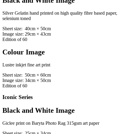
Black and White Image
Silver Gelatin hand printed on high quality fibre based paper,
selenium toned
Sheet size: 40cm × 50cm
Image size: 29cm × 43cm
Edition of 60
Colour Image
Lustre inkjet fine art print
Sheet size: 50cm × 60cm
Image size: 34cm × 50cm
Edition of 60
Iconic Series
Black and White Image
Giclee print on Baryta Photo Rag 315gsm art paper
Sheet size: 25cm × 34cm