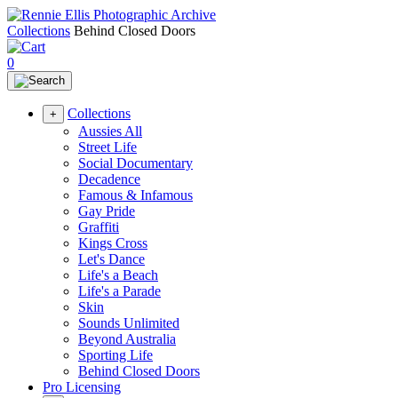
Collections
Behind Closed Doors
0
Collections
+
Aussies All
Street Life
Social Documentary
Decadence
Famous & Infamous
Gay Pride
Graffiti
Kings Cross
Let's Dance
Life's a Beach
Life's a Parade
Skin
Sounds Unlimited
Beyond Australia
Sporting Life
Behind Closed Doors
Pro Licensing