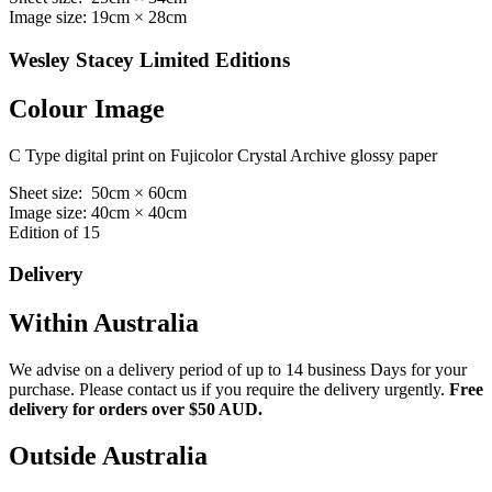
Image size: 19cm × 28cm
Wesley Stacey Limited Editions
Colour Image
C Type digital print on Fujicolor Crystal Archive glossy paper
Sheet size: 50cm × 60cm
Image size: 40cm × 40cm
Edition of 15
Delivery
Within Australia
We advise on a delivery period of up to 14 business Days for your
purchase. Please contact us if you require the delivery urgently.
Free
delivery for orders over $50 AUD.
Outside Australia