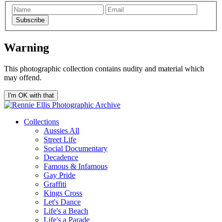
Subscribe
Warning
This photographic collection contains nudity and material which
may offend.
I'm OK with that
Collections
Aussies All
Street Life
Social Documentary
Decadence
Famous & Infamous
Gay Pride
Graffiti
Kings Cross
Let's Dance
Life's a Beach
Life's a Parade