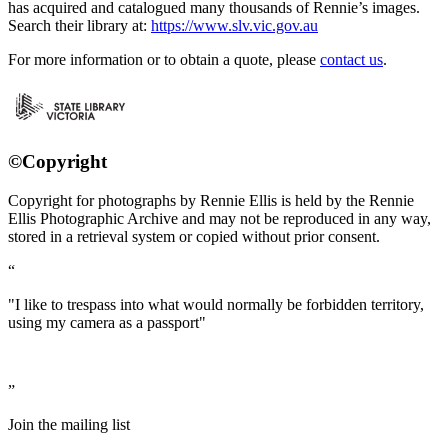
has acquired and catalogued many thousands of Rennie’s images.
Search their library at:
https://www.slv.vic.gov.au
For more information or to obtain a quote, please
contact us
.
©Copyright
Copyright for photographs by Rennie Ellis is held by the Rennie
Ellis Photographic Archive and may not be reproduced in any way,
stored in a retrieval system or copied without prior consent.
"I like to trespass into what would normally be forbidden territory,
using my camera as a passport"
Join the mailing list