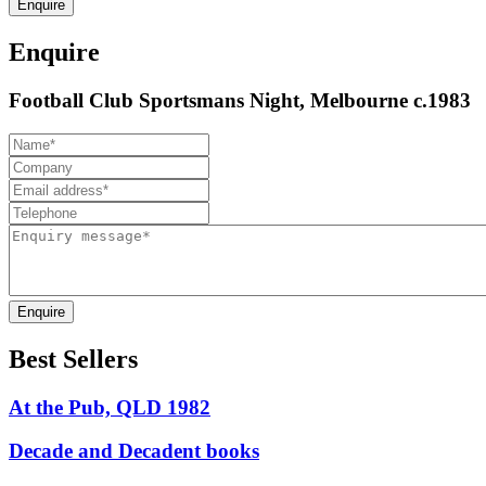
Enquire
Enquire
Football Club Sportsmans Night, Melbourne c.1983
Enquire
Best Sellers
At the Pub, QLD 1982
Decade and Decadent books