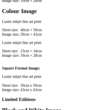
Image size: 19cm × 28cm
Colour Image
Lustre inkjet fine art print
Sheet size: 40cm × 50cm
Image size: 29cm × 43cm
Lustre inkjet fine art print
Sheet size: 25cm × 34cm
Image size: 19cm × 28cm
Square Format Image:
Lustre inkjet fine art print
Sheet size: 50cm x 50cm
Image size: 43cm x 43cm
Limited Editions