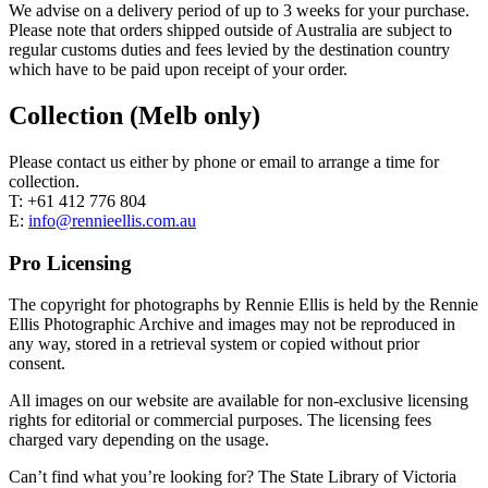
We advise on a delivery period of up to 3 weeks for your purchase.
Please note that orders shipped outside of Australia are subject to
regular customs duties and fees levied by the destination country
which have to be paid upon receipt of your order.
Collection (Melb only)
Please contact us either by phone or email to arrange a time for
collection.
T: +61 412 776 804
E:
info@rennieellis.com.au
Pro Licensing
The copyright for photographs by Rennie Ellis is held by the Rennie
Ellis Photographic Archive and images may not be reproduced in
any way, stored in a retrieval system or copied without prior
consent.
All images on our website are available for non-exclusive licensing
rights for editorial or commercial purposes. The licensing fees
charged vary depending on the usage.
Can’t find what you’re looking for? The State Library of Victoria