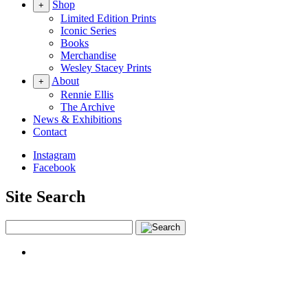
Shop
+
Limited Edition Prints
Iconic Series
Books
Merchandise
Wesley Stacey Prints
About
+
Rennie Ellis
The Archive
News & Exhibitions
Contact
Instagram
Facebook
Site Search