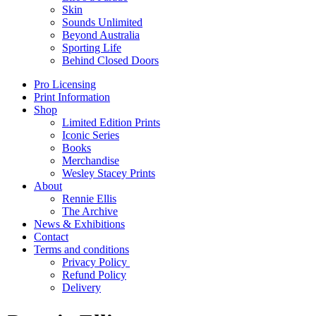
Skin
Sounds Unlimited
Beyond Australia
Sporting Life
Behind Closed Doors
Pro Licensing
Print Information
Shop
Limited Edition Prints
Iconic Series
Books
Merchandise
Wesley Stacey Prints
About
Rennie Ellis
The Archive
News & Exhibitions
Contact
Terms and conditions
Privacy Policy
Refund Policy
Delivery