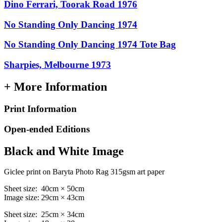
Dino Ferrari, Toorak Road 1976
No Standing Only Dancing 1974
No Standing Only Dancing 1974 Tote Bag
Sharpies, Melbourne 1973
+ More Information
Print Information
Open-ended Editions
Black and White Image
Giclee print on Baryta Photo Rag 315gsm art paper
Sheet size: 40cm × 50cm
Image size: 29cm × 43cm
Sheet size: 25cm × 34cm