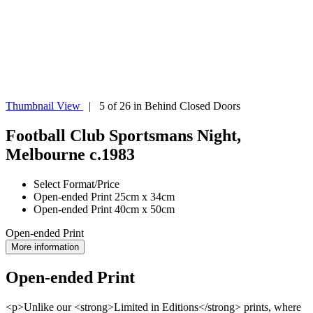
Thumbnail View
| 5 of 26 in Behind Closed Doors
Football Club Sportsmans Night,
Melbourne c.1983
Select Format/Price
Open-ended Print 25cm x 34cm
Open-ended Print 40cm x 50cm
Open-ended Print
More information
Open-ended Print
<p>Unlike our <strong>Limited in Editions</strong> prints, where