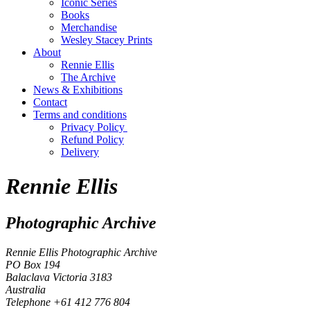
Iconic Series
Books
Merchandise
Wesley Stacey Prints
About
Rennie Ellis
The Archive
News & Exhibitions
Contact
Terms and conditions
Privacy Policy
Refund Policy
Delivery
Rennie Ellis
Photographic Archive
Rennie Ellis Photographic Archive
PO Box 194
Balaclava Victoria 3183
Australia
Telephone +61 412 776 804