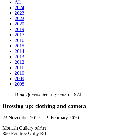
All
2024
2023
2022
2020
2019
2017
2016
2015
2014
2013
2012
2011
2010
2009
2008
Drag Queens Security Guard 1973
Dressing up: clothing and camera
23 November 2019 — 9 February 2020
Monash Gallery of Art
860 Ferntree Gully Rd