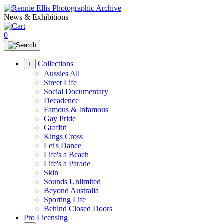
News & Exhibitions
0
Collections
+
Aussies All
Street Life
Social Documentary
Decadence
Famous & Infamous
Gay Pride
Graffiti
Kings Cross
Let's Dance
Life's a Beach
Life's a Parade
Skin
Sounds Unlimited
Beyond Australia
Sporting Life
Behind Closed Doors
Pro Licensing