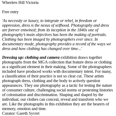
Wheelers Hill Victoria
Free entry
'As necessity or luxury, to integrate or rebel, in freedom or
oppression, dress is the nexus of selfhood. Photography and dress
are forever entwined; from its inception in the 1840s one of
photography’s main objectives has been the making of portraits.
Clothing has been imaged by photographers ever since. In
documentary mode, photography provides a record of the ways we
dress and how clothing has changed over time...'
Dressing up: clothing and camera
exhibition draws together
photographs from the MGA collection that feature dress or clothing
as a significant element in their making. Some of the photographers
included have produced works with documentary intent. For many,
a classification of their practice is not so clear cut. These artists
photograph dress, clothing and the body to actively question
appearances. They use photography as a tactic for testing the nature
of consumer culture, challenging social norms or protesting histories
of colonisation and discrimination. Shaping and shaped by the
individual, our clothes can conceal, reveal and transform who we
are. Like the photographs in this exhibition they are the bearers of
memory, emotion and time.
Curator: Gareth Syvret