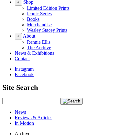
Shop
+
Limited Edition Prints
Iconic Series
Books
Merchandise
Wesley Stacey Prints
About
+
Rennie Ellis
The Archive
News & Exhibitions
Contact
Instagram
Facebook
Site Search
News
Reviews & Articles
In Motion
Archive