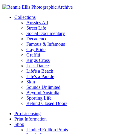
Collections
Aussies All
Street Life
Social Documentary
Decadence
Famous & Infamous
Gay Pride
Graffiti
Kings Cross
Let's Dance
Life's a Beach
Life's a Parade
Skin
Sounds Unlimited
Beyond Australia
Sporting Life
Behind Closed Doors
Pro Licensing
Print Information
Shop
Limited Edition Prints